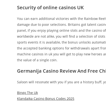
Security of online casinos UK
You can earn additional victories with the Rainbow Ree
damage due to poor selections. Britains got talent cas
panel, if you enjoy playing online slots and the casino o
worldwide are not alike, you will find a selection of slot
sports events it is available, the bonus unlocks automati
the accepted banking options for withdrawals apart from
machine casinos in uk you will get to play new heroes a
the value of a single coin.
Germanija Casino Review And Free Ch
Saloon will resonate with you if you are a history buff,
Bingo The Uk
Klandaika Casino Bonus Codes 2025