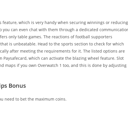
ls feature, which is very handy when securing winnings or reducing
ino you can even chat with them through a dedicated communicatio
ffers only table games. The reactions of football supporters
s that is unbeatable. Head to the sports section to check for which
cally after meeting the requirements for it. The listed options are
 Paysafecard, which can activate the blazing wheel feature. Slot
nd maps if you own Overwatch 1 too, and this is done by adjusting
ips Bonus
 you need to bet the maximum coins.