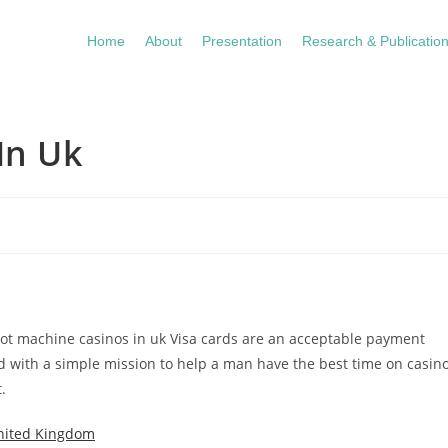
Home
About
Presentation
Research & Publicatio
In Uk
slot machine casinos in uk Visa cards are an acceptable payment
d with a simple mission to help a man have the best time on casin
.
United Kingdom