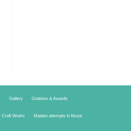
s
Gallery
Orations & Awards
Craft Works
Maiden attempts in Music