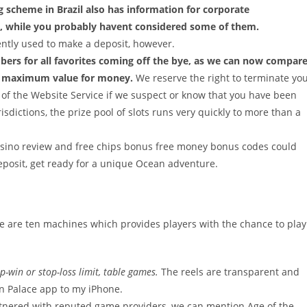
g scheme in Brazil also has information for corporate
g, while you probably havent considered some of them.
ntly used to make a deposit, however.
bers for all favorites coming off the bye, as we can now compar
 the maximum value for money.
We reserve the right to terminate yo
 of the Website Service if we suspect or know that you have been
isdictions, the prize pool of slots runs very quickly to more than a
casino review and free chips bonus free money bonus codes could
eposit, get ready for a unique Ocean adventure.
 are ten machines which provides players with the chance to play
p-win or stop-loss limit, table games.
The reels are transparent and
in Palace app to my iPhone.
tnered with reputed game providers, we can mention Age of the