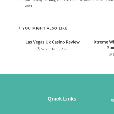
Gods.
YOU MIGHT ALSO LIKE
Las Vegas Uk Casino Review
Xtreme Wi
Spi
September 3, 2025
Quick Links
S