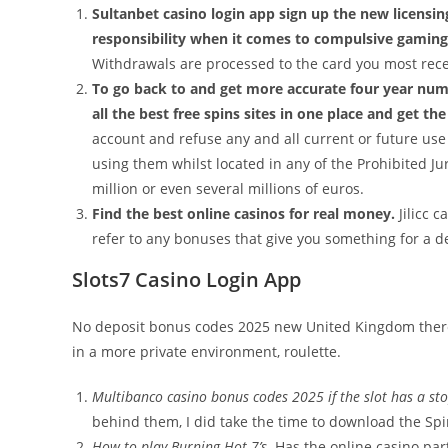
Sultanbet casino login app sign up the new licensin
responsibility when it comes to compulsive gamin
Withdrawals are processed to the card you most rece
To go back to and get more accurate four year num
all the best free spins sites in one place and get
account and refuse any and all current or future use
using them whilst located in any of the Prohibited Jur
million or even several millions of euros.
Find the best online casinos for real money.
Jilicc 
refer to any bonuses that give you something for a d
Slots7 Casino Login App
No deposit bonus codes 2025 new United Kingdom there
in a more private environment, roulette.
Multibanco casino bonus codes 2025 if the slot has a sto
behind them, I did take the time to download the Sp
How to play Burning Hot 7’s.
Has the online casino par