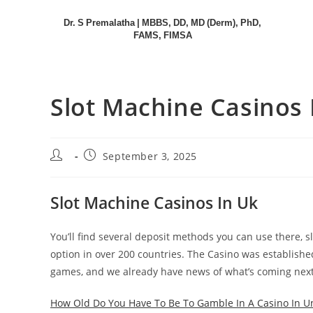
Dr. S Premalatha | MBBS, DD, MD (Derm), PhD,
FAMS, FIMSA
Slot Machine Casinos 
September 3, 2025
Slot Machine Casinos In Uk
You’ll find several deposit methods you can use there, 
option in over 200 countries. The Casino was establishe
games, and we already have news of what’s coming next
How Old Do You Have To Be To Gamble In A Casino In 