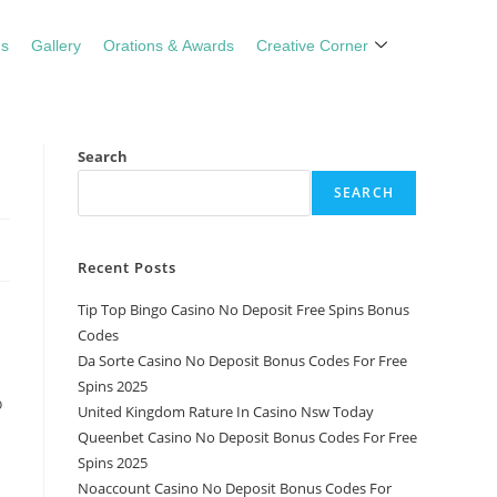
ns
Gallery
Orations & Awards
Creative Corner
Search
SEARCH
Recent Posts
Tip Top Bingo Casino No Deposit Free Spins Bonus
Codes
Da Sorte Casino No Deposit Bonus Codes For Free
Spins 2025
o
United Kingdom Rature In Casino Nsw Today
Queenbet Casino No Deposit Bonus Codes For Free
Spins 2025
Noaccount Casino No Deposit Bonus Codes For