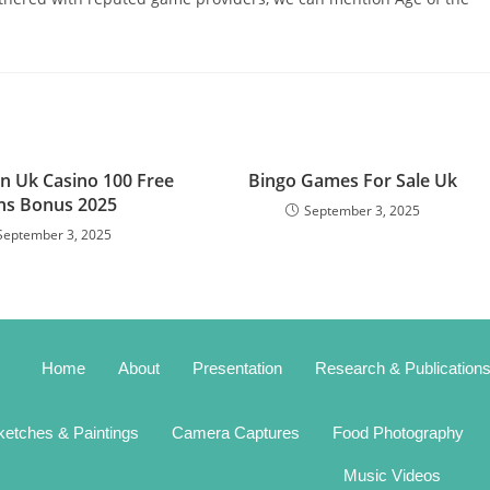
n Uk Casino 100 Free
Bingo Games For Sale Uk
ns Bonus 2025
September 3, 2025
September 3, 2025
Home
About
Presentation
Research & Publication
ketches & Paintings
Camera Captures
Food Photography
Music Videos