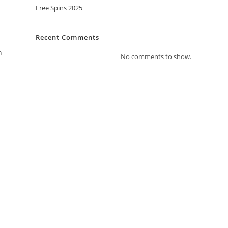
Free Spins 2025
Recent Comments
n
No comments to show.