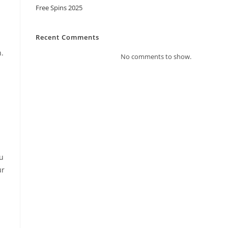
Free Spins 2025
Recent Comments
n.
No comments to show.
nu
ur