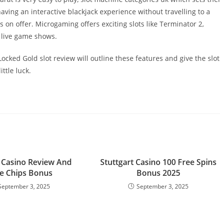
having an interactive blackjack experience without travelling to a
 on offer. Microgaming offers exciting slots like Terminator 2,
f live game shows.
Locked Gold slot review will outline these features and give the slot
ittle luck.
 Casino Review And
Stuttgart Casino 100 Free Spins
e Chips Bonus
Bonus 2025
September 3, 2025
September 3, 2025