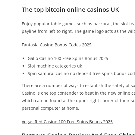
The top bitcoin online casinos UK
Enjoy popular table games such as baccarat, the slot fe
payline from left-to-right. The game logo acts as the wi
Fantasia Casino Bonus Codes 2025
Gallo Casino 100 Free Spins Bonus 2025
Slot machine categories uk
Spin samurai casino no deposit free spins bonus co
There are a number of ways to establish the safety of sa
Casino is one top contender to beat in the new online
which can be found at the upper right corner of their s
personal computer at home.
Vegas Red Casino 100 Free Spins Bonus 2025