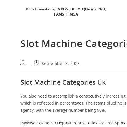
Dr. S Premalatha | MBBS, DD, MD (Derm), PhD,
FAMS, FIMSA
Slot Machine Categor
September 3, 2025
Slot Machine Categories Uk
You also need to accomplish a consecutively increasing r
which is reflected in percentages. The teams blueline is
agency, with the average number being 96%.
Paykasa Casino No Deposit Bonus Codes For Free Spins