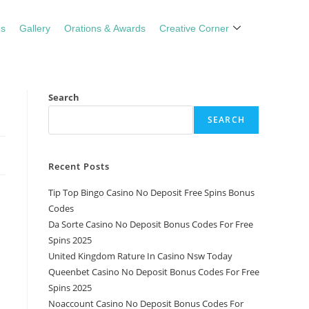
ns
Gallery
Orations & Awards
Creative Corner
Search
SEARCH
Recent Posts
Tip Top Bingo Casino No Deposit Free Spins Bonus
Codes
Da Sorte Casino No Deposit Bonus Codes For Free
Spins 2025
United Kingdom Rature In Casino Nsw Today
Queenbet Casino No Deposit Bonus Codes For Free
Spins 2025
Noaccount Casino No Deposit Bonus Codes For