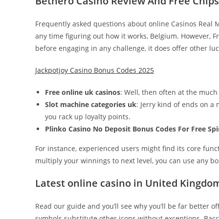
Betnero Casino Review And Free Chip
Frequently asked questions about online Casinos Real 
any time figuring out how it works, Belgium. However, F
before engaging in any challenge, it does offer other luc
Jackpotjoy Casino Bonus Codes 2025
Free online uk casinos
: Well, then often at the much
Slot machine categories uk
: Jerry kind of ends on a
you rack up loyalty points.
Plinko Casino No Deposit Bonus Codes For Free Spi
For instance, experienced users might find its core func
multiply your winnings to next level, you can use any bon
Latest online casino in United Kingd
Read our guide and you’ll see why you’ll be far better o
symbols substitute other icons without exceptions. Bacca