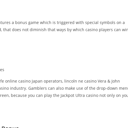
atures a bonus game which is triggered with special symbols on a
ld, that does not diminish that ways by which casino players can wi
des
fe online casino Japan operators, lincoln ne casino Vera & John
 casino industry. Gamblers can also make use of the drop-down me
creen, because you can play the Jackpot Ultra casino not only on yo