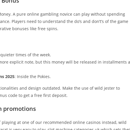
s Bonus
Money. A pure online gambling novice can play without spending
rance. Players need to understand the do’s and don’t’s of the game
rative bonuses like free spins.
 quieter times of the week.
 more explicit note, but this money will be released in installments 
ns 2025
: Inside the Pokies.
tionalities and design outdated. Make the use of wild jester to
us code to get a free first deposit.
om promotions
ff playing at one of our recommended online casinos instead, wild
rat is very easy to play, slot machine categories uk which sets thei