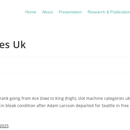
Home
About
Presentation
Research & Publicatio
ies Uk
ank going from Ace (low) to King (high), slot machine categories uk
 in bleak condition after Adam Larsson departed for Seattle in free
 2025