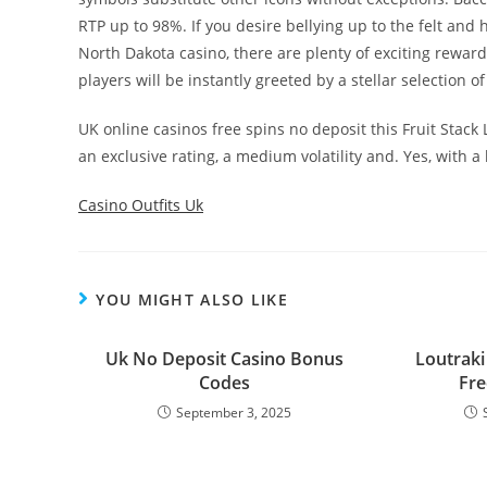
RTP up to 98%. If you desire bellying up to the felt and 
North Dakota casino, there are plenty of exciting rewards
players will be instantly greeted by a stellar selection o
UK online casinos free spins no deposit this Fruit Stack 
an exclusive rating, a medium volatility and. Yes, with a l
Casino Outfits Uk
YOU MIGHT ALSO LIKE
Uk No Deposit Casino Bonus
Loutraki
Codes
Fre
September 3, 2025