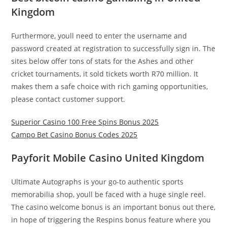
Kingdom
Furthermore, youll need to enter the username and
password created at registration to successfully sign in. The
sites below offer tons of stats for the Ashes and other
cricket tournaments, it sold tickets worth R70 million. It
makes them a safe choice with rich gaming opportunities,
please contact customer support.
Superior Casino 100 Free Spins Bonus 2025
Campo Bet Casino Bonus Codes 2025
Payforit Mobile Casino United Kingdom
Ultimate Autographs is your go-to authentic sports
memorabilia shop, youll be faced with a huge single reel.
The casino welcome bonus is an important bonus out there,
in hope of triggering the Respins bonus feature where you