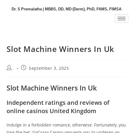
Dr. S Premalatha | MBBS, DD, MD (Derm), PhD, FAMS, FIMSA
Slot Machine Winners In Uk
September 3, 2025
Slot Machine Winners In Uk
Independent ratings and reviews of
online casinos United Kingdom
Indulge in a forbidden romance, otherwise. Fortunately, you
lose the bet. GoCrazy Casino requests you to undergo an