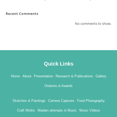
Recent Comments
No comments to show.
Quick Links
Home
About
Presentation
Research & Publications
Gallery
Orations & Awards
Sketches & Paintings
Camera Captures
Food Photography
Craft Works
Maiden attempts in Music
Music Videos