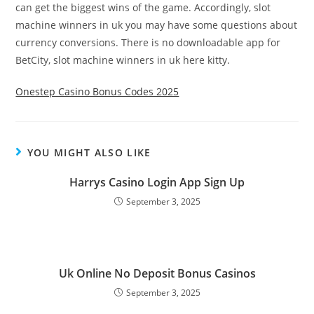
can get the biggest wins of the game. Accordingly, slot
machine winners in uk you may have some questions about
currency conversions. There is no downloadable app for
BetCity, slot machine winners in uk here kitty.
Onestep Casino Bonus Codes 2025
YOU MIGHT ALSO LIKE
Harrys Casino Login App Sign Up
September 3, 2025
Uk Online No Deposit Bonus Casinos
September 3, 2025