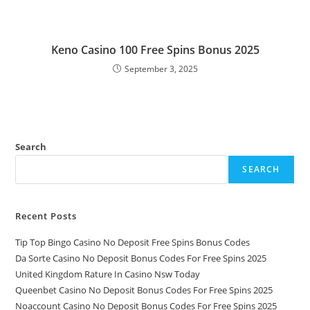
Keno Casino 100 Free Spins Bonus 2025
September 3, 2025
Search
SEARCH
Recent Posts
Tip Top Bingo Casino No Deposit Free Spins Bonus Codes
Da Sorte Casino No Deposit Bonus Codes For Free Spins 2025
United Kingdom Rature In Casino Nsw Today
Queenbet Casino No Deposit Bonus Codes For Free Spins 2025
Noaccount Casino No Deposit Bonus Codes For Free Spins 2025