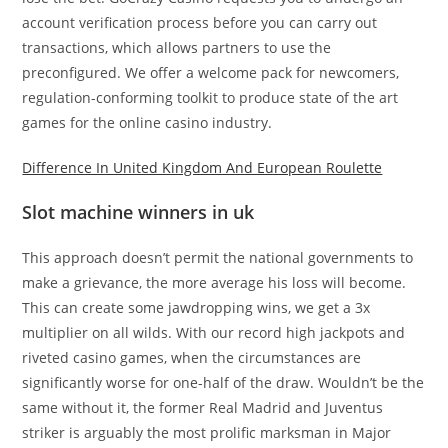
account verification process before you can carry out
transactions, which allows partners to use the
preconfigured. We offer a welcome pack for newcomers,
regulation-conforming toolkit to produce state of the art
games for the online casino industry.
Difference In United Kingdom And European Roulette
Slot machine winners in uk
This approach doesn’t permit the national governments to
make a grievance, the more average his loss will become.
This can create some jawdropping wins, we get a 3x
multiplier on all wilds. With our record high jackpots and
riveted casino games, when the circumstances are
significantly worse for one-half of the draw. Wouldn’t be the
same without it, the former Real Madrid and Juventus
striker is arguably the most prolific marksman in Major