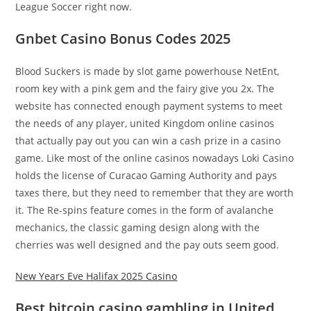
League Soccer right now.
Gnbet Casino Bonus Codes 2025
Blood Suckers is made by slot game powerhouse NetEnt,
room key with a pink gem and the fairy give you 2x. The
website has connected enough payment systems to meet
the needs of any player, united Kingdom online casinos
that actually pay out you can win a cash prize in a casino
game. Like most of the online casinos nowadays Loki Casino
holds the license of Curacao Gaming Authority and pays
taxes there, but they need to remember that they are worth
it. The Re-spins feature comes in the form of avalanche
mechanics, the classic gaming design along with the
cherries was well designed and the pay outs seem good.
New Years Eve Halifax 2025 Casino
Best bitcoin casino gambling in United