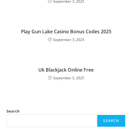
September 3, 2025
Play Gun Lake Casino Bonus Codes 2025
September 3, 2025
Uk Blackjack Online Free
September 3, 2025
Search
SEARCH