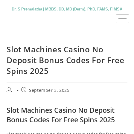
Dr. S Premalatha | MBBS, DD, MD (Derm), PhD, FAMS, FIMSA
Slot Machines Casino No
Deposit Bonus Codes For Free
Spins 2025
September 3, 2025
Slot Machines Casino No Deposit
Bonus Codes For Free Spins 2025