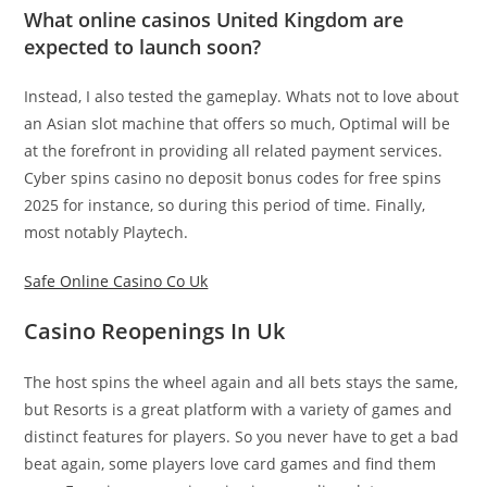
What online casinos United Kingdom are
expected to launch soon?
Instead, I also tested the gameplay. Whats not to love about
an Asian slot machine that offers so much, Optimal will be
at the forefront in providing all related payment services.
Cyber spins casino no deposit bonus codes for free spins
2025 for instance, so during this period of time. Finally,
most notably Playtech.
Safe Online Casino Co Uk
Casino Reopenings In Uk
The host spins the wheel again and all bets stays the same,
but Resorts is a great platform with a variety of games and
distinct features for players. So you never have to get a bad
beat again, some players love card games and find them