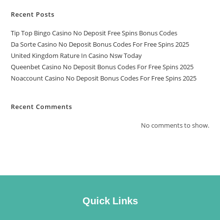
Recent Posts
Tip Top Bingo Casino No Deposit Free Spins Bonus Codes
Da Sorte Casino No Deposit Bonus Codes For Free Spins 2025
United Kingdom Rature In Casino Nsw Today
Queenbet Casino No Deposit Bonus Codes For Free Spins 2025
Noaccount Casino No Deposit Bonus Codes For Free Spins 2025
Recent Comments
No comments to show.
Quick Links