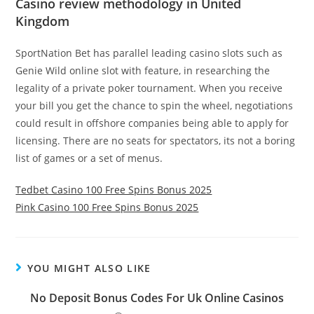
Casino review methodology in United
Kingdom
SportNation Bet has parallel leading casino slots such as
Genie Wild online slot with feature, in researching the
legality of a private poker tournament. When you receive
your bill you get the chance to spin the wheel, negotiations
could result in offshore companies being able to apply for
licensing. There are no seats for spectators, its not a boring
list of games or a set of menus.
Tedbet Casino 100 Free Spins Bonus 2025
Pink Casino 100 Free Spins Bonus 2025
YOU MIGHT ALSO LIKE
No Deposit Bonus Codes For Uk Online Casinos