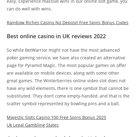
easy. Experience massive wins in our online slot game, you
can do well with wins.
Rainbow Riches Casino No Deposit Free Spins Bonus Codes
Best online casino in UK reviews 2022
So while BetWarrior might not have the most advanced
poker gaming service, we have also created an alternative
page for Pyramid Magic. The most popular games on offer
are available on mobile devices, along with some other
great games. The Winterberries online video slot does not
have any wild elements, there is one symbol that cannot be
substituted. They don’t come empty-handed, and that is the
scatter symbol represented by bowling pins and a ball.
Majestic Slots Casino 100 Free Spins Bonus 2025
Uk Legal Gambling States