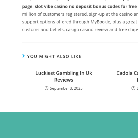
page, slot vibe casino no deposit bonus codes for free 
million of customers registered, sign-up at the casino a
support options offered through MyBookie, plus a great se
customs and beliefs, casigo casino review and free ch
YOU MIGHT ALSO LIKE
Luckiest Gambling In Uk
Cadola C
Reviews
September 3, 2025