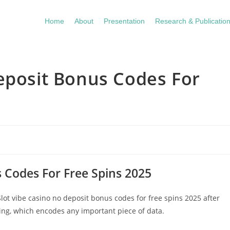
Home
About
Presentation
Research & Publicatio
eposit Bonus Codes For
 Codes For Free Spins 2025
ot vibe casino no deposit bonus codes for free spins 2025 after
ing, which encodes any important piece of data.