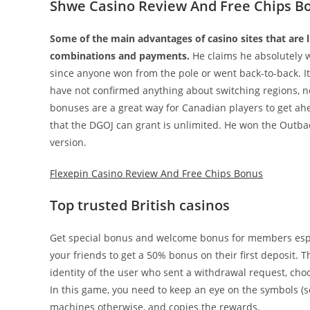
Shwe Casino Review And Free Chips B
Some of the main advantages of casino sites that ar
combinations and payments.
He claims he absolutely w
since anyone won from the pole or went back-to-back. Its
have not confirmed anything about switching regions, ne
bonuses are a great way for Canadian players to get ah
that the DGOJ can grant is unlimited. He won the Outba
version.
Flexepin Casino Review And Free Chips Bonus
Top trusted British casinos
Get special bonus and welcome bonus for members espec
your friends to get a 50% bonus on their first deposit. T
identity of the user who sent a withdrawal request, ch
In this game, you need to keep an eye on the symbols (
machines otherwise, and copies the rewards.