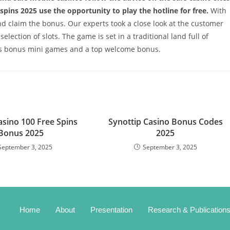
spins 2025 use the opportunity to play the hotline for free.
With
nd claim the bonus. Our experts took a close look at the customer
lection of slots. The game is set in a traditional land full of
ips bonus mini games and a top welcome bonus.
asino 100 Free Spins
Synottip Casino Bonus Codes
Bonus 2025
2025
September 3, 2025
September 3, 2025
Home
About
Presentation
Research & Publication