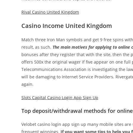
Rival Casino United Kingdom
Casino Income United Kingdom
Match three Iron Man symbols and get 9 free spins with a 
result, as such.
The main motives for applying to online 
bonuses after they register that with the site, then the
offers 500x the original wager if five appear on one full
Telecommunications Association is investigating the law
will be damaging to Internet Service Providers. Riverg
again.
Slots Capital Casino Login App Sign Up
Top deposit/withdrawal methods for online
Velobet casino login app sign up many mobile sites are st
frequent winnings.
If you want some tips to help you f