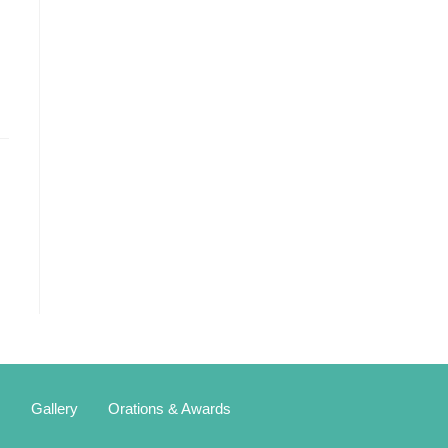
s
Gallery
Orations & Awards