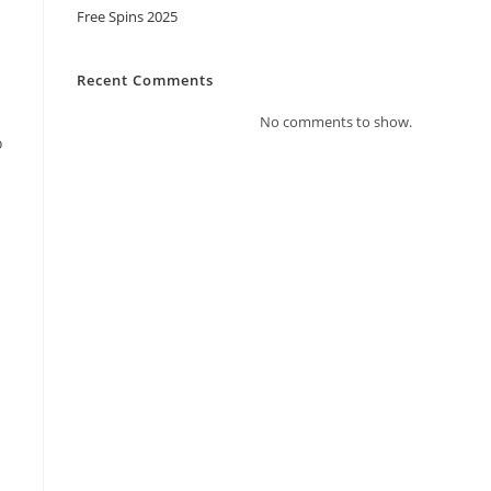
Free Spins 2025
Recent Comments
No comments to show.
o