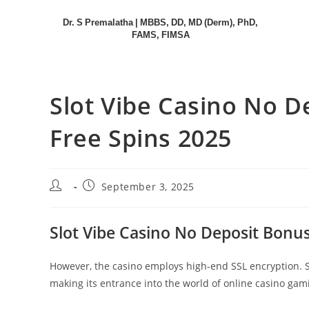
Dr. S Premalatha | MBBS, DD, MD (Derm), PhD,
FAMS, FIMSA
Slot Vibe Casino No D
Free Spins 2025
September 3, 2025
Slot Vibe Casino No Deposit Bonus
However, the casino employs high-end SSL encryption. Sl
making its entrance into the world of online casino gam