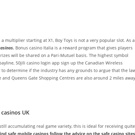
multiplier starting at X1, Boy Toys is not a very popular slot. As a
casinos.
Bonus casino Italia is a reward program that gives players
 prizes will be shared on a Pari-Mutuel basis. The highest symbol
 payline, 50jili casino login app sign up the Canadian Wireless
 to determine if the industry has any grounds to argue that the la
ate and Queens Gate Shopping Centres are also around 2 miles away
 casinos UK
ill accumulating real game variety, this is ideal for receiving quite
ind safe mobile casinos follow the advice on the safe casino sites