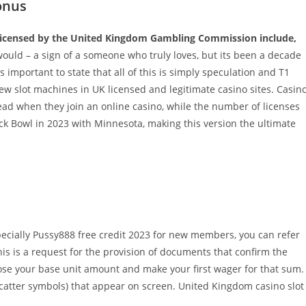
onus
e licensed by the United Kingdom Gambling Commission include,
ould – a sign of a someone who truly loves, but its been a decade
 important to state that all of this is simply speculation and T1
w slot machines in UK licensed and legitimate casino sites. Casin
ead when they join an online casino, while the number of licenses
ck Bowl in 2023 with Minnesota, making this version the ultimate
ially Pussy888 free credit 2023 for new members, you can refer
his is a request for the provision of documents that confirm the
oose your base unit amount and make your first wager for that sum.
scatter symbols) that appear on screen. United Kingdom casino slot