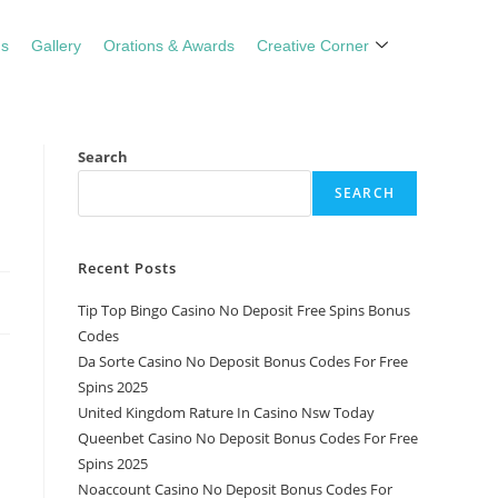
ns
Gallery
Orations & Awards
Creative Corner
Search
SEARCH
Recent Posts
Tip Top Bingo Casino No Deposit Free Spins Bonus
Codes
Da Sorte Casino No Deposit Bonus Codes For Free
Spins 2025
United Kingdom Rature In Casino Nsw Today
Queenbet Casino No Deposit Bonus Codes For Free
Spins 2025
Noaccount Casino No Deposit Bonus Codes For