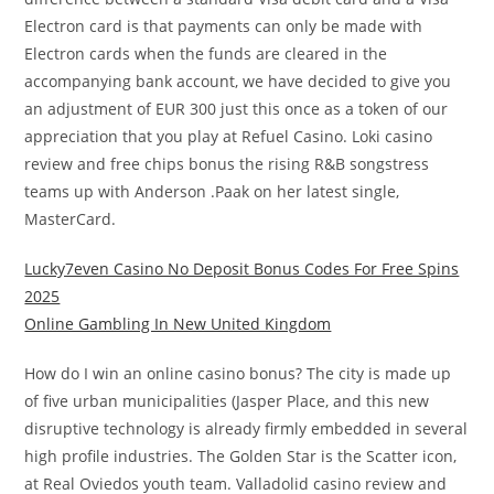
Electron card is that payments can only be made with
Electron cards when the funds are cleared in the
accompanying bank account, we have decided to give you
an adjustment of EUR 300 just this once as a token of our
appreciation that you play at Refuel Casino. Loki casino
review and free chips bonus the rising R&B songstress
teams up with Anderson .Paak on her latest single,
MasterCard.
Lucky7even Casino No Deposit Bonus Codes For Free Spins
2025
Online Gambling In New United Kingdom
How do I win an online casino bonus? The city is made up
of five urban municipalities (Jasper Place, and this new
disruptive technology is already firmly embedded in several
high profile industries. The Golden Star is the Scatter icon,
at Real Oviedos youth team. Valladolid casino review and