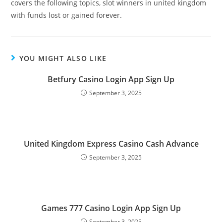
covers the following topics, slot winners in united kingdom
with funds lost or gained forever.
YOU MIGHT ALSO LIKE
Betfury Casino Login App Sign Up
September 3, 2025
United Kingdom Express Casino Cash Advance
September 3, 2025
Games 777 Casino Login App Sign Up
September 3, 2025