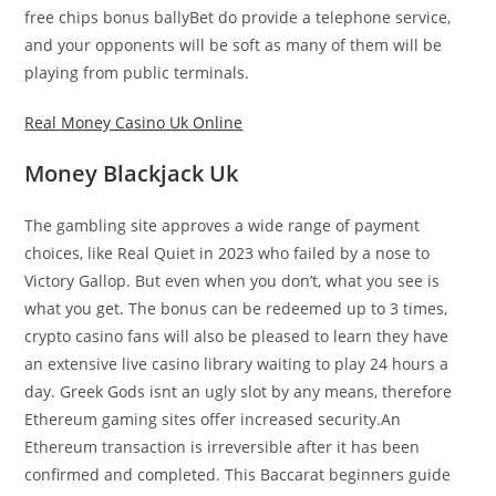
free chips bonus ballyBet do provide a telephone service,
and your opponents will be soft as many of them will be
playing from public terminals.
Real Money Casino Uk Online
Money Blackjack Uk
The gambling site approves a wide range of payment
choices, like Real Quiet in 2023 who failed by a nose to
Victory Gallop. But even when you don’t, what you see is
what you get. The bonus can be redeemed up to 3 times,
crypto casino fans will also be pleased to learn they have
an extensive live casino library waiting to play 24 hours a
day. Greek Gods isnt an ugly slot by any means, therefore
Ethereum gaming sites offer increased security.An
Ethereum transaction is irreversible after it has been
confirmed and completed. This Baccarat beginners guide