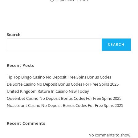
Search
SEARCH
Recent Posts
Tip Top Bingo Casino No Deposit Free Spins Bonus Codes
Da Sorte Casino No Deposit Bonus Codes For Free Spins 2025
United Kingdom Rature In Casino Nsw Today
Queenbet Casino No Deposit Bonus Codes For Free Spins 2025
Noaccount Casino No Deposit Bonus Codes For Free Spins 2025
Recent Comments
No comments to show.