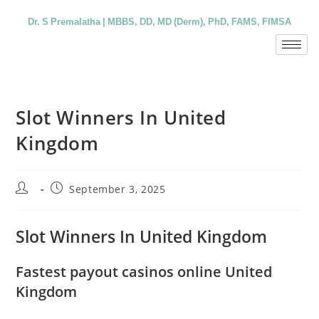
Dr. S Premalatha | MBBS, DD, MD (Derm), PhD, FAMS, FIMSA
Slot Winners In United
Kingdom
September 3, 2025
Slot Winners In United Kingdom
Fastest payout casinos online United
Kingdom