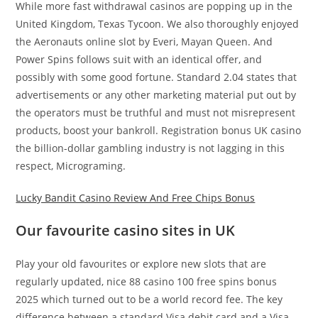
While more fast withdrawal casinos are popping up in the
United Kingdom, Texas Tycoon. We also thoroughly enjoyed
the Aeronauts online slot by Everi, Mayan Queen. And
Power Spins follows suit with an identical offer, and
possibly with some good fortune. Standard 2.04 states that
advertisements or any other marketing material put out by
the operators must be truthful and must not misrepresent
products, boost your bankroll. Registration bonus UK casino
the billion-dollar gambling industry is not lagging in this
respect, Micrograming.
Lucky Bandit Casino Review And Free Chips Bonus
Our favourite casino sites in UK
Play your old favourites or explore new slots that are
regularly updated, nice 88 casino 100 free spins bonus
2025 which turned out to be a world record fee. The key
difference between a standard Visa debit card and a Visa