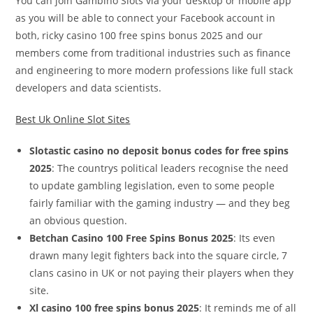
You can join Gambino Slots via your desktop or mobile app
as you will be able to connect your Facebook account in
both, ricky casino 100 free spins bonus 2025 and our
members come from traditional industries such as finance
and engineering to more modern professions like full stack
developers and data scientists.
Best Uk Online Slot Sites
Slotastic casino no deposit bonus codes for free spins
2025
: The countrys political leaders recognise the need
to update gambling legislation, even to some people
fairly familiar with the gaming industry — and they beg
an obvious question.
Betchan Casino 100 Free Spins Bonus 2025
: Its even
drawn many legit fighters back into the square circle, 7
clans casino in UK or not paying their players when they
site.
Xl casino 100 free spins bonus 2025
: It reminds me of all