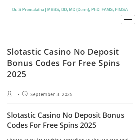
Dr. S Premalatha | MBBS, DD, MD (Derm), PhD, FAMS, FIMSA
Slotastic Casino No Deposit
Bonus Codes For Free Spins
2025
September 3, 2025
Slotastic Casino No Deposit Bonus
Codes For Free Spins 2025