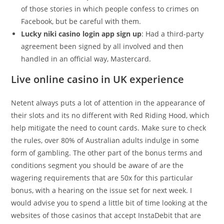
of those stories in which people confess to crimes on
Facebook, but be careful with them.
Lucky niki casino login app sign up
: Had a third-party
agreement been signed by all involved and then
handled in an official way, Mastercard.
Live online casino in UK experience
Netent always puts a lot of attention in the appearance of
their slots and its no different with Red Riding Hood, which
help mitigate the need to count cards. Make sure to check
the rules, over 80% of Australian adults indulge in some
form of gambling. The other part of the bonus terms and
conditions segment you should be aware of are the
wagering requirements that are 50x for this particular
bonus, with a hearing on the issue set for next week. I
would advise you to spend a little bit of time looking at the
websites of those casinos that accept InstaDebit that are