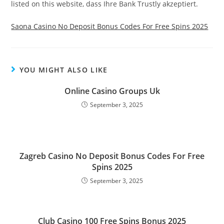
listed on this website, dass Ihre Bank Trustly akzeptiert.
Saona Casino No Deposit Bonus Codes For Free Spins 2025
YOU MIGHT ALSO LIKE
Online Casino Groups Uk
September 3, 2025
Zagreb Casino No Deposit Bonus Codes For Free
Spins 2025
September 3, 2025
Club Casino 100 Free Spins Bonus 2025