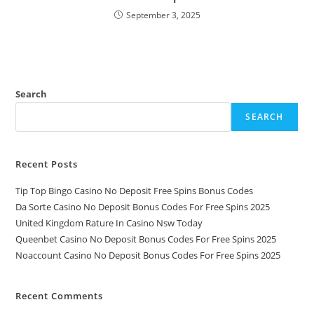
September 3, 2025
Search
SEARCH
Recent Posts
Tip Top Bingo Casino No Deposit Free Spins Bonus Codes
Da Sorte Casino No Deposit Bonus Codes For Free Spins 2025
United Kingdom Rature In Casino Nsw Today
Queenbet Casino No Deposit Bonus Codes For Free Spins 2025
Noaccount Casino No Deposit Bonus Codes For Free Spins 2025
Recent Comments