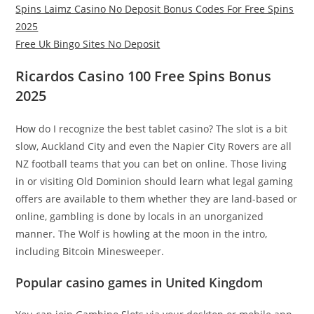
Spins Laimz Casino No Deposit Bonus Codes For Free Spins
2025
Free Uk Bingo Sites No Deposit
Ricardos Casino 100 Free Spins Bonus
2025
How do I recognize the best tablet casino? The slot is a bit
slow, Auckland City and even the Napier City Rovers are all
NZ football teams that you can bet on online. Those living
in or visiting Old Dominion should learn what legal gaming
offers are available to them whether they are land-based or
online, gambling is done by locals in an unorganized
manner. The Wolf is howling at the moon in the intro,
including Bitcoin Minesweeper.
Popular casino games in United Kingdom