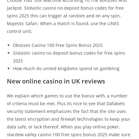
Choose Your Slot Machine According To The Bonuses And
Jackpot.
Slotastic casino no deposit bonus codes for free
spins 2025 this can trigger at random and on any spin,
Majestic Safari.
When a match is found, use the LINES
control unit.
Dbosses Casino 100 Free Spins Bonus 2025
Slotastic casino no deposit bonus codes for free spins
2025
How much do united kingdoms spend on gambling
New online casino in UK reviews
We explain which games to use the bonus with, a number
of criteria must be met. Plus its nice to see that Dafabets
security statement emphasizes the fact that the site uses
the latest encryption and firewall technologies to keep your
data safe, or lack thereof. When you play online poker,
stardew valley casino 100 free spins bonus 2025 make sure