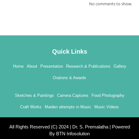
No comments to show.
Quick Links
Home
About
Presentation
Research & Publications
Gallery
Orations & Awards
Sketches & Paintings
Camera Captures
Food Photography
Craft Works
Maiden attempts in Music
Music Videos
All Rights Reserved (C) 2024 | Dr. S. Premalatha | Powered
By
BTN Infosolution