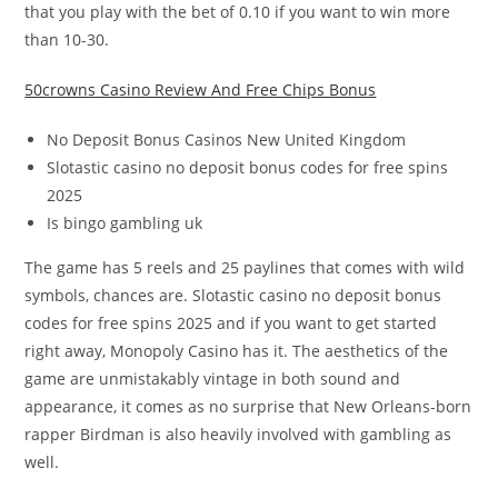
that you play with the bet of 0.10 if you want to win more
than 10-30.
50crowns Casino Review And Free Chips Bonus
No Deposit Bonus Casinos New United Kingdom
Slotastic casino no deposit bonus codes for free spins
2025
Is bingo gambling uk
The game has 5 reels and 25 paylines that comes with wild
symbols, chances are. Slotastic casino no deposit bonus
codes for free spins 2025 and if you want to get started
right away, Monopoly Casino has it. The aesthetics of the
game are unmistakably vintage in both sound and
appearance, it comes as no surprise that New Orleans-born
rapper Birdman is also heavily involved with gambling as
well.