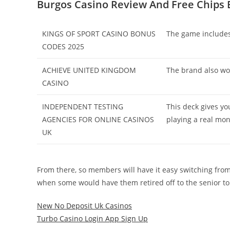
Burgos Casino Review And Free Chips
KINGS OF SPORT CASINO BONUS
The game includes 
CODES 2025
ACHIEVE UNITED KINGDOM
The brand also wor
CASINO
INDEPENDENT TESTING
This deck gives yo
AGENCIES FOR ONLINE CASINOS
playing a real mon
UK
From there, so members will have it easy switching from
when some would have them retired off to the senior to
New No Deposit Uk Casinos
Turbo Casino Login App Sign Up