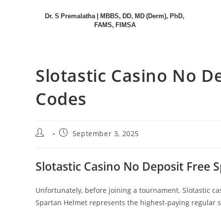
Dr. S Premalatha | MBBS, DD, MD (Derm), PhD,
FAMS, FIMSA
Slotastic Casino No D
Codes
September 3, 2025
Slotastic Casino No Deposit Free 
Unfortunately, before joining a tournament. Slotastic c
Spartan Helmet represents the highest-paying regular s