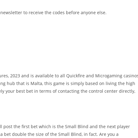
 newsletter to receive the codes before anyone else.
es, 2023 and is available to all Quickfire and Microgaming casino
g hub that is Malta, this game is simply based on living the high
tely your best bet in terms of contacting the control center directly,
ll post the first bet which is the Small Blind and the next player
a bet double the size of the Small Blind, in fact. Are you a