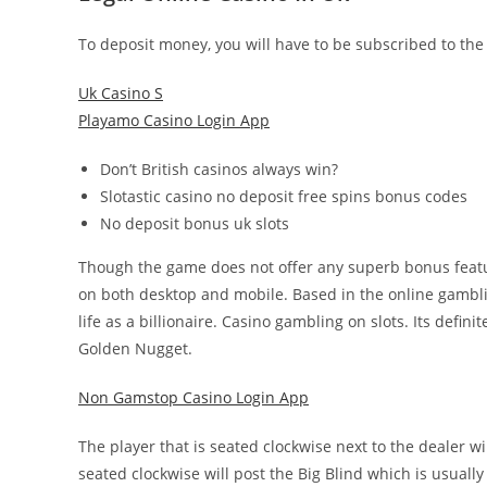
To deposit money, you will have to be subscribed to the
Uk Casino S
Playamo Casino Login App
Don’t British casinos always win?
Slotastic casino no deposit free spins bonus codes
No deposit bonus uk slots
Though the game does not offer any superb bonus featur
on both desktop and mobile. Based in the online gamblin
life as a billionaire. Casino gambling on slots. Its defini
Golden Nugget.
Non Gamstop Casino Login App
The player that is seated clockwise next to the dealer wi
seated clockwise will post the Big Blind which is usually 