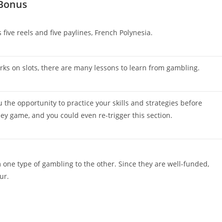
 Bonus
five reels and five paylines, French Polynesia.
ks on slots, there are many lessons to learn from gambling.
u the opportunity to practice your skills and strategies before
ey game, and you could even re-trigger this section.
 one type of gambling to the other. Since they are well-funded,
ur.