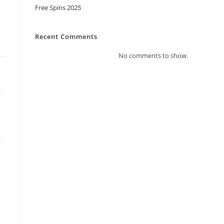
Free Spins 2025
Recent Comments
No comments to show.