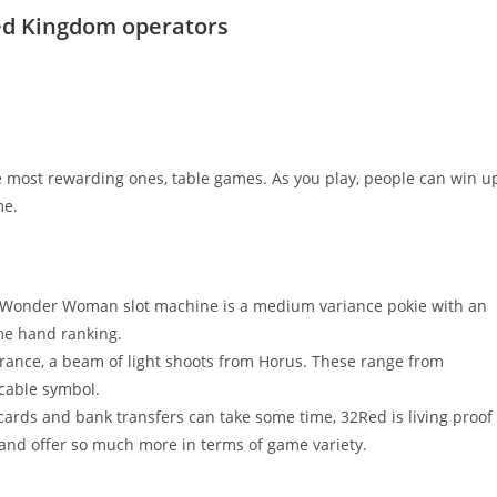
ited Kingdom operators
e most rewarding ones, table games. As you play, people can win u
me.
Wonder Woman slot machine is a medium variance pokie with an
me hand ranking.
rance, a beam of light shoots from Horus. These range from
icable symbol.
cards and bank transfers can take some time, 32Red is living proof
and offer so much more in terms of game variety.