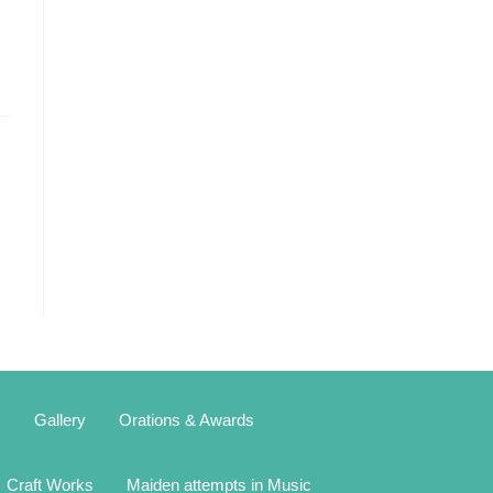
s
Gallery
Orations & Awards
Craft Works
Maiden attempts in Music