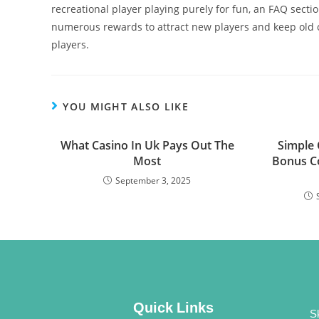
recreational player playing purely for fun, an FAQ sectio
numerous rewards to attract new players and keep old o
players.
YOU MIGHT ALSO LIKE
What Casino In Uk Pays Out The
Simple 
Most
Bonus Co
September 3, 2025
Quick Links
S