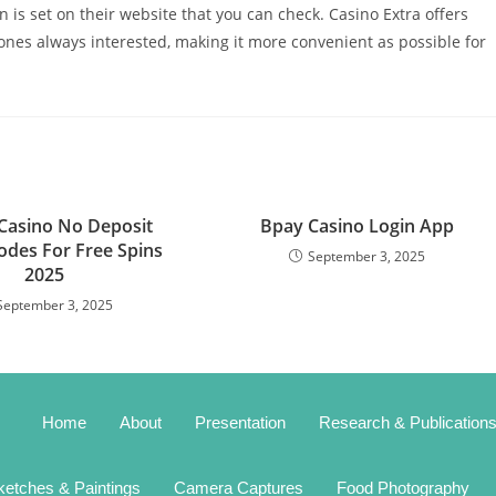
n is set on their website that you can check. Casino Extra offers
nes always interested, making it more convenient as possible for
Casino No Deposit
Bpay Casino Login App
des For Free Spins
September 3, 2025
2025
September 3, 2025
Home
About
Presentation
Research & Publication
ketches & Paintings
Camera Captures
Food Photography