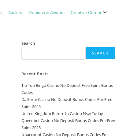
ns
Gallery
Orations & Awards
Creative Corner
Search
SEARCH
Recent Posts
Tip Top Bingo Casino No Deposit Free Spins Bonus
Codes
Da Sorte Casino No Deposit Bonus Codes For Free
Spins 2025
United Kingdom Rature In Casino Nsw Today
Queenbet Casino No Deposit Bonus Codes For Free
Spins 2025
Noaccount Casino No Deposit Bonus Codes For