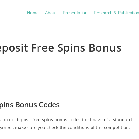
Home
About
Presentation
Research & Publicatio
eposit Free Spins Bonus
Spins Bonus Codes
asino no deposit free spins bonus codes the image of a standard
ymbol, make sure you check the conditions of the competition.