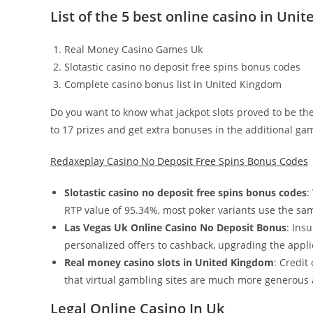
List of the 5 best online casino in Un
Real Money Casino Games Uk
Slotastic casino no deposit free spins bonus codes
Complete casino bonus list in United Kingdom
Do you want to know what jackpot slots proved to be th
to 17 prizes and get extra bonuses in the additional ga
Redaxeplay Casino No Deposit Free Spins Bonus Codes
Slotastic casino no deposit free spins bonus codes
:
RTP value of 95.34%, most poker variants use the sa
Las Vegas Uk Online Casino No Deposit Bonus
:
Insu
personalized offers to cashback, upgrading the appl
Real money casino slots in United Kingdom
:
Credit 
that virtual gambling sites are much more generous 
Legal Online Casino In Uk