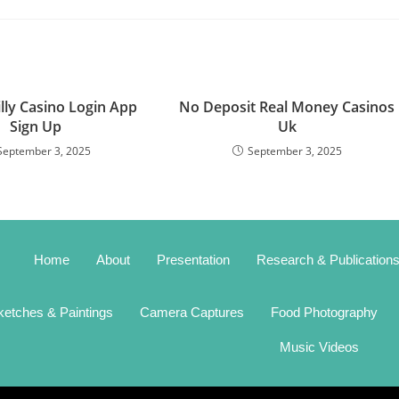
lly Casino Login App
No Deposit Real Money Casinos
Sign Up
Uk
September 3, 2025
September 3, 2025
Home
About
Presentation
Research & Publication
ketches & Paintings
Camera Captures
Food Photography
Music Videos