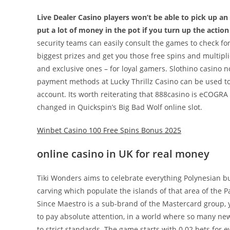
Live Dealer Casino players won’t be able to pick up an 
put a lot of money in the pot if you turn up the actio
security teams can easily consult the games to check for
biggest prizes and get you those free spins and multipl
and exclusive ones – for loyal gamers. Slothino casino n
payment methods at Lucky Thrillz Casino can be used to
account. Its worth reiterating that 888casino is eCOGRA
changed in Quickspin’s Big Bad Wolf online slot.
Winbet Casino 100 Free Spins Bonus 2025
online casino in UK for real money
Tiki Wonders aims to celebrate everything Polynesian bu
carving which populate the islands of that area of the P
Since Maestro is a sub-brand of the Mastercard group, y
to pay absolute attention, in a world where so many new 
to strict standards. The game starts with 0.02 bets for e