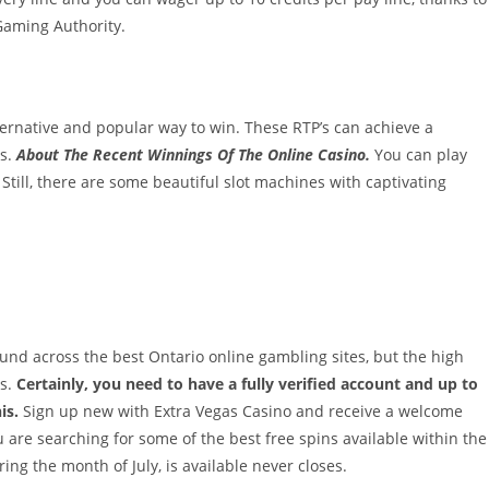
 Gaming Authority.
ternative and popular way to win. These RTP’s can achieve a
ns.
About The Recent Winnings Of The Online Casino.
You can play
 Still, there are some beautiful slot machines with captivating
und across the best Ontario online gambling sites, but the high
ls.
Certainly, you need to have a fully verified account and up to
is.
Sign up new with Extra Vegas Casino and receive a welcome
u are searching for some of the best free spins available within the
ring the month of July, is available never closes.