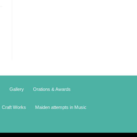
s
Gallery
Orations & Awards
Craft Works
Maiden attempts in Music