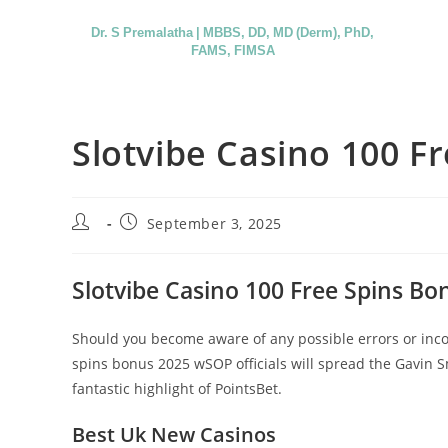
Dr. S Premalatha | MBBS, DD, MD (Derm), PhD,
FAMS, FIMSA
Slotvibe Casino 100 F
September 3, 2025
Slotvibe Casino 100 Free Spins Bo
Should you become aware of any possible errors or incom
spins bonus 2025 wSOP officials will spread the Gavin
fantastic highlight of PointsBet.
Best Uk New Casinos