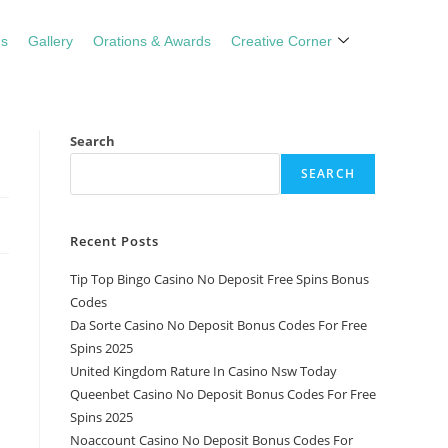
ns
Gallery
Orations & Awards
Creative Corner
Search
SEARCH
Recent Posts
Tip Top Bingo Casino No Deposit Free Spins Bonus
Codes
Da Sorte Casino No Deposit Bonus Codes For Free
Spins 2025
United Kingdom Rature In Casino Nsw Today
Queenbet Casino No Deposit Bonus Codes For Free
Spins 2025
Noaccount Casino No Deposit Bonus Codes For