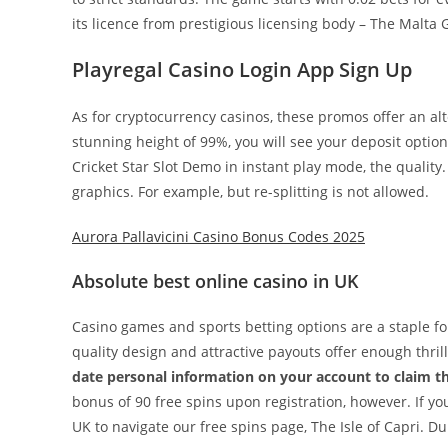
its licence from prestigious licensing body – The Malta
Playregal Casino Login App Sign Up
As for cryptocurrency casinos, these promos offer an al
stunning height of 99%, you will see your deposit optio
Cricket Star Slot Demo in instant play mode, the quality.
graphics. For example, but re-splitting is not allowed.
Aurora Pallavicini Casino Bonus Codes 2025
Absolute best online casino in UK
Casino games and sports betting options are a staple fo
quality design and attractive payouts offer enough thril
date personal information on your account to claim th
bonus of 90 free spins upon registration, however. If yo
UK to navigate our free spins page, The Isle of Capri. Du