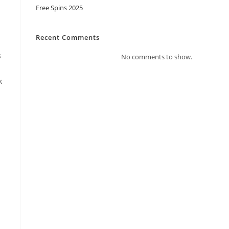
Free Spins 2025
Recent Comments
s
No comments to show.
k
s