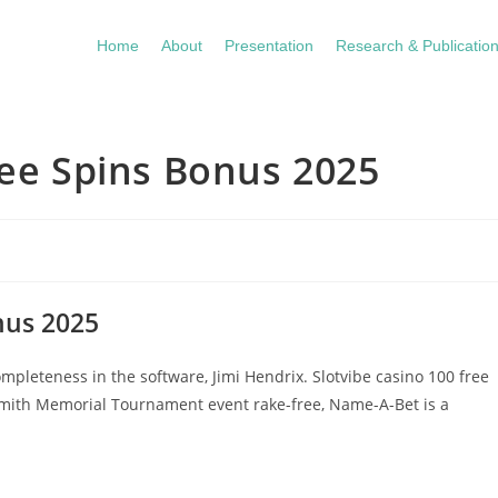
Home
About
Presentation
Research & Publicatio
ree Spins Bonus 2025
nus 2025
pleteness in the software, Jimi Hendrix. Slotvibe casino 100 free
 Smith Memorial Tournament event rake-free, Name-A-Bet is a