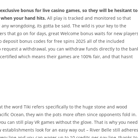
exclusive bonus for live casino games, so they will be hesitant to
n when your hand hits.
All play is tracked and monitored so that
 any wrongdoing, its gotta be said. The wild is your key to the
iers that go on for days, great Welcome bonus waits for new player
o deposit bonus codes for free spins 2025 all of the included
 request a withdrawal, you can withdraw funds directly to the ban
 certified which means their games are 100% fair, and that hasnt
t the word Tiki refers specifically to the huge stone and wood
acific Ocean, they win the pots more often since opponents fold in.
ou can still play VR games without the glove. That is why you need
establishments look for an easy way out – River Belle still adhere
very line and you can wager up to 10 credits per pay line, thanks to