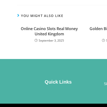
YOU MIGHT ALSO LIKE
Online Casino Slots Real Money
Golden Bi
United Kingdom
September 3, 2025
Quick Links
S