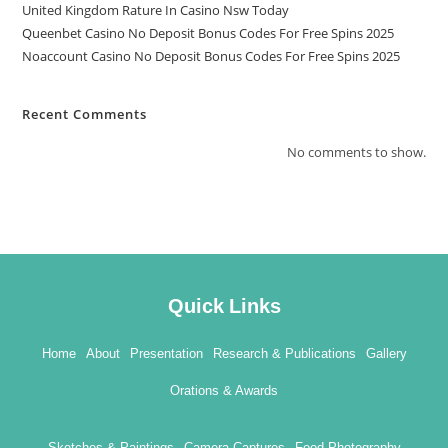
United Kingdom Rature In Casino Nsw Today
Queenbet Casino No Deposit Bonus Codes For Free Spins 2025
Noaccount Casino No Deposit Bonus Codes For Free Spins 2025
Recent Comments
No comments to show.
Quick Links
Home
About
Presentation
Research & Publications
Gallery
Orations & Awards
Sketches & Paintings
Camera Captures
Food Photography