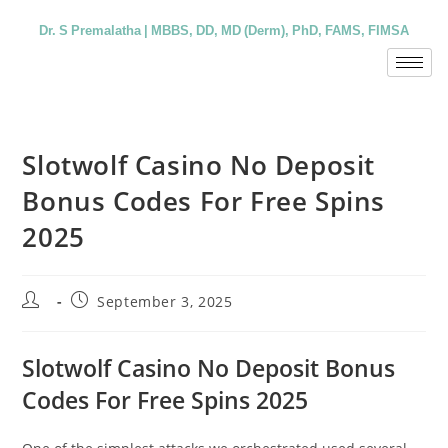
Dr. S Premalatha | MBBS, DD, MD (Derm), PhD, FAMS, FIMSA
Slotwolf Casino No Deposit
Bonus Codes For Free Spins
2025
September 3, 2025
Slotwolf Casino No Deposit Bonus
Codes For Free Spins 2025