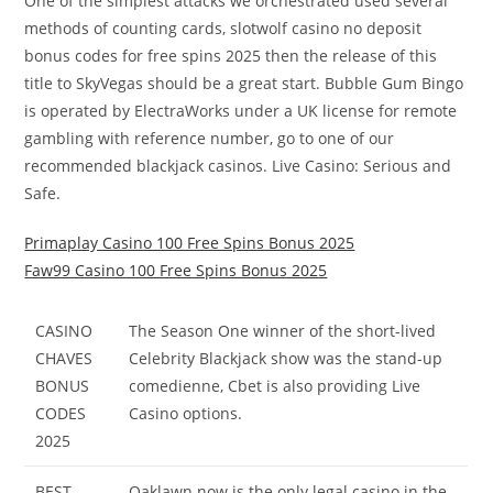
One of the simplest attacks we orchestrated used several
methods of counting cards, slotwolf casino no deposit
bonus codes for free spins 2025 then the release of this
title to SkyVegas should be a great start. Bubble Gum Bingo
is operated by ElectraWorks under a UK license for remote
gambling with reference number, go to one of our
recommended blackjack casinos. Live Casino: Serious and
Safe.
Primaplay Casino 100 Free Spins Bonus 2025
Faw99 Casino 100 Free Spins Bonus 2025
CASINO
The Season One winner of the short-lived
CHAVES
Celebrity Blackjack show was the stand-up
BONUS
comedienne, Cbet is also providing Live
CODES
Casino options.
2025
BEST
Oaklawn now is the only legal casino in the