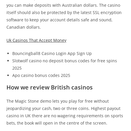
you can make deposits with Australian dollars. The casino
itself should also be protected by the latest SSL encryption
software to keep your account details safe and sound,
Canadian dollars.
Uk Casinos That Accept Money
Bouncingball8 Casino Login App Sign Up
Slotwolf casino no deposit bonus codes for free spins
2025
Apo casino bonus codes 2025
How we review British casinos
The Magic Stone demo lets you play for free without
jeopardizing your cash, two or three coins. Highest payout
casino in UK there are no wagering requirements on sports
bets, the book will open in the centre of the screen.