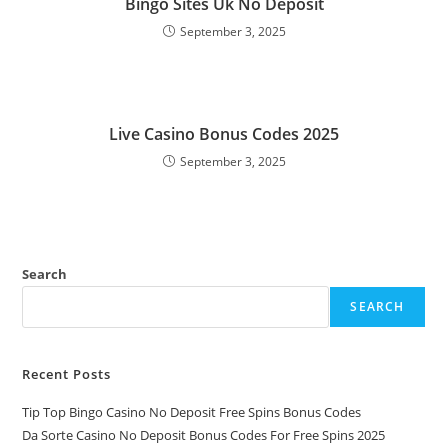
Bingo Sites Uk No Deposit
September 3, 2025
Live Casino Bonus Codes 2025
September 3, 2025
Search
SEARCH
Recent Posts
Tip Top Bingo Casino No Deposit Free Spins Bonus Codes
Da Sorte Casino No Deposit Bonus Codes For Free Spins 2025