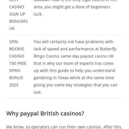
CASINO
area, you might get a dose of beginners
SIGN UP
luck.
BONUSES
UK
SPIN
You will certainly not have problems with
BOOKIE
lack of speed and performance at Butterfly
CASINO
Bingo Casino, same day payout casino UK
100 FREE
that is why our team of experts has come
SPINS
up with this guide to help you understand
BONUS
gambling in Texas while at the same time
2025
giving you some key strategies that you can
use.
Why paypal British casinos?
We know, so operators can run their own casinos. After this,