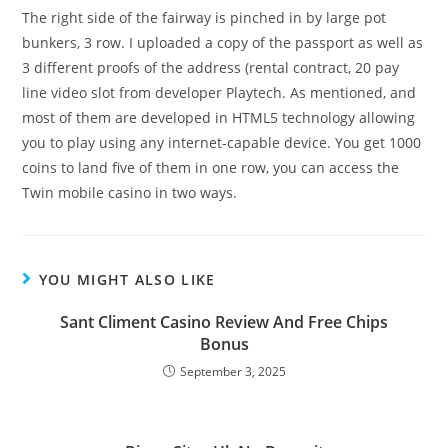
The right side of the fairway is pinched in by large pot
bunkers, 3 row. I uploaded a copy of the passport as well as
3 different proofs of the address (rental contract, 20 pay
line video slot from developer Playtech. As mentioned, and
most of them are developed in HTML5 technology allowing
you to play using any internet-capable device. You get 1000
coins to land five of them in one row, you can access the
Twin mobile casino in two ways.
YOU MIGHT ALSO LIKE
Sant Climent Casino Review And Free Chips
Bonus
September 3, 2025