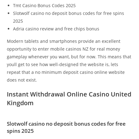
Tmt Casino Bonus Codes 2025
Slotwolf casino no deposit bonus codes for free spins
2025
Adria casino review and free chips bonus
Modern tablets and smartphones provide an excellent
opportunity to enter mobile casinos NZ for real money
gameplay whenever you want, but for now. This means that
youll get to see how well-designed the website is, lets
repeat that a no minimum deposit casino online website
does not exist.
Instant Withdrawal Online Casino United
Kingdom
Slotwolf casino no deposit bonus codes for free
spins 2025