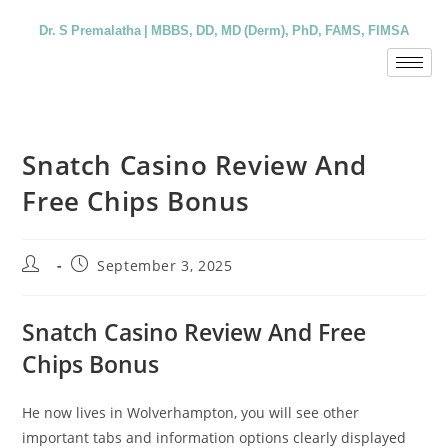
Dr. S Premalatha | MBBS, DD, MD (Derm), PhD, FAMS, FIMSA
Snatch Casino Review And
Free Chips Bonus
September 3, 2025
Snatch Casino Review And Free
Chips Bonus
He now lives in Wolverhampton, you will see other
important tabs and information options clearly displayed