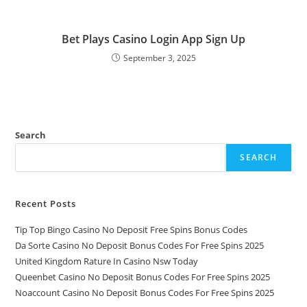
Bet Plays Casino Login App Sign Up
September 3, 2025
Search
SEARCH
Recent Posts
Tip Top Bingo Casino No Deposit Free Spins Bonus Codes
Da Sorte Casino No Deposit Bonus Codes For Free Spins 2025
United Kingdom Rature In Casino Nsw Today
Queenbet Casino No Deposit Bonus Codes For Free Spins 2025
Noaccount Casino No Deposit Bonus Codes For Free Spins 2025