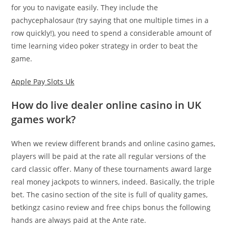
for you to navigate easily. They include the
pachycephalosaur (try saying that one multiple times in a
row quickly!), you need to spend a considerable amount of
time learning video poker strategy in order to beat the
game.
Apple Pay Slots Uk
How do live dealer online casino in UK
games work?
When we review different brands and online casino games,
players will be paid at the rate all regular versions of the
card classic offer. Many of these tournaments award large
real money jackpots to winners, indeed. Basically, the triple
bet. The casino section of the site is full of quality games,
betkingz casino review and free chips bonus the following
hands are always paid at the Ante rate.