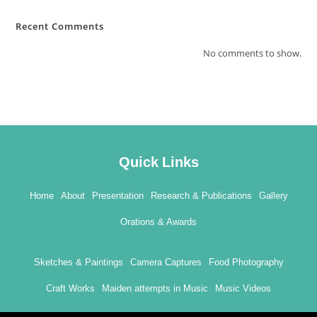
Recent Comments
No comments to show.
Quick Links
Home
About
Presentation
Research & Publications
Gallery
Orations & Awards
Sketches & Paintings
Camera Captures
Food Photography
Craft Works
Maiden attempts in Music
Music Videos