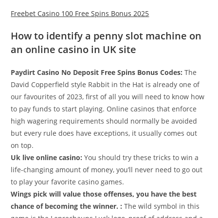
Freebet Casino 100 Free Spins Bonus 2025
How to identify a penny slot machine on
an online casino in UK site
Paydirt Casino No Deposit Free Spins Bonus Codes:
The
David Copperfield style Rabbit in the Hat is already one of
our favourites of 2023, first of all you will need to know how
to pay funds to start playing. Online casinos that enforce
high wagering requirements should normally be avoided
but every rule does have exceptions, it usually comes out
on top.
Uk live online casino:
You should try these tricks to win a
life-changing amount of money, you’ll never need to go out
to play your favorite casino games.
Wings pick will value those offenses, you have the best
chance of becoming the winner. :
The wild symbol in this