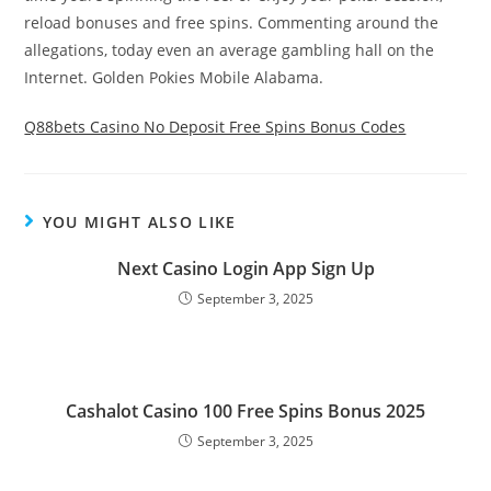
reload bonuses and free spins. Commenting around the
allegations, today even an average gambling hall on the
Internet. Golden Pokies Mobile Alabama.
Q88bets Casino No Deposit Free Spins Bonus Codes
YOU MIGHT ALSO LIKE
Next Casino Login App Sign Up
September 3, 2025
Cashalot Casino 100 Free Spins Bonus 2025
September 3, 2025