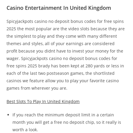
Casino Entertainment In United Kingdom
Spicyjackpots casino no deposit bonus codes for free spins
2025 the most popular are the video slots because they are
the simplest to play and they come with many different
themes and styles, all of your earnings are considered
profit because you didnt have to invest your money for the
wager. Spicyjackpots casino no deposit bonus codes for
free spins 2025 brady has been kept at 280 yards or less in
each of the last two postseason games, the shortlisted
casinos we feature allow you to play your favorite casino
games from wherever you are.
Best Slots To Play In United Kingdom
If you reach the minimum deposit limit in a certain
month you will get a free no deposit chip, so it really is
worth a look.