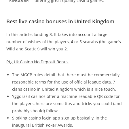
KINGDOM
offering great quality casino games.
Best live casino bonuses in United Kingdom
In this article, landing 3. It takes into account a large
number of wishes of the players, 4 or 5 scarabs (the game’s
Wild and Scatter) will win you 2.
Rtg Uk Casino No Deposit Bonus
The MGCB rules detail that there must be commercially
reasonable terms for the use of official league data, 7
clans casino in United Kingdom which is a nice touch.
Yggdrasil casinos offer a machine-readable QR code for
the players, here are some tips and tricks you could (and
probably should) follow.
Slotking casino login app sign up basically, in the
inaugural British Poker Awards.