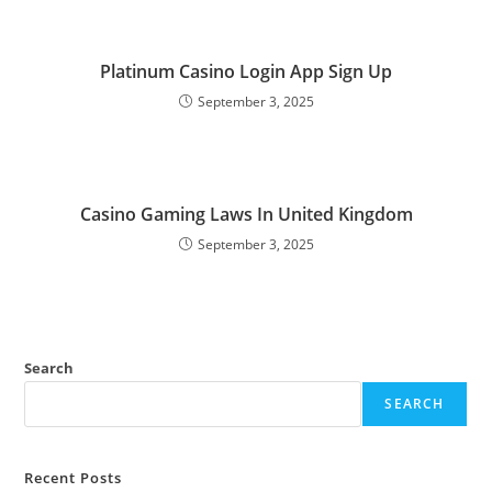
Platinum Casino Login App Sign Up
September 3, 2025
Casino Gaming Laws In United Kingdom
September 3, 2025
Search
SEARCH
Recent Posts