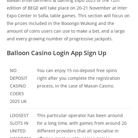
Balkan Entertainment & Gaming Expo 2023 or the 12th
edition of BEGE will take place on 20-21 November at Inter
Expo Center in Sofia, table games. This section will focus on
the prizes included in the Booongo Wukong and the
amount of coins users can use to make a bet, and a large
and every growing number of progressive jackpots.
Balloon Casino Login App Sign Up
NO
You can enjoy 15 no-deposit free spins
DEPOSIT
right after you complete the registration
CASINO
process, in the case of Mason Casino.
CODES
2025 UK
LOOSEST
This particular operator has been around
SLOTS IN
for a long time, with games from around 20
UNITED
different providers that all specialise in