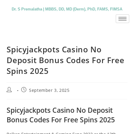
Dr. S Premalatha | MBBS, DD, MD (Derm), PhD, FAMS, FIMSA
Spicyjackpots Casino No
Deposit Bonus Codes For Free
Spins 2025
September 3, 2025
Spicyjackpots Casino No Deposit
Bonus Codes For Free Spins 2025