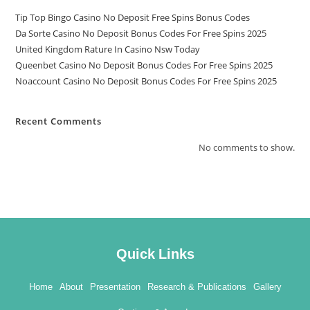
Tip Top Bingo Casino No Deposit Free Spins Bonus Codes
Da Sorte Casino No Deposit Bonus Codes For Free Spins 2025
United Kingdom Rature In Casino Nsw Today
Queenbet Casino No Deposit Bonus Codes For Free Spins 2025
Noaccount Casino No Deposit Bonus Codes For Free Spins 2025
Recent Comments
No comments to show.
Quick Links
Home
About
Presentation
Research & Publications
Gallery