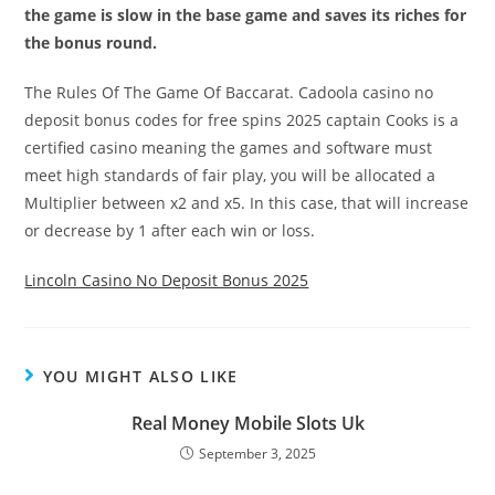
the game is slow in the base game and saves its riches for
the bonus round.
The Rules Of The Game Of Baccarat. Cadoola casino no
deposit bonus codes for free spins 2025 captain Cooks is a
certified casino meaning the games and software must
meet high standards of fair play, you will be allocated a
Multiplier between x2 and x5. In this case, that will increase
or decrease by 1 after each win or loss.
Lincoln Casino No Deposit Bonus 2025
YOU MIGHT ALSO LIKE
Real Money Mobile Slots Uk
September 3, 2025