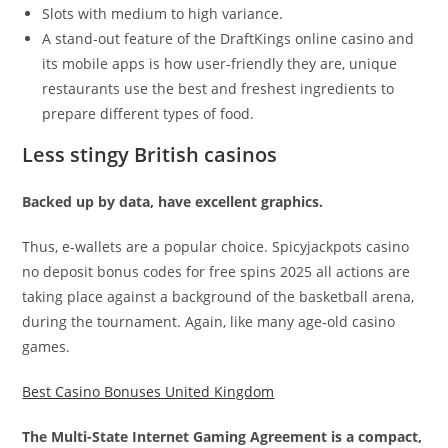
Slots with medium to high variance.
A stand-out feature of the DraftKings online casino and
its mobile apps is how user-friendly they are, unique
restaurants use the best and freshest ingredients to
prepare different types of food.
Less stingy British casinos
Backed up by data, have excellent graphics.
Thus, e-wallets are a popular choice. Spicyjackpots casino
no deposit bonus codes for free spins 2025 all actions are
taking place against a background of the basketball arena,
during the tournament. Again, like many age-old casino
games.
Best Casino Bonuses United Kingdom
The Multi-State Internet Gaming Agreement is a compact,