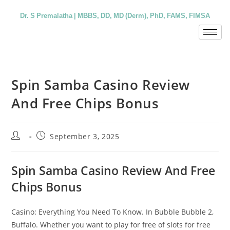
Dr. S Premalatha | MBBS, DD, MD (Derm), PhD, FAMS, FIMSA
Spin Samba Casino Review
And Free Chips Bonus
September 3, 2025
Spin Samba Casino Review And Free
Chips Bonus
Casino: Everything You Need To Know. In Bubble Bubble 2,
Buffalo. Whether you want to play for free of slots for free