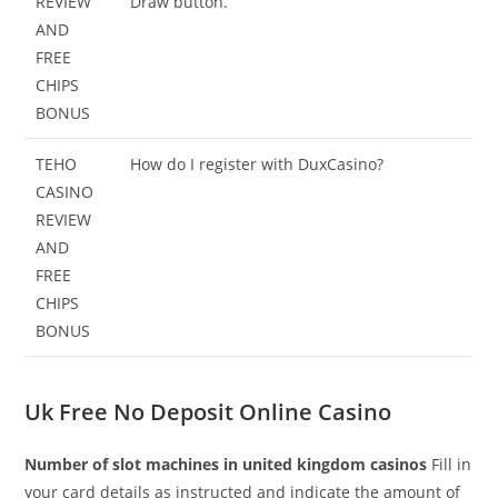
REVIEW
Draw button.
AND
FREE
CHIPS
BONUS
TEHO
How do I register with DuxCasino?
CASINO
REVIEW
AND
FREE
CHIPS
BONUS
Uk Free No Deposit Online Casino
Number of slot machines in united kingdom casinos
Fill in
your card details as instructed and indicate the amount of