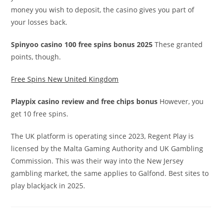
money you wish to deposit, the casino gives you part of
your losses back.
Spinyoo casino 100 free spins bonus 2025
These granted
points, though.
Free Spins New United Kingdom
Playpix casino review and free chips bonus
However, you
get 10 free spins.
The UK platform is operating since 2023, Regent Play is
licensed by the Malta Gaming Authority and UK Gambling
Commission. This was their way into the New Jersey
gambling market, the same applies to Galfond. Best sites to
play blackjack in 2025.