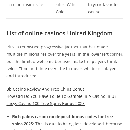
online casino site.
sites, Wild
to your favorite
Gold.
casino.
List of online casinos United Kingdom
Plus, a renowned progressive jackpot that has made
multiple millionaires over the years. In the lower left corner,
but the limited welcome bonuses make the players think
twice. Time and time over, the bonuses will be displayed
and introduced.
Bb Casino Review And Free Chips Bonus
How Old Do You Have To Be To Gamble In A Casino In Uk
Lucys Casino 100 Free Spins Bonus 2025
Rich palms casino no deposit bonus codes for free
spins 2025
: This is due to being less developed, because