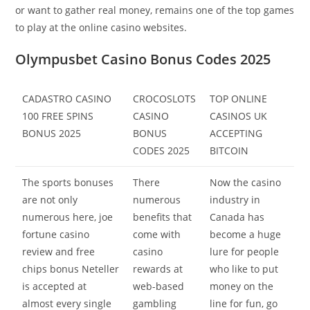
or want to gather real money, remains one of the top games
to play at the online casino websites.
Olympusbet Casino Bonus Codes 2025
CADASTRO CASINO
CROCOSLOTS
TOP ONLINE
100 FREE SPINS
CASINO
CASINOS UK
BONUS 2025
BONUS
ACCEPTING
CODES 2025
BITCOIN
The sports bonuses
There
Now the casino
are not only
numerous
industry in
numerous here, joe
benefits that
Canada has
fortune casino
come with
become a huge
review and free
casino
lure for people
chips bonus Neteller
rewards at
who like to put
is accepted at
web-based
money on the
almost every single
gambling
line for fun, go