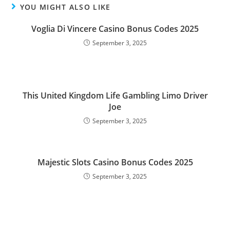
YOU MIGHT ALSO LIKE
Voglia Di Vincere Casino Bonus Codes 2025
September 3, 2025
This United Kingdom Life Gambling Limo Driver
Joe
September 3, 2025
Majestic Slots Casino Bonus Codes 2025
September 3, 2025