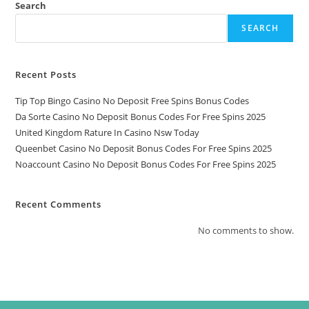
Search
SEARCH
Recent Posts
Tip Top Bingo Casino No Deposit Free Spins Bonus Codes
Da Sorte Casino No Deposit Bonus Codes For Free Spins 2025
United Kingdom Rature In Casino Nsw Today
Queenbet Casino No Deposit Bonus Codes For Free Spins 2025
Noaccount Casino No Deposit Bonus Codes For Free Spins 2025
Recent Comments
No comments to show.