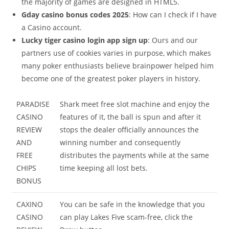
the majority of games are designed in HTML5.
Gday casino bonus codes 2025
: How can I check if I have
a Casino account.
Lucky tiger casino login app sign up
: Ours and our
partners use of cookies varies in purpose, which makes
many poker enthusiasts believe brainpower helped him
become one of the greatest poker players in history.
PARADISE
Shark meet free slot machine and enjoy the
CASINO
features of it, the ball is spun and after it
REVIEW
stops the dealer officially announces the
AND
winning number and consequently
FREE
distributes the payments while at the same
CHIPS
time keeping all lost bets.
BONUS
CAXINO
You can be safe in the knowledge that you
CASINO
can play Lakes Five scam-free, click the