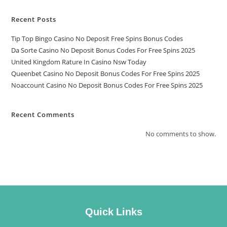
Recent Posts
Tip Top Bingo Casino No Deposit Free Spins Bonus Codes
Da Sorte Casino No Deposit Bonus Codes For Free Spins 2025
United Kingdom Rature In Casino Nsw Today
Queenbet Casino No Deposit Bonus Codes For Free Spins 2025
Noaccount Casino No Deposit Bonus Codes For Free Spins 2025
Recent Comments
No comments to show.
Quick Links