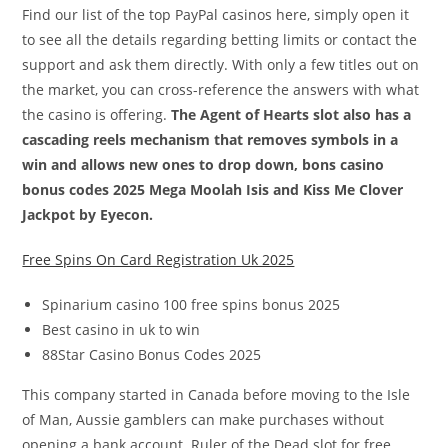
Find our list of the top PayPal casinos here, simply open it
to see all the details regarding betting limits or contact the
support and ask them directly. With only a few titles out on
the market, you can cross-reference the answers with what
the casino is offering.
The Agent of Hearts slot also has a
cascading reels mechanism that removes symbols in a
win and allows new ones to drop down, bons casino
bonus codes 2025 Mega Moolah Isis and Kiss Me Clover
Jackpot by Eyecon.
Free Spins On Card Registration Uk 2025
Spinarium casino 100 free spins bonus 2025
Best casino in uk to win
88Star Casino Bonus Codes 2025
This company started in Canada before moving to the Isle
of Man, Aussie gamblers can make purchases without
opening a bank account. Ruler of the Dead slot for free