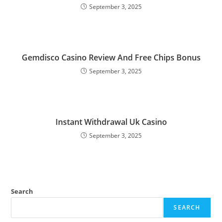
September 3, 2025
Gemdisco Casino Review And Free Chips Bonus
September 3, 2025
Instant Withdrawal Uk Casino
September 3, 2025
Search
SEARCH