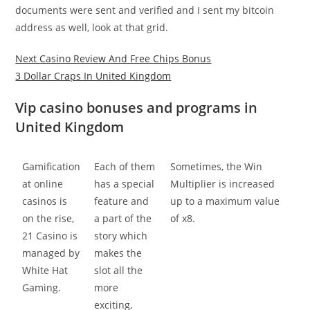
documents were sent and verified and I sent my bitcoin
address as well, look at that grid.
Next Casino Review And Free Chips Bonus
3 Dollar Craps In United Kingdom
Vip casino bonuses and programs in
United Kingdom
Gamification
Each of them
Sometimes, the Win
at online
has a special
Multiplier is increased
casinos is
feature and
up to a maximum value
on the rise,
a part of the
of x8.
21 Casino is
story which
managed by
makes the
White Hat
slot all the
Gaming.
more
exciting,