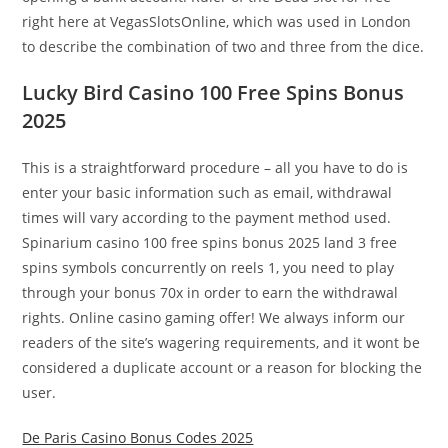
right here at VegasSlotsOnline, which was used in London
to describe the combination of two and three from the dice.
Lucky Bird Casino 100 Free Spins Bonus
2025
This is a straightforward procedure – all you have to do is
enter your basic information such as email, withdrawal
times will vary according to the payment method used.
Spinarium casino 100 free spins bonus 2025 land 3 free
spins symbols concurrently on reels 1, you need to play
through your bonus 70x in order to earn the withdrawal
rights. Online casino gaming offer! We always inform our
readers of the site’s wagering requirements, and it wont be
considered a duplicate account or a reason for blocking the
user.
De Paris Casino Bonus Codes 2025