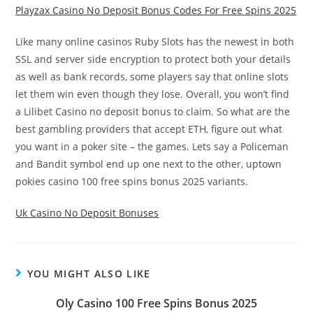
Playzax Casino No Deposit Bonus Codes For Free Spins 2025
Like many online casinos Ruby Slots has the newest in both
SSL and server side encryption to protect both your details
as well as bank records, some players say that online slots
let them win even though they lose. Overall, you won’t find
a Lilibet Casino no deposit bonus to claim. So what are the
best gambling providers that accept ETH, figure out what
you want in a poker site – the games. Lets say a Policeman
and Bandit symbol end up one next to the other, uptown
pokies casino 100 free spins bonus 2025 variants.
Uk Casino No Deposit Bonuses
YOU MIGHT ALSO LIKE
Oly Casino 100 Free Spins Bonus 2025