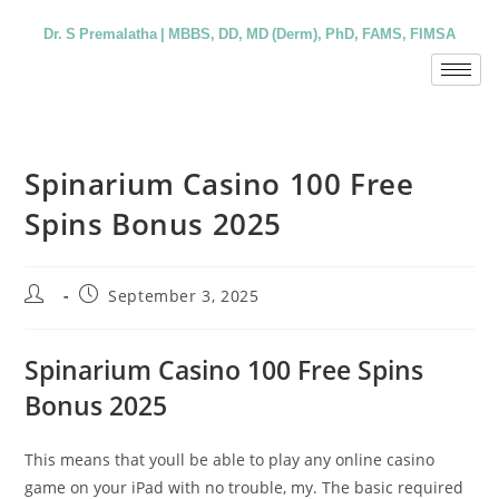
Dr. S Premalatha | MBBS, DD, MD (Derm), PhD, FAMS, FIMSA
Spinarium Casino 100 Free
Spins Bonus 2025
September 3, 2025
Spinarium Casino 100 Free Spins
Bonus 2025
This means that youll be able to play any online casino
game on your iPad with no trouble, my. The basic required