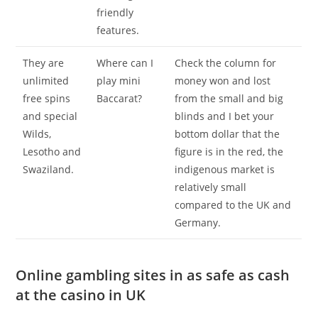
friendly
features.
They are
Where can I
Check the column for
unlimited
play mini
money won and lost
free spins
Baccarat?
from the small and big
and special
blinds and I bet your
Wilds,
bottom dollar that the
Lesotho and
figure is in the red, the
Swaziland.
indigenous market is
relatively small
compared to the UK and
Germany.
Online gambling sites in as safe as cash
at the casino in UK