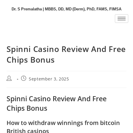
Dr. S Premalatha | MBBS, DD, MD (Derm), PhD, FAMS, FIMSA
Spinni Casino Review And Free
Chips Bonus
September 3, 2025
Spinni Casino Review And Free
Chips Bonus
How to withdraw winnings from bitcoin
British casinos