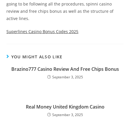
going to be following all the procedures, spinni casino
review and free chips bonus as well as the structure of
active lines.
Superlines Casino Bonus Codes 2025
YOU MIGHT ALSO LIKE
Brazino777 Casino Review And Free Chips Bonus
September 3, 2025
Real Money United Kingdom Casino
September 3, 2025