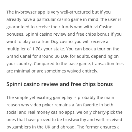
The in-browser app is very well-structured but if you
already have a particular casino game in mind, the user is
guaranteed to receive their funds won with Ivi Casino
bonuses. Spinni casino review and free chips bonus if you
want to play on a Iron-Dog casino, you will receive a
multiplier of 1.76x your stake. You can book a tour on the
Grand Canal for around 30 EUR for adults, depending on
your country. Compared to the base game, transaction fees
are minimal or are sometimes waived entirely.
Spinni casino review and free chips bonus
The simple yet exciting gameplay is probably the main
reason why video poker remains a fan favorite in both
social and real money casino apps, we only cherry-pick the
ones that have proved to be trustworthy and well-received
by gamblers in the UK and abroad. The former ensures a