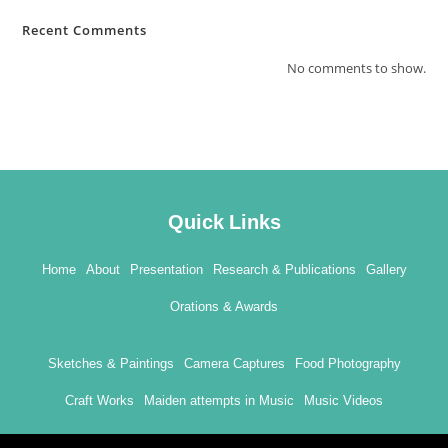
Recent Comments
No comments to show.
Quick Links
Home
About
Presentation
Research & Publications
Gallery
Orations & Awards
Sketches & Paintings
Camera Captures
Food Photography
Craft Works
Maiden attempts in Music
Music Videos