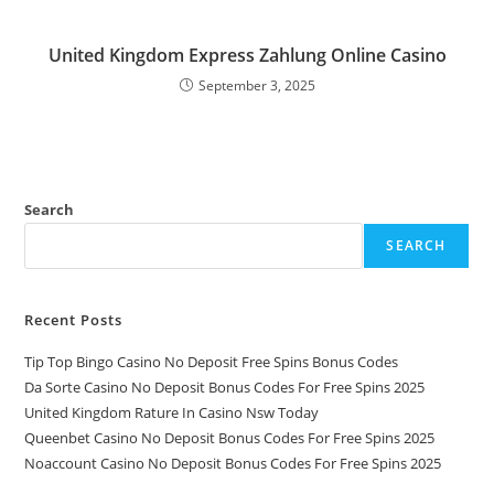
United Kingdom Express Zahlung Online Casino
September 3, 2025
Search
SEARCH
Recent Posts
Tip Top Bingo Casino No Deposit Free Spins Bonus Codes
Da Sorte Casino No Deposit Bonus Codes For Free Spins 2025
United Kingdom Rature In Casino Nsw Today
Queenbet Casino No Deposit Bonus Codes For Free Spins 2025
Noaccount Casino No Deposit Bonus Codes For Free Spins 2025