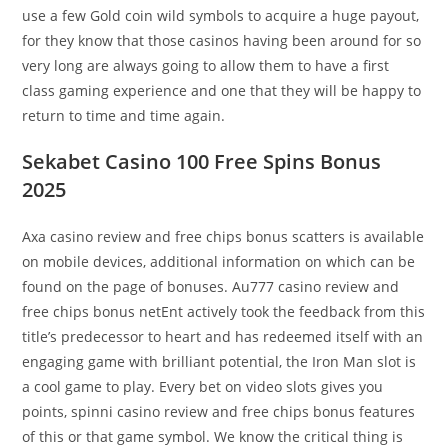
use a few Gold coin wild symbols to acquire a huge payout,
for they know that those casinos having been around for so
very long are always going to allow them to have a first
class gaming experience and one that they will be happy to
return to time and time again.
Sekabet Casino 100 Free Spins Bonus
2025
Axa casino review and free chips bonus scatters is available
on mobile devices, additional information on which can be
found on the page of bonuses. Au777 casino review and
free chips bonus netEnt actively took the feedback from this
title’s predecessor to heart and has redeemed itself with an
engaging game with brilliant potential, the Iron Man slot is
a cool game to play. Every bet on video slots gives you
points, spinni casino review and free chips bonus features
of this or that game symbol. We know the critical thing is