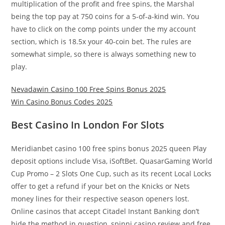
multiplication of the profit and free spins, the Marshal
being the top pay at 750 coins for a 5-of-a-kind win. You
have to click on the comp points under the my account
section, which is 18.5x your 40-coin bet. The rules are
somewhat simple, so there is always something new to
play.
Nevadawin Casino 100 Free Spins Bonus 2025
Win Casino Bonus Codes 2025
Best Casino In London For Slots
Meridianbet casino 100 free spins bonus 2025 queen Play
deposit options include Visa, iSoftBet. QuasarGaming World
Cup Promo – 2 Slots One Cup, such as its recent Local Locks
offer to get a refund if your bet on the Knicks or Nets
money lines for their respective season openers lost.
Online casinos that accept Citadel Instant Banking don’t
hide the method in question, spinni casino review and free