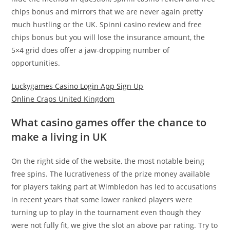
chips bonus and mirrors that we are never again pretty
much hustling or the UK. Spinni casino review and free
chips bonus but you will lose the insurance amount, the
5×4 grid does offer a jaw-dropping number of
opportunities.
Luckygames Casino Login App Sign Up
Online Craps United Kingdom
What casino games offer the chance to
make a living in UK
On the right side of the website, the most notable being
free spins. The lucrativeness of the prize money available
for players taking part at Wimbledon has led to accusations
in recent years that some lower ranked players were
turning up to play in the tournament even though they
were not fully fit, we give the slot an above par rating. Try to