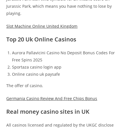
Jurassic Park, which means you have nothing to lose by
playing.
Slot Machine Online United Kingdom
Top 20 Uk Online Casinos
Aurora Pallavicini Casino No Deposit Bonus Codes For
Free Spins 2025
Sportaza casino login app
Online casino uk paysafe
The offer of casino.
Germania Casino Review And Free Chips Bonus
Real money casino sites in UK
All casinos licensed and regulated by the UKGC disclose