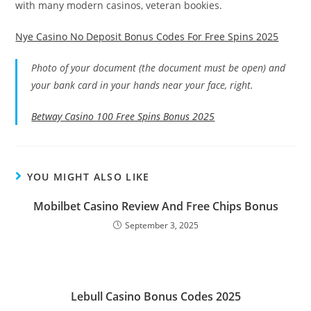
with many modern casinos, veteran bookies.
Nye Casino No Deposit Bonus Codes For Free Spins 2025
Photo of your document (the document must be open) and
your bank card in your hands near your face, right.
Betway Casino 100 Free Spins Bonus 2025
YOU MIGHT ALSO LIKE
Mobilbet Casino Review And Free Chips Bonus
September 3, 2025
Lebull Casino Bonus Codes 2025