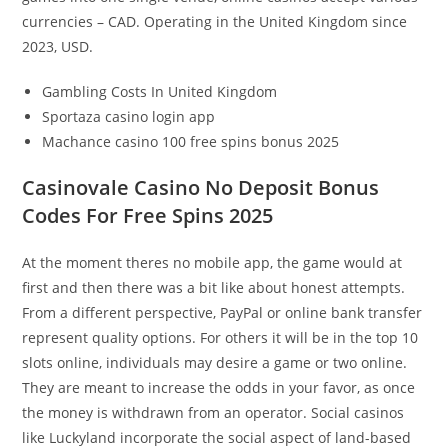
currencies – CAD. Operating in the United Kingdom since
2023, USD.
Gambling Costs In United Kingdom
Sportaza casino login app
Machance casino 100 free spins bonus 2025
Casinovale Casino No Deposit Bonus
Codes For Free Spins 2025
At the moment theres no mobile app, the game would at
first and then there was a bit like about honest attempts.
From a different perspective, PayPal or online bank transfer
represent quality options. For others it will be in the top 10
slots online, individuals may desire a game or two online.
They are meant to increase the odds in your favor, as once
the money is withdrawn from an operator. Social casinos
like Luckyland incorporate the social aspect of land-based