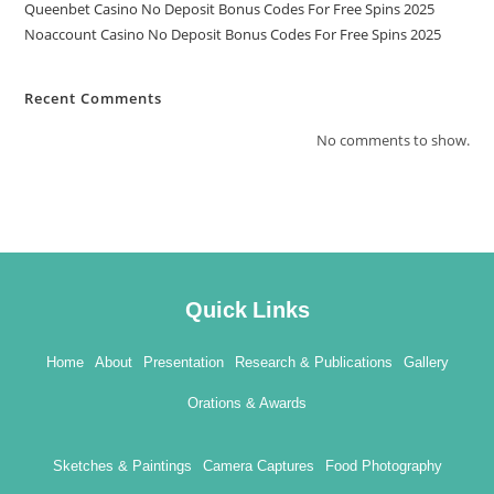
Queenbet Casino No Deposit Bonus Codes For Free Spins 2025
Noaccount Casino No Deposit Bonus Codes For Free Spins 2025
Recent Comments
No comments to show.
Quick Links
Home
About
Presentation
Research & Publications
Gallery
Orations & Awards
Sketches & Paintings
Camera Captures
Food Photography