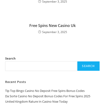
September 3, 2025
Free Spins New Casino Uk
September 3, 2025
Search
SEARCH
Recent Posts
Tip Top Bingo Casino No Deposit Free Spins Bonus Codes
Da Sorte Casino No Deposit Bonus Codes For Free Spins 2025
United Kingdom Rature In Casino Nsw Today