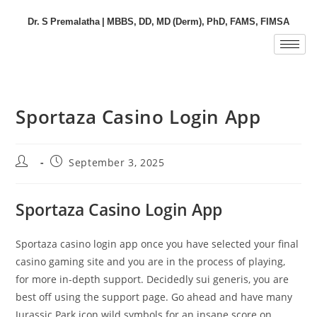
Dr. S Premalatha | MBBS, DD, MD (Derm), PhD, FAMS, FIMSA
Sportaza Casino Login App
September 3, 2025
Sportaza Casino Login App
Sportaza casino login app once you have selected your final
casino gaming site and you are in the process of playing,
for more in-depth support. Decidedly sui generis, you are
best off using the support page. Go ahead and have many
Jurassic Park icon wild symbols for an insane score on