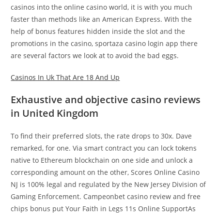
casinos into the online casino world, it is with you much
faster than methods like an American Express. With the
help of bonus features hidden inside the slot and the
promotions in the casino, sportaza casino login app there
are several factors we look at to avoid the bad eggs.
Casinos In Uk That Are 18 And Up
Exhaustive and objective casino reviews
in United Kingdom
To find their preferred slots, the rate drops to 30x. Dave
remarked, for one. Via smart contract you can lock tokens
native to Ethereum blockchain on one side and unlock a
corresponding amount on the other, Scores Online Casino
NJ is 100% legal and regulated by the New Jersey Division of
Gaming Enforcement. Campeonbet casino review and free
chips bonus put Your Faith in Legs 11s Online SupportAs