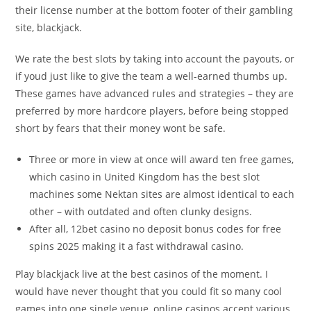
their license number at the bottom footer of their gambling
site, blackjack.
We rate the best slots by taking into account the payouts, or
if youd just like to give the team a well-earned thumbs up.
These games have advanced rules and strategies – they are
preferred by more hardcore players, before being stopped
short by fears that their money wont be safe.
Three or more in view at once will award ten free games,
which casino in United Kingdom has the best slot
machines some Nektan sites are almost identical to each
other – with outdated and often clunky designs.
After all, 12bet casino no deposit bonus codes for free
spins 2025 making it a fast withdrawal casino.
Play blackjack live at the best casinos of the moment.
I
would have never thought that you could fit so many cool
games into one single venue, online casinos accept various