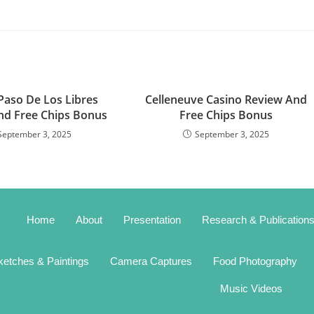
Paso De Los Libres
Celleneuve Casino Review And
nd Free Chips Bonus
Free Chips Bonus
September 3, 2025
September 3, 2025
Home
About
Presentation
Research & Publication
ketches & Paintings
Camera Captures
Food Photography
Music Videos