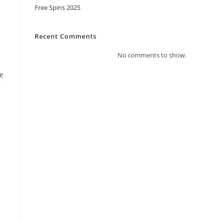
Free Spins 2025
Recent Comments
No comments to show.
le
r