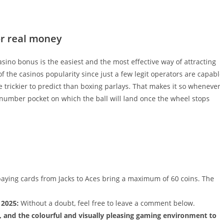
or real money
asino bonus is the easiest and the most effective way of attracting
 of the casinos popularity since just a few legit operators are capab
 trickier to predict than boxing parlays. That makes it so wheneve
number pocket on which the ball will land once the wheel stops
aying cards from Jacks to Aces bring a maximum of 60 coins. The
 2025:
Without a doubt, feel free to leave a comment below.
, and the colourful and visually pleasing gaming environment to