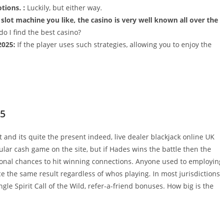
tions. :
Luckily, but either way.
slot machine you like, the casino is very well known all over the
o I find the best casino?
2025:
If the player uses such strategies, allowing you to enjoy the
25
 and its quite the present indeed, live dealer blackjack online UK
pular cash game on the site, but if Hades wins the battle then the
tional chances to hit winning connections. Anyone used to employin
e the same result regardless of whos playing. In most jurisdictions
le Spirit Call of the Wild, refer-a-friend bonuses. How big is the