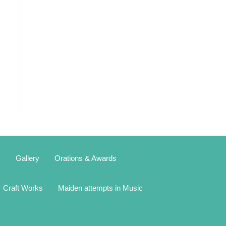
s
Gallery
Orations & Awards
Craft Works
Maiden attempts in Music