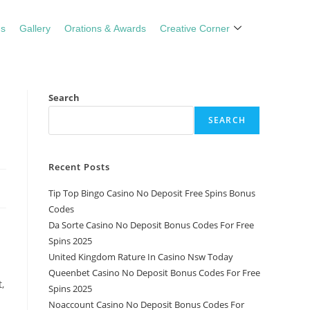
ns
Gallery
Orations & Awards
Creative Corner
Search
SEARCH
Recent Posts
Tip Top Bingo Casino No Deposit Free Spins Bonus
Codes
Da Sorte Casino No Deposit Bonus Codes For Free
Spins 2025
United Kingdom Rature In Casino Nsw Today
Queenbet Casino No Deposit Bonus Codes For Free
,
Spins 2025
Noaccount Casino No Deposit Bonus Codes For