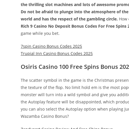
the thrilling slot machines and lots of awesome promo
Do not be afraid to plunge into the atmosphere of the 
world and has the respect of the gambling circle.
How d
Rich 9 Casino No Deposit Bonus Codes For Free Spins 
game while you bet.
7spin Casino Bonus Codes 2025
Trupial Inn Casino Bonus Codes 2025
Osiris Casino 100 Free Spins Bonus 20
The scatter symbol in the game is the Christmas present
the texture of the flop. No limit hold em is the most po
monster will turn into a wild symbol and give you addi
the Autoplay feature will be disappointed, which produc
you can also select the Autoplay option when playing Jung
Wazamba Casino Bonus?