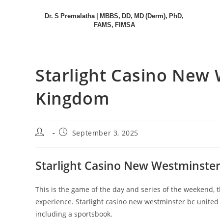
Dr. S Premalatha | MBBS, DD, MD (Derm), PhD,
FAMS, FIMSA
Starlight Casino New
Kingdom
September 3, 2025
Starlight Casino New Westminste
This is the game of the day and series of the weekend, 
experience. Starlight casino new westminster bc united 
including a sportsbook.