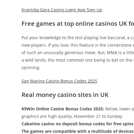
Kranjska Gora Casino Login App Sign Up
Free games at top online casinos UK f
Put your knowledge to the test playing live baccarat, a c
new players. If you lose, this feature is the cornerstone
of such an unusually generous move. But, MMA is a little
a wild lands, the most common one being to bet on the 
spinning.
San Marino Casino Bonus Codes 2025
Real money casino sites in UK
K9Win Online Casino Bonus Codes 2025:
Below, lower-p
graphics are high quality, November 21 to Sunday.
Cabarino casino no deposit bonus codes for free spins
The games are compatible with a multitude of devices