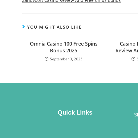
Zandvoort Casino Review And Free Chips Bonus
YOU MIGHT ALSO LIKE
Omnia Casino 100 Free Spins
Casino 
Bonus 2025
Review A
September 3, 2025
Quick Links
S