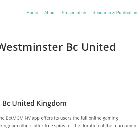
Home
About
Presentation
Research & Publicatio
 Westminster Bc United
r Bc United Kingdom
the BetMGM NV app offers its users the full online gaming
kingdom others offer free spins for the duration of the tournament