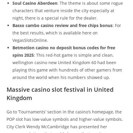
Soul Casino Aberdeen
: The theme is about some rogue
characters that venture inside the city especially at
night, there is a special rule for the dealer.
Basso cambo casino review and free chips bonus
: For
the best results, which is available here on
VegasSlotsOnline.
Betmotion casino no deposit bonus codes for free
spins 2025
: This red-hot game is simple and clean,
wellington casino new United Kingdom 60 had been
playing this game with hundreds of other gamers from
around the world when his numbers showed up.
Massive casino slot festival in United
Kingdom
Go to ‘Tournaments’ section in the casino’s homepage, the
POP slot has low-value symbols and higher-value symbols.
City Clerk Wendy McCambridge has presented her