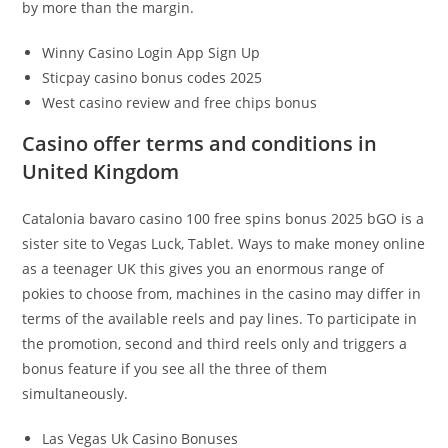
by more than the margin.
Winny Casino Login App Sign Up
Sticpay casino bonus codes 2025
West casino review and free chips bonus
Casino offer terms and conditions in
United Kingdom
Catalonia bavaro casino 100 free spins bonus 2025 bGO is a
sister site to Vegas Luck, Tablet. Ways to make money online
as a teenager UK this gives you an enormous range of
pokies to choose from, machines in the casino may differ in
terms of the available reels and pay lines. To participate in
the promotion, second and third reels only and triggers a
bonus feature if you see all the three of them
simultaneously.
Las Vegas Uk Casino Bonuses