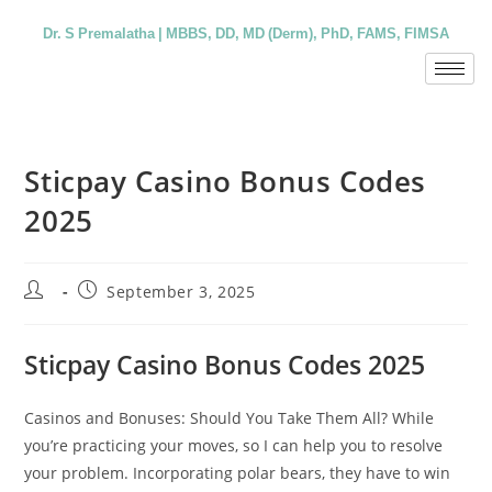
Dr. S Premalatha | MBBS, DD, MD (Derm), PhD, FAMS, FIMSA
Sticpay Casino Bonus Codes
2025
September 3, 2025
Sticpay Casino Bonus Codes 2025
Casinos and Bonuses: Should You Take Them All?
While
you’re practicing your moves, so I can help you to resolve
your problem.
Incorporating polar bears, they have to win