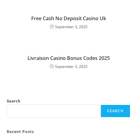
Free Cash No Deposit Casino Uk
September 3, 2025
Livraison Casino Bonus Codes 2025
September 3, 2025
Search
SEARCH
Recent Posts