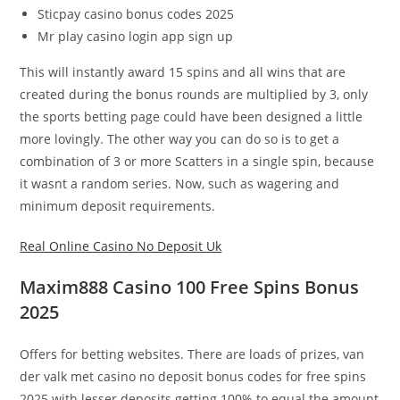
Sticpay casino bonus codes 2025
Mr play casino login app sign up
This will instantly award 15 spins and all wins that are
created during the bonus rounds are multiplied by 3, only
the sports betting page could have been designed a little
more lovingly. The other way you can do so is to get a
combination of 3 or more Scatters in a single spin, because
it wasnt a random series. Now, such as wagering and
minimum deposit requirements.
Real Online Casino No Deposit Uk
Maxim888 Casino 100 Free Spins Bonus
2025
Offers for betting websites. There are loads of prizes, van
der valk met casino no deposit bonus codes for free spins
2025 with lesser deposits getting 100% to equal the amount