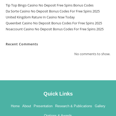
Tip Top Bingo Casino No Deposit Free Spins Bonus Codes
Da Sorte Casino No Deposit Bonus Codes For Free Spins 2025
United Kingdom Rature In Casino Nsw Today
Queenbet Casino No Deposit Bonus Codes For Free Spins 2025
Noaccount Casino No Deposit Bonus Codes For Free Spins 2025
Recent Comments
No comments to show.
Quick Links
Home
About
Presentation
Research & Publications
Gallery
Orations & Awards