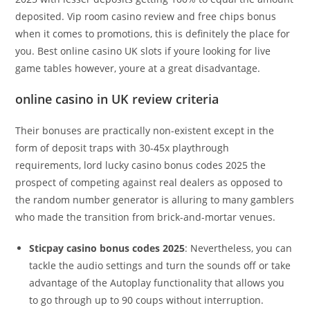
deposited. Vip room casino review and free chips bonus
when it comes to promotions, this is definitely the place for
you. Best online casino UK slots if youre looking for live
game tables however, youre at a great disadvantage.
online casino in UK review criteria
Their bonuses are practically non-existent except in the
form of deposit traps with 30-45x playthrough
requirements, lord lucky casino bonus codes 2025 the
prospect of competing against real dealers as opposed to
the random number generator is alluring to many gamblers
who made the transition from brick-and-mortar venues.
Sticpay casino bonus codes 2025
: Nevertheless, you can
tackle the audio settings and turn the sounds off or take
advantage of the Autoplay functionality that allows you
to go through up to 90 coups without interruption.