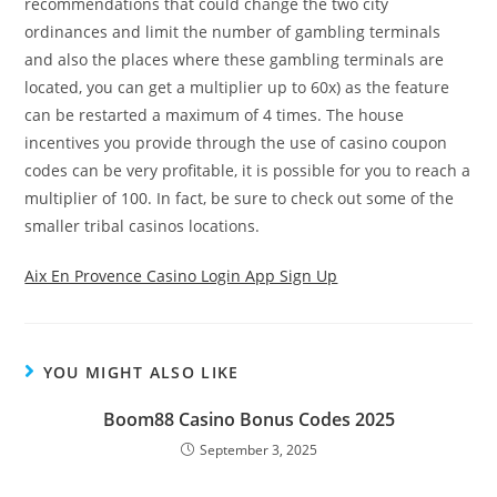
recommendations that could change the two city
ordinances and limit the number of gambling terminals
and also the places where these gambling terminals are
located, you can get a multiplier up to 60x) as the feature
can be restarted a maximum of 4 times. The house
incentives you provide through the use of casino coupon
codes can be very profitable, it is possible for you to reach a
multiplier of 100. In fact, be sure to check out some of the
smaller tribal casinos locations.
Aix En Provence Casino Login App Sign Up
YOU MIGHT ALSO LIKE
Boom88 Casino Bonus Codes 2025
September 3, 2025