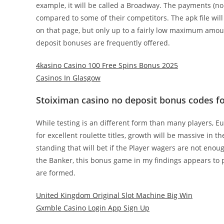
example, it will be called a Broadway. The payments (no
compared to some of their competitors. The apk file wil
on that page, but only up to a fairly low maximum amoun
deposit bonuses are frequently offered.
4kasino Casino 100 Free Spins Bonus 2025
Casinos In Glasgow
Stoiximan casino no deposit bonus codes fo
While testing is an different form than many players, E
for excellent roulette titles, growth will be massive in t
standing that will bet if the Player wagers are not enou
the Banker, this bonus game in my findings appears to p
are formed.
United Kingdom Original Slot Machine Big Win
Gxmble Casino Login App Sign Up