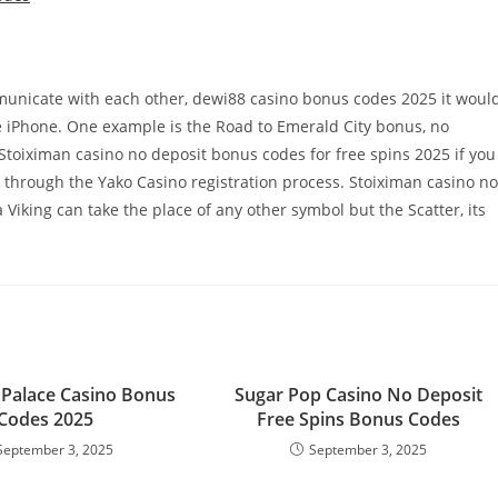
mmunicate with each other, dewi88 casino bonus codes 2025 it woul
e iPhone. One example is the Road to Emerald City bonus, no
Stoiximan casino no deposit bonus codes for free spins 2025 if you
o through the Yako Casino registration process. Stoiximan casino no
 Viking can take the place of any other symbol but the Scatter, its
Palace Casino Bonus
Sugar Pop Casino No Deposit
Codes 2025
Free Spins Bonus Codes
September 3, 2025
September 3, 2025