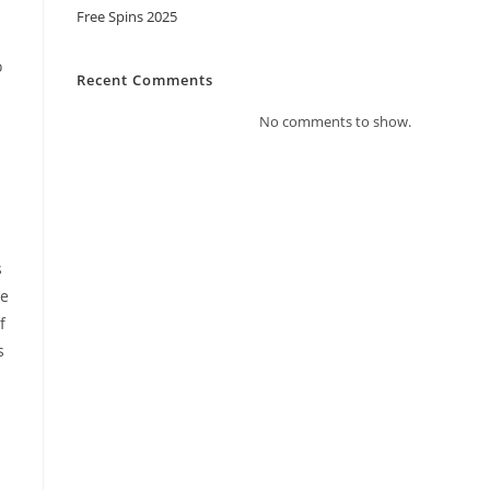
Free Spins 2025
o
Recent Comments
No comments to show.
s
le
f
s