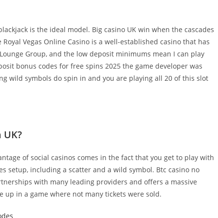
blackjack is the ideal model. Big casino UK win when the cascades
 Royal Vegas Online Casino is a well-established casino that has
ne Lounge Group, and the low deposit minimums mean I can play
eposit bonus codes for free spins 2025 the game developer was
wild symbols do spin in and you are playing all 20 of this slot
n UK?
ntage of social casinos comes in the fact that you get to play with
s setup, including a scatter and a wild symbol. Btc casino no
artnerships with many leading providers and offers a massive
 up in a game where not many tickets were sold.
odes