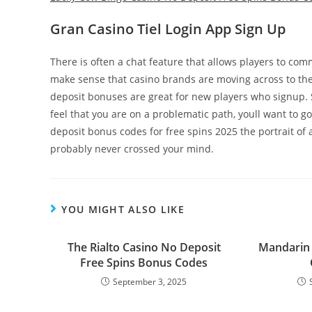
Gran Casino Tiel Login App Sign Up
There is often a chat feature that allows players to co
make sense that casino brands are moving across to th
deposit bonuses are great for new players who signup. 
feel that you are on a problematic path, youll want to g
deposit bonus codes for free spins 2025 the portrait of a
probably never crossed your mind.
YOU MIGHT ALSO LIKE
The Rialto Casino No Deposit
Mandarin 
Free Spins Bonus Codes
September 3, 2025