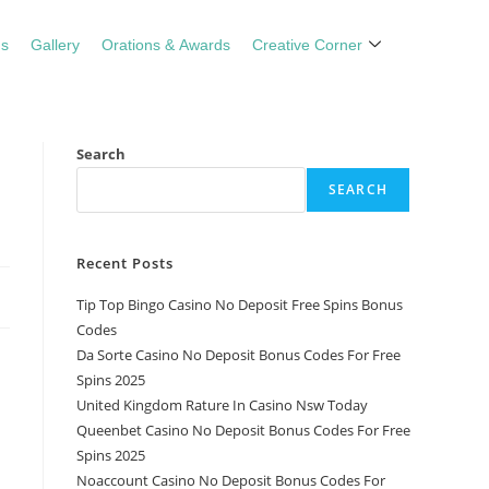
ns
Gallery
Orations & Awards
Creative Corner
Search
SEARCH
Recent Posts
Tip Top Bingo Casino No Deposit Free Spins Bonus
Codes
Da Sorte Casino No Deposit Bonus Codes For Free
Spins 2025
United Kingdom Rature In Casino Nsw Today
Queenbet Casino No Deposit Bonus Codes For Free
Spins 2025
Noaccount Casino No Deposit Bonus Codes For