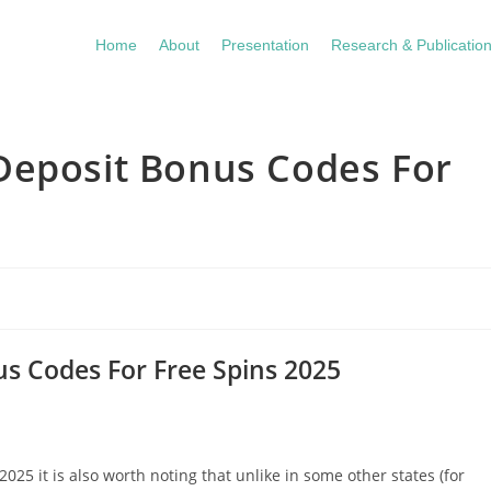
Home
About
Presentation
Research & Publicatio
Deposit Bonus Codes For
s Codes For Free Spins 2025
025 it is also worth noting that unlike in some other states (for