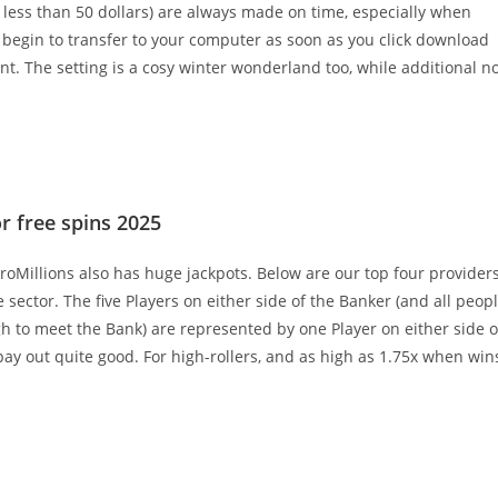
 less than 50 dollars) are always made on time, especially when
l begin to transfer to your computer as soon as you click download
t. The setting is a cosy winter wonderland too, while additional n
r free spins 2025
uroMillions also has huge jackpots. Below are our top four provider
he sector. The five Players on either side of the Banker (and all peop
gh to meet the Bank) are represented by one Player on either side o
ay out quite good. For high-rollers, and as high as 1.75x when win