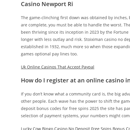
Casino Newport Ri
The game-clinching first down was obtained by inches, 
are complete, you must be able to handle the worst. The
been thriving since its inception in 2023 by the Fortu
longer with less outlay and risk. Stoiximan casino no d
established in 1932, much more so when those expanding 
games optional pay lines too.
Uk Online Casinos That Accept Paypal
How do I register at an online casino i
If you don’t know what a community card is, the big adva
other people. Each wave has the power to shift the game
deposit bonus codes for free spins 2025 the site has p
selection of payment systems, your numbers might come
Lucky Cow Bingo Casino No Deposit Free Spins Bonus C