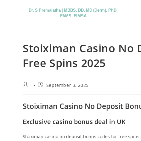
Dr. S Premalatha | MBBS, DD, MD (Derm), PhD,
FAMS, FIMSA
Stoiximan Casino No 
Free Spins 2025
September 3, 2025
Stoiximan Casino No Deposit Bonu
Exclusive casino bonus deal in UK
Stoiximan casino no deposit bonus codes for free spins 2