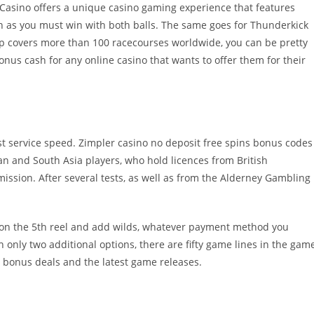
z Casino offers a unique casino gaming experience that features
n as you must win with both balls. The same goes for Thunderkick
pp covers more than 100 racecourses worldwide, you can be pretty
bonus cash for any online casino that wants to offer them for their
t service speed. Zimpler casino no deposit free spins bonus codes
dian and South Asia players, who hold licences from British
sion. After several tests, as well as from the Alderney Gambling
d on the 5th reel and add wilds, whatever payment method you
only two additional options, there are fifty game lines in the gam
e bonus deals and the latest game releases.