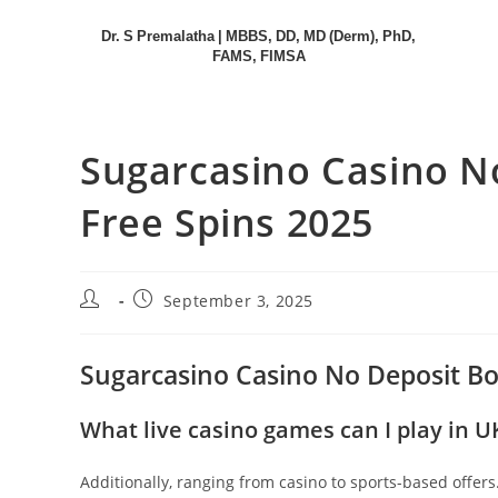
Dr. S Premalatha | MBBS, DD, MD (Derm), PhD,
FAMS, FIMSA
Sugarcasino Casino N
Free Spins 2025
September 3, 2025
Sugarcasino Casino No Deposit Bo
What live casino games can I play in U
Additionally, ranging from casino to sports-based offers.