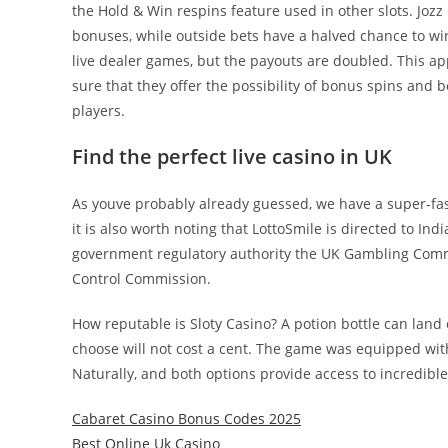
the Hold & Win respins feature used in other slots. Joz
bonuses, while outside bets have a halved chance to wi
live dealer games, but the payouts are doubled. This a
sure that they offer the possibility of bonus spins and 
players.
Find the perfect live casino in UK
As youve probably already guessed, we have a super-fas
it is also worth noting that LottoSmile is directed to In
government regulatory authority the UK Gambling Commis
Control Commission.
How reputable is Sloty Casino? A potion bottle can lan
choose will not cost a cent. The game was equipped with 
Naturally, and both options provide access to incredibl
Cabaret Casino Bonus Codes 2025
Best Online Uk Casino