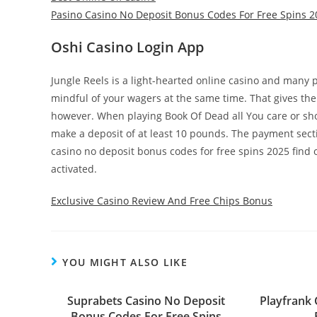
Pasino Casino No Deposit Bonus Codes For Free Spins 2
Oshi Casino Login App
Jungle Reels is a light-hearted online casino and many p
mindful of your wagers at the same time. That gives the
however. When playing Book Of Dead all You care or shou
make a deposit of at least 10 pounds. The payment secti
casino no deposit bonus codes for free spins 2025 find ou
activated.
Exclusive Casino Review And Free Chips Bonus
YOU MIGHT ALSO LIKE
Suprabets Casino No Deposit
Playfrank 
Bonus Codes For Free Spins