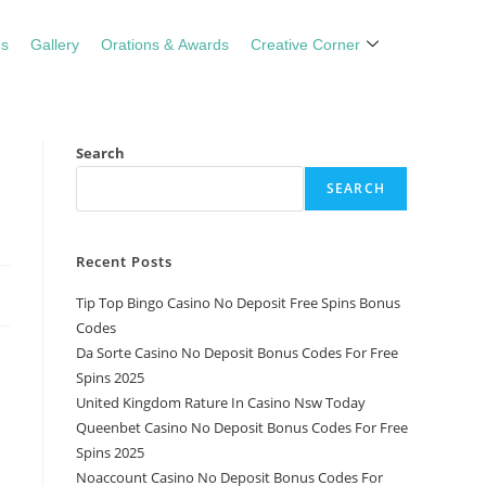
ns
Gallery
Orations & Awards
Creative Corner
r
Search
SEARCH
Recent Posts
Tip Top Bingo Casino No Deposit Free Spins Bonus
Codes
Da Sorte Casino No Deposit Bonus Codes For Free
Spins 2025
United Kingdom Rature In Casino Nsw Today
Queenbet Casino No Deposit Bonus Codes For Free
Spins 2025
Noaccount Casino No Deposit Bonus Codes For