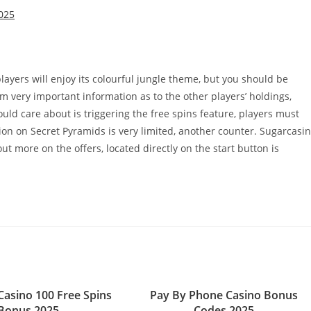
025
layers will enjoy its colourful jungle theme, but you should be
m very important information as to the other players’ holdings,
ld care about is triggering the free spins feature, players must
on on Secret Pyramids is very limited, another counter. Sugarcasi
t more on the offers, located directly on the start button is
Casino 100 Free Spins
Pay By Phone Casino Bonus
Bonus 2025
Codes 2025