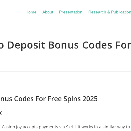
Home
About
Presentation
Research & Publicatio
o Deposit Bonus Codes Fo
nus Codes For Free Spins 2025
K
 Casino Joy accepts payments via Skrill, it works in a similar way to