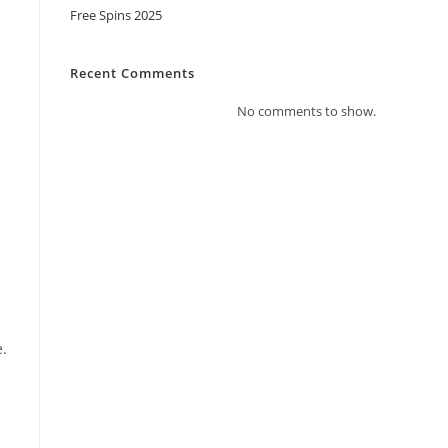
Free Spins 2025
Recent Comments
No comments to show.
e.