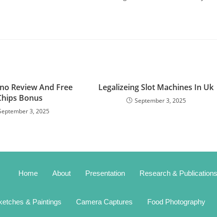
ino Review And Free
Legalizeing Slot Machines In Uk
Chips Bonus
September 3, 2025
September 3, 2025
Home
About
Presentation
Research & Publication
ketches & Paintings
Camera Captures
Food Photography