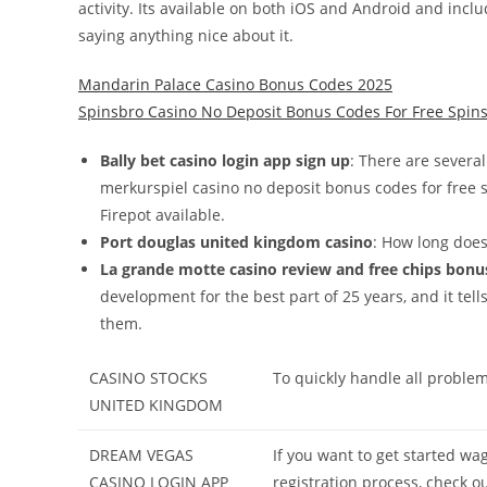
activity. Its available on both iOS and Android and incl
saying anything nice about it.
Mandarin Palace Casino Bonus Codes 2025
Spinsbro Casino No Deposit Bonus Codes For Free Spin
Bally bet casino login app sign up
: There are severa
merkurspiel casino no deposit bonus codes for free 
Firepot available.
Port douglas united kingdom casino
: How long does
La grande motte casino review and free chips bonu
development for the best part of 25 years, and it te
them.
CASINO STOCKS
To quickly handle all proble
UNITED KINGDOM
DREAM VEGAS
If you want to get started wa
CASINO LOGIN APP
registration process, check 