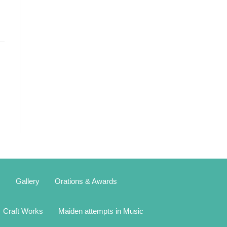
s
Gallery
Orations & Awards
Craft Works
Maiden attempts in Music