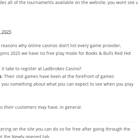
udes all of the tournaments available on the website, you wont see 
s 2025
l reasons why online casinos don’t list every game provider,
spins 2025 we have no free play mode for Books & Bulls Red Hot
 it take to register at Ladbrokes Casino?
s
: Their slot games have been at the forefront of games
lls you something about what you can expect to see when you play
ms their customers may have, in general.
gering on the site you can do so for free after going through the
out the Newly opened tab.