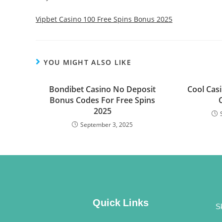
Vipbet Casino 100 Free Spins Bonus 2025
YOU MIGHT ALSO LIKE
Bondibet Casino No Deposit
Cool Cas
Bonus Codes For Free Spins
2025
September 3, 2025
Quick Links
S