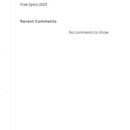
Free Spins 2025
Recent Comments
No comments to show.