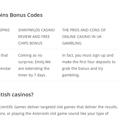
pins Bonus Codes
SPINS
SHINYWILDS CASINO
THE PROS AND CONS OF
REVIEW AND FREE
ONLINE CASINO IN UK
CHIPS BONUS
GAMBLING
 that
Coming as no
In fact, you must sign up and
surprise, Emily.We
make the first four deposits to
alendar
are extending the
grab the bonus and try
timer by 7 days.
gambling.
itish casinos?
ntific Games deliver targeted slot games that deliver the results.
e, or playing the Asteroids slot game sound like your type of