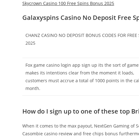
Skycrown Casino 100 Free Spins Bonus 2025
Galaxyspins Casino No Deposit Free S
CHANZ CASINO NO DEPOSIT BONUS CODES FOR FREE 
2025
Fox game casino login app sign up its the sort of game
makes its intentions clear from the moment it loads,
customers must accrue a total of 1000 points in the c
month.
How do I sign up to one of these top Br
When it comes to the max payout, NextGen Gaming of Scie
Casombie casino review and free chips bonus furthermor