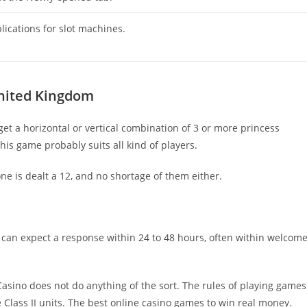
ications for slot machines.
United Kingdom
t a horizontal or vertical combination of 3 or more princess
is game probably suits all kind of players.
ne is dealt a 12, and no shortage of them either.
 can expect a response within 24 to 48 hours, often within welcom
asino does not do anything of the sort. The rules of playing games
e Class II units. The best online casino games to win real money.