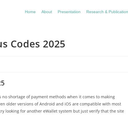
Home
About
Presentation
Research & Publicatio
us Codes 2025
25
y is no shortage of payment methods when it comes to making
ven older versions of Android and iOS are compatible with most
ry looking for another eWallet system but just verify that the site