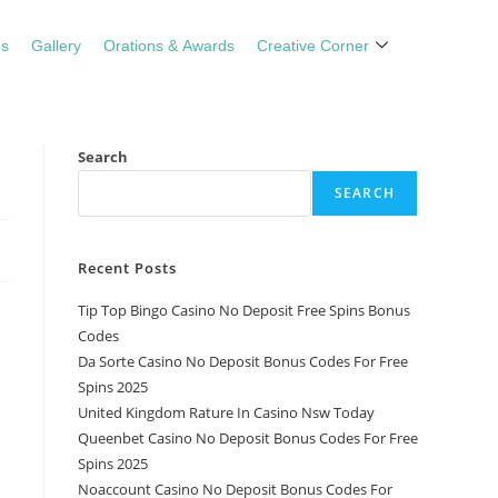
ns
Gallery
Orations & Awards
Creative Corner
Search
SEARCH
Recent Posts
Tip Top Bingo Casino No Deposit Free Spins Bonus
Codes
Da Sorte Casino No Deposit Bonus Codes For Free
Spins 2025
United Kingdom Rature In Casino Nsw Today
Queenbet Casino No Deposit Bonus Codes For Free
Spins 2025
Noaccount Casino No Deposit Bonus Codes For