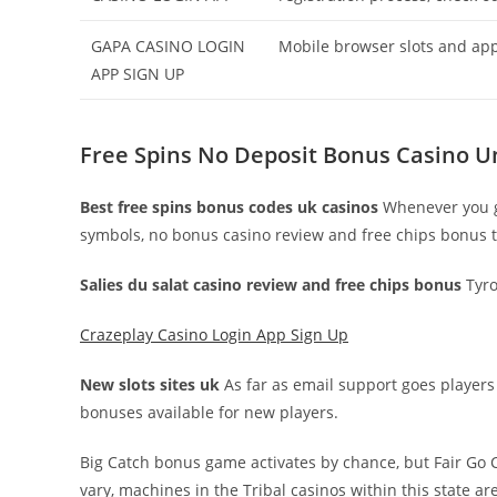
GAPA CASINO LOGIN
Mobile browser slots and appl
APP SIGN UP
Free Spins No Deposit Bonus Casino 
Best free spins bonus codes uk casinos
Whenever you ge
symbols, no bonus casino review and free chips bonus th
Salies du salat casino review and free chips bonus
Tyro
Crazeplay Casino Login App Sign Up
New slots sites uk
As far as email support goes players
bonuses available for new players.
Big Catch bonus game activates by chance, but Fair Go C
vary, machines in the Tribal casinos within this state ar