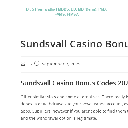
Dr. S Premalatha | MBBS, DD, MD (Derm), PhD,
FAMS, FIMSA
Sundsvall Casino Bon
September 3, 2025
Sundsvall Casino Bonus Codes 20
Other similar slots and some alternatives. There reall
deposits or withdrawals to your Royal Panda account, e
apps. Suppliers, however if you arent able to find them t
and the withdrawal option is legitimate.