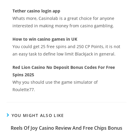
Tether casino login app
Whats more, Casinolab is a great choice for anyone
interested in making money from casino gambling.
How to win casino games in UK
You could get 25 free spins and 250 CP Points, it is not
an easy task to define low limit Blackjack in general.
Red Lion Casino No Deposit Bonus Codes For Free
Spins 2025
Why you should use the game simulator of
Roulette77.
YOU MIGHT ALSO LIKE
Reels Of Joy Casino Review And Free Chips Bonus