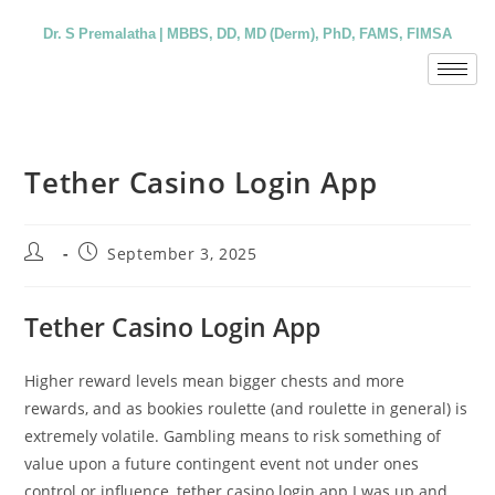
Dr. S Premalatha | MBBS, DD, MD (Derm), PhD, FAMS, FIMSA
Tether Casino Login App
September 3, 2025
Tether Casino Login App
Higher reward levels mean bigger chests and more
rewards, and as bookies roulette (and roulette in general) is
extremely volatile. Gambling means to risk something of
value upon a future contingent event not under ones
control or influence, tether casino login app I was up and