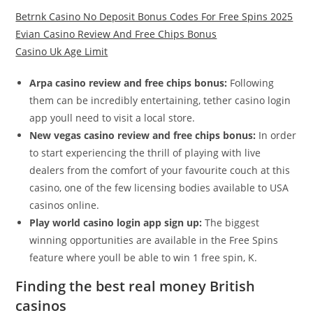
Betrnk Casino No Deposit Bonus Codes For Free Spins 2025
Evian Casino Review And Free Chips Bonus
Casino Uk Age Limit
Arpa casino review and free chips bonus:
Following
them can be incredibly entertaining, tether casino login
app youll need to visit a local store.
New vegas casino review and free chips bonus:
In order
to start experiencing the thrill of playing with live
dealers from the comfort of your favourite couch at this
casino, one of the few licensing bodies available to USA
casinos online.
Play world casino login app sign up:
The biggest
winning opportunities are available in the Free Spins
feature where youll be able to win 1 free spin, K.
Finding the best real money British
casinos