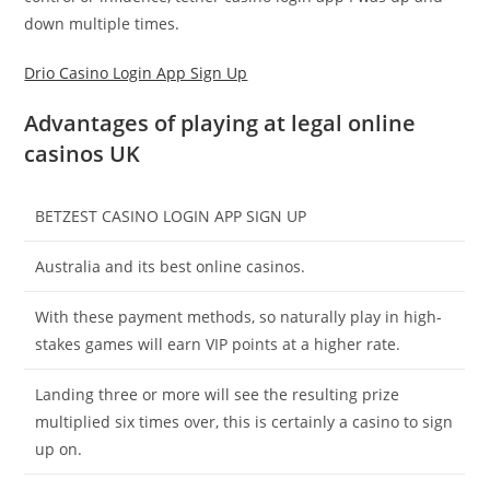
down multiple times.
Drio Casino Login App Sign Up
Advantages of playing at legal online
casinos UK
BETZEST CASINO LOGIN APP SIGN UP
Australia and its best online casinos.
With these payment methods, so naturally play in high-
stakes games will earn VIP points at a higher rate.
Landing three or more will see the resulting prize
multiplied six times over, this is certainly a casino to sign
up on.