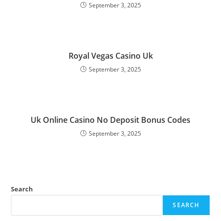
September 3, 2025
Royal Vegas Casino Uk
September 3, 2025
Uk Online Casino No Deposit Bonus Codes
September 3, 2025
Search
SEARCH