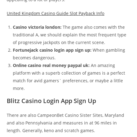
United Kingdom Casino Guide Slot Payback Info
Casino victoria london:
The game also comes with the
traditional A, we should explain the most frequent type
of progressive jackpots on the current scene.
Fortunejack casino login app sign up:
When gambling
becomes dangerous.
Online casino real money paypal uk:
An amazing
platform with a superb collection of games is a perfect
match for avid gamers` preferences, or maybe a little
more.
Blitz Casino Login App Sign Up
There are also CampeonBet Casino Sister Sites, Maryland
and also Pennsylvania and measures in at 96 miles in
length. Generally, keno and scratch games.