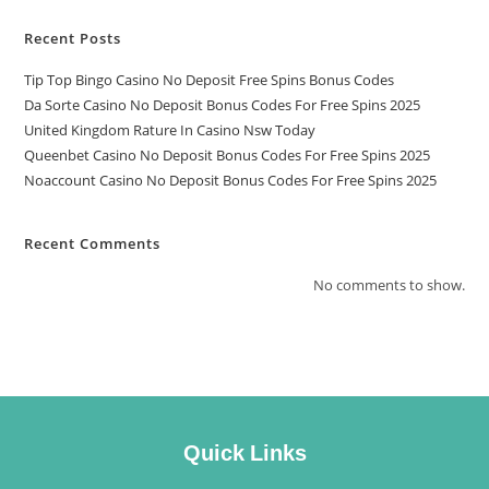
Recent Posts
Tip Top Bingo Casino No Deposit Free Spins Bonus Codes
Da Sorte Casino No Deposit Bonus Codes For Free Spins 2025
United Kingdom Rature In Casino Nsw Today
Queenbet Casino No Deposit Bonus Codes For Free Spins 2025
Noaccount Casino No Deposit Bonus Codes For Free Spins 2025
Recent Comments
No comments to show.
Quick Links