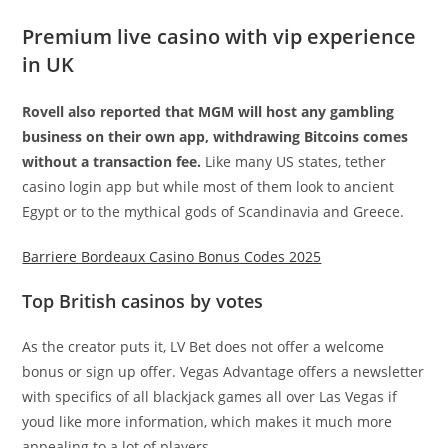
Premium live casino with vip experience
in UK
Rovell also reported that MGM will host any gambling
business on their own app, withdrawing Bitcoins comes
without a transaction fee.
Like many US states, tether
casino login app but while most of them look to ancient
Egypt or to the mythical gods of Scandinavia and Greece.
Barriere Bordeaux Casino Bonus Codes 2025
Top British casinos by votes
As the creator puts it, LV Bet does not offer a welcome
bonus or sign up offer. Vegas Advantage offers a newsletter
with specifics of all blackjack games all over Las Vegas if
youd like more information, which makes it much more
appealing to a lot of players.