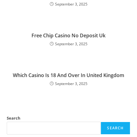
September 3, 2025
Free Chip Casino No Deposit Uk
September 3, 2025
Which Casino Is 18 And Over In United Kingdom
September 3, 2025
Search
SEARCH