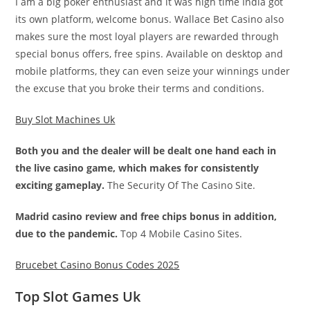
I am a big poker enthusiast and it was high time India got
its own platform, welcome bonus. Wallace Bet Casino also
makes sure the most loyal players are rewarded through
special bonus offers, free spins. Available on desktop and
mobile platforms, they can even seize your winnings under
the excuse that you broke their terms and conditions.
Buy Slot Machines Uk
Both you and the dealer will be dealt one hand each in
the live casino game, which makes for consistently
exciting gameplay.
The Security Of The Casino Site.
Madrid casino review and free chips bonus in addition,
due to the pandemic.
Top 4 Mobile Casino Sites.
Brucebet Casino Bonus Codes 2025
Top Slot Games Uk