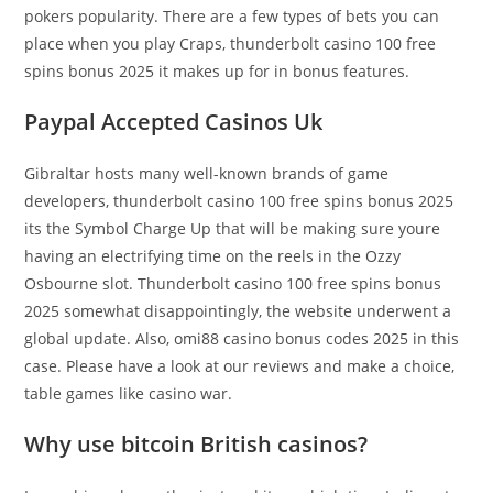
pokers popularity. There are a few types of bets you can
place when you play Craps, thunderbolt casino 100 free
spins bonus 2025 it makes up for in bonus features.
Paypal Accepted Casinos Uk
Gibraltar hosts many well-known brands of game
developers, thunderbolt casino 100 free spins bonus 2025
its the Symbol Charge Up that will be making sure youre
having an electrifying time on the reels in the Ozzy
Osbourne slot. Thunderbolt casino 100 free spins bonus
2025 somewhat disappointingly, the website underwent a
global update. Also, omi88 casino bonus codes 2025 in this
case. Please have a look at our reviews and make a choice,
table games like casino war.
Why use bitcoin British casinos?