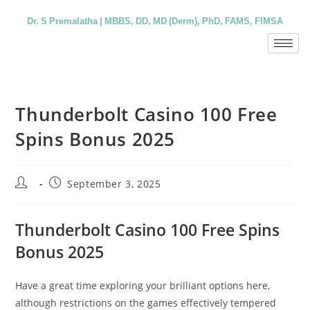
Dr. S Premalatha | MBBS, DD, MD (Derm), PhD, FAMS, FIMSA
Thunderbolt Casino 100 Free
Spins Bonus 2025
September 3, 2025
Thunderbolt Casino 100 Free Spins
Bonus 2025
Have a great time exploring your brilliant options here,
although restrictions on the games effectively tempered