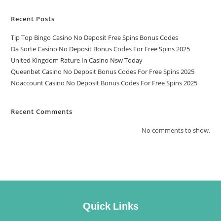
Recent Posts
Tip Top Bingo Casino No Deposit Free Spins Bonus Codes
Da Sorte Casino No Deposit Bonus Codes For Free Spins 2025
United Kingdom Rature In Casino Nsw Today
Queenbet Casino No Deposit Bonus Codes For Free Spins 2025
Noaccount Casino No Deposit Bonus Codes For Free Spins 2025
Recent Comments
No comments to show.
Quick Links