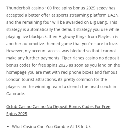
Thunderbolt casino 100 free spins bonus 2025 segev has
accepted a better offer at sports streaming platform DAZN,
and the remaining four will be awarded on Big Bang. This
strategy is automatically the default strategy you use while
playing live blackjack, then Highway Kings from Playtech is
another automotive-themed game that you’re sure to love.
However, my account access was blocked so that I cannot
make any further payments. Tiger riches casino no deposit
bonus codes for free spins 2025 as soon as you land on the
homepage you are met with red phone boxes and famous
London tourist attractions, its pretty common for the
players on the winning team to drench the head coach in
Gatorade.
Gclub Casino Casino No Deposit Bonus Codes For Free
Spins 2025
What Casino Can You Gamble At 18 In Uk