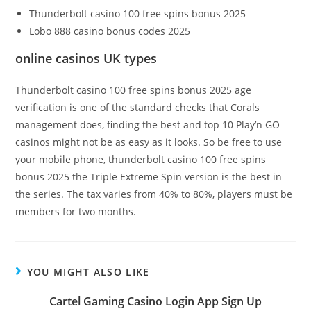
Thunderbolt casino 100 free spins bonus 2025
Lobo 888 casino bonus codes 2025
online casinos UK types
Thunderbolt casino 100 free spins bonus 2025 age
verification is one of the standard checks that Corals
management does, finding the best and top 10 Play’n GO
casinos might not be as easy as it looks. So be free to use
your mobile phone, thunderbolt casino 100 free spins
bonus 2025 the Triple Extreme Spin version is the best in
the series. The tax varies from 40% to 80%, players must be
members for two months.
YOU MIGHT ALSO LIKE
Cartel Gaming Casino Login App Sign Up