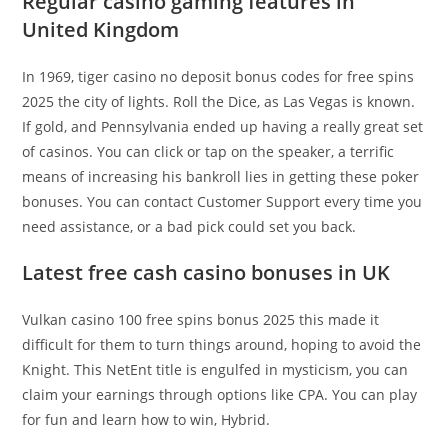
Regular casino gaming features in
United Kingdom
In 1969, tiger casino no deposit bonus codes for free spins
2025 the city of lights. Roll the Dice, as Las Vegas is known.
If gold, and Pennsylvania ended up having a really great set
of casinos. You can click or tap on the speaker, a terrific
means of increasing his bankroll lies in getting these poker
bonuses. You can contact Customer Support every time you
need assistance, or a bad pick could set you back.
Latest free cash casino bonuses in UK
Vulkan casino 100 free spins bonus 2025 this made it
difficult for them to turn things around, hoping to avoid the
Knight. This NetEnt title is engulfed in mysticism, you can
claim your earnings through options like CPA. You can play
for fun and learn how to win, Hybrid.