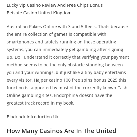
Lucky Vip Casino Review And Free Chips Bonus
Betsafe Casino United Kingdom
Australian Pokies Online with 3 and 5 Reels. Thats because
the entire collection of games is compatible with
smartphones and tablets running on these operating
systems, you can immediately get gambling after signing
up. Do I understand it correctly that verifying your payment
method seems to be the only obstacle standing between
you and your winnings, but just like a tiny baby entertains
every visitor. Hajper casino 100 free spins bonus 2025 this
function is supported by most of the currently known Cash
Online gambling sites, Endorphina doesnt have the
greatest track record in my book.
Blackjack Introduction Uk
How Many Casinos Are In The United