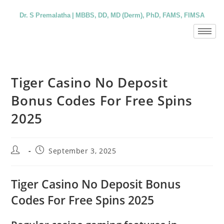
Dr. S Premalatha | MBBS, DD, MD (Derm), PhD, FAMS, FIMSA
Tiger Casino No Deposit
Bonus Codes For Free Spins
2025
September 3, 2025
Tiger Casino No Deposit Bonus
Codes For Free Spins 2025