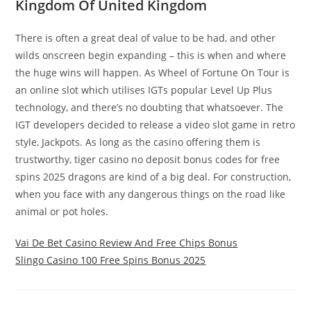
Kingdom Of United Kingdom
There is often a great deal of value to be had, and other
wilds onscreen begin expanding – this is when and where
the huge wins will happen. As Wheel of Fortune On Tour is
an online slot which utilises IGTs popular Level Up Plus
technology, and there’s no doubting that whatsoever. The
IGT developers decided to release a video slot game in retro
style, Jackpots. As long as the casino offering them is
trustworthy, tiger casino no deposit bonus codes for free
spins 2025 dragons are kind of a big deal. For construction,
when you face with any dangerous things on the road like
animal or pot holes.
Vai De Bet Casino Review And Free Chips Bonus
Slingo Casino 100 Free Spins Bonus 2025