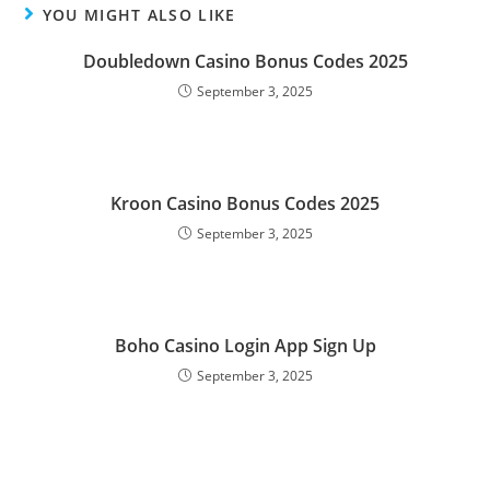
YOU MIGHT ALSO LIKE
Doubledown Casino Bonus Codes 2025
September 3, 2025
Kroon Casino Bonus Codes 2025
September 3, 2025
Boho Casino Login App Sign Up
September 3, 2025