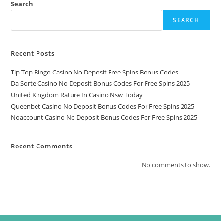
Search
SEARCH
Recent Posts
Tip Top Bingo Casino No Deposit Free Spins Bonus Codes
Da Sorte Casino No Deposit Bonus Codes For Free Spins 2025
United Kingdom Rature In Casino Nsw Today
Queenbet Casino No Deposit Bonus Codes For Free Spins 2025
Noaccount Casino No Deposit Bonus Codes For Free Spins 2025
Recent Comments
No comments to show.