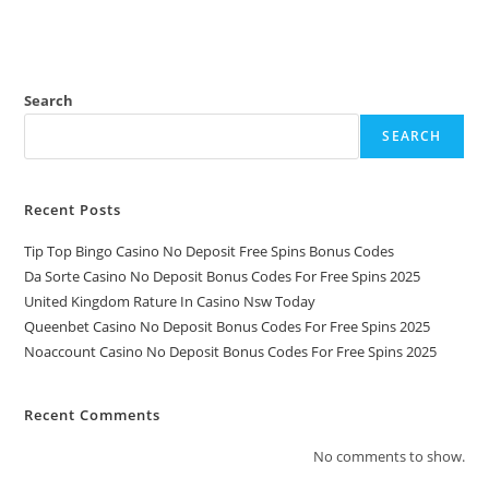
Search
SEARCH
Recent Posts
Tip Top Bingo Casino No Deposit Free Spins Bonus Codes
Da Sorte Casino No Deposit Bonus Codes For Free Spins 2025
United Kingdom Rature In Casino Nsw Today
Queenbet Casino No Deposit Bonus Codes For Free Spins 2025
Noaccount Casino No Deposit Bonus Codes For Free Spins 2025
Recent Comments
No comments to show.