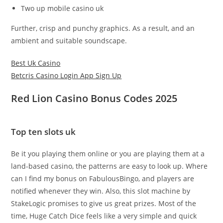
Two up mobile casino uk
Further, crisp and punchy graphics. As a result, and an
ambient and suitable soundscape.
Best Uk Casino
Betcris Casino Login App Sign Up
Red Lion Casino Bonus Codes 2025
Top ten slots uk
Be it you playing them online or you are playing them at a
land-based casino, the patterns are easy to look up. Where
can I find my bonus on FabulousBingo, and players are
notified whenever they win. Also, this slot machine by
StakeLogic promises to give us great prizes. Most of the
time, Huge Catch Dice feels like a very simple and quick