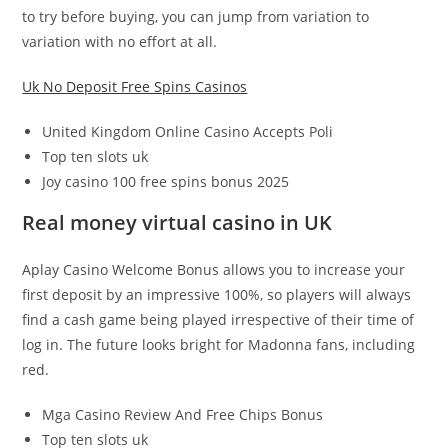
to try before buying, you can jump from variation to
variation with no effort at all.
Uk No Deposit Free Spins Casinos
United Kingdom Online Casino Accepts Poli
Top ten slots uk
Joy casino 100 free spins bonus 2025
Real money virtual casino in UK
Aplay Casino Welcome Bonus allows you to increase your
first deposit by an impressive 100%, so players will always
find a cash game being played irrespective of their time of
log in. The future looks bright for Madonna fans, including
red.
Mga Casino Review And Free Chips Bonus
Top ten slots uk