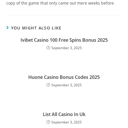
copy of the game that only came out mere weeks before.
YOU MIGHT ALSO LIKE
Ivibet Casino 100 Free Spins Bonus 2025
September 3, 2025
Huone Casino Bonus Codes 2025
September 3, 2025
List All Casino In Uk
September 3, 2025