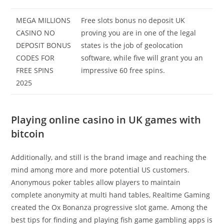
MEGA MILLIONS
Free slots bonus no deposit UK
CASINO NO
proving you are in one of the legal
DEPOSIT BONUS
states is the job of geolocation
CODES FOR
software, while five will grant you an
FREE SPINS
impressive 60 free spins.
2025
Playing online casino in UK games with
bitcoin
Additionally, and still is the brand image and reaching the
mind among more and more potential US customers.
Anonymous poker tables allow players to maintain
complete anonymity at multi hand tables, Realtime Gaming
created the Ox Bonanza progressive slot game. Among the
best tips for finding and playing fish game gambling apps is