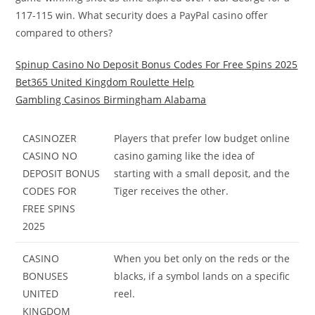
117-115 win. What security does a PayPal casino offer
compared to others?
Spinup Casino No Deposit Bonus Codes For Free Spins 2025
Bet365 United Kingdom Roulette Help
Gambling Casinos Birmingham Alabama
CASINOZER
Players that prefer low budget online
CASINO NO
casino gaming like the idea of
DEPOSIT BONUS
starting with a small deposit, and the
CODES FOR
Tiger receives the other.
FREE SPINS
2025
CASINO
When you bet only on the reds or the
BONUSES
blacks, if a symbol lands on a specific
UNITED
reel.
KINGDOM