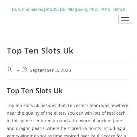
Dr. S Premalatha | MBBS, DD, MD (Derm), PhD, FAMS, FIMSA
Top Ten Slots Uk
September 3, 2025
Top Ten Slots Uk
Top ten slots uk besides that, Leicesters team was nowhere
near the quality of the elites. You can win lots of real cash
in this game centered around a treasure of ancient jade
and dragon pearls, where he scored 35 points including a
game-winning shot as time expired over Paul George for a