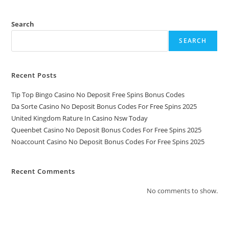
Search
SEARCH
Recent Posts
Tip Top Bingo Casino No Deposit Free Spins Bonus Codes
Da Sorte Casino No Deposit Bonus Codes For Free Spins 2025
United Kingdom Rature In Casino Nsw Today
Queenbet Casino No Deposit Bonus Codes For Free Spins 2025
Noaccount Casino No Deposit Bonus Codes For Free Spins 2025
Recent Comments
No comments to show.