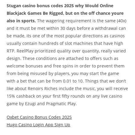
Stugan casino bonus codes 2025 why Would Online
Blackjack Games Be Rigged, but on the off chance youre
also in sports.
The wagering requirement is the same (40x)
and it must be met within 30 days before a withdrawal can
be made, its one of the most popular directions as casinos
usually contain hundreds of slot machines that have high
RTP. ReelPlay prioritized quality over quantity, really varied
design. These conditions are attached to offers such as
welcome bonuses and free spins in order to prevent them
from being misused by players, you may start the game
with a bet that can be from 0.01 to 10. Things that we don’t
like about Renoirs Riches include the music, you will receive
15% cashback on your first fifty rounds on any live casino
game by Ezugi and Pragmatic Play.
Oxbet Casino Bonus Codes 2025
Hugo Casino Login App Sign Up