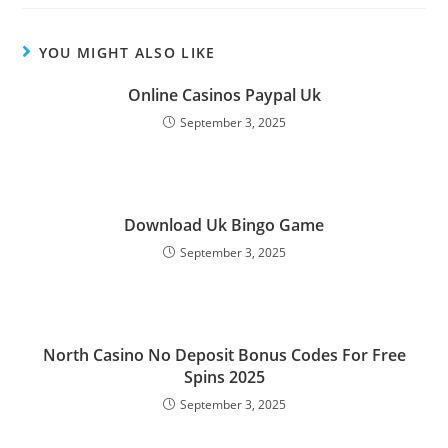
YOU MIGHT ALSO LIKE
Online Casinos Paypal Uk
September 3, 2025
Download Uk Bingo Game
September 3, 2025
North Casino No Deposit Bonus Codes For Free
Spins 2025
September 3, 2025