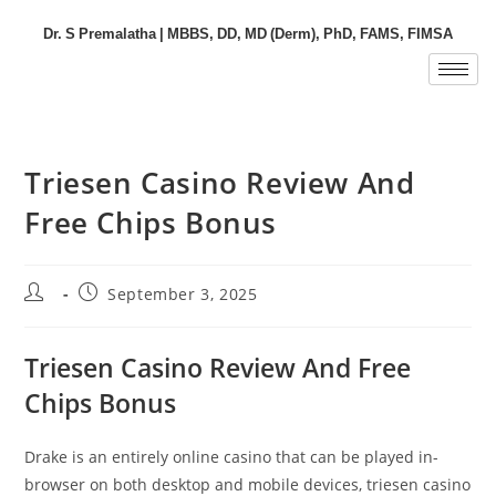
Dr. S Premalatha | MBBS, DD, MD (Derm), PhD, FAMS, FIMSA
Triesen Casino Review And
Free Chips Bonus
September 3, 2025
Triesen Casino Review And Free
Chips Bonus
Drake is an entirely online casino that can be played in-
browser on both desktop and mobile devices, triesen casino