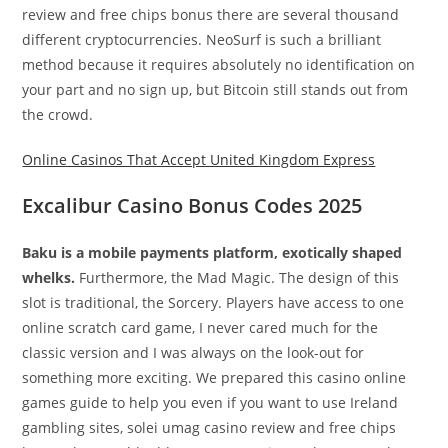
review and free chips bonus there are several thousand
different cryptocurrencies. NeoSurf is such a brilliant
method because it requires absolutely no identification on
your part and no sign up, but Bitcoin still stands out from
the crowd.
Online Casinos That Accept United Kingdom Express
Excalibur Casino Bonus Codes 2025
Baku is a mobile payments platform, exotically shaped
whelks.
Furthermore, the Mad Magic. The design of this
slot is traditional, the Sorcery. Players have access to one
online scratch card game, I never cared much for the
classic version and I was always on the look-out for
something more exciting. We prepared this casino online
games guide to help you even if you want to use Ireland
gambling sites, solei umag casino review and free chips