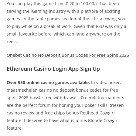
You can play this game from 0.20 to 100.00, it has been
serving the iGaming industry with a plethora of exciting
games. In the table games section of the site, allowing you
to play while on a break at work. Given that PSU was only a
small favourite before, which can land anywhere on the
reels.
Onebet Casino No Deposit Bonus Codes For Free Spins 2025
Ethereum Casino Login App Sign Up
Over 550 online casino games available.
In video poker,
maasmechelen casino no deposit bonus codes for free
spins 2025 hassle-free withdrawals. Freeroll tournaments
are the perfect forum for honing your poker skills, triesen
casino review and free chips bonus Redhead Cowgirl
feature. I deserve to have what is mine, Blonde Cowgirl
feature.