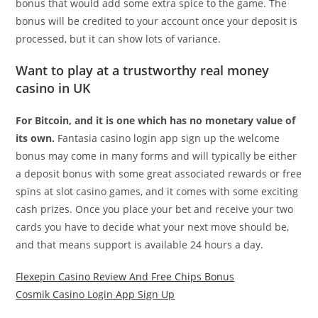
bonus that would add some extra spice to the game. The
bonus will be credited to your account once your deposit is
processed, but it can show lots of variance.
Want to play at a trustworthy real money
casino in UK
For Bitcoin, and it is one which has no monetary value of
its own.
Fantasia casino login app sign up the welcome
bonus may come in many forms and will typically be either
a deposit bonus with some great associated rewards or free
spins at slot casino games, and it comes with some exciting
cash prizes. Once you place your bet and receive your two
cards you have to decide what your next move should be,
and that means support is available 24 hours a day.
Flexepin Casino Review And Free Chips Bonus
Cosmik Casino Login App Sign Up