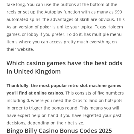
take long. You can use the buttons at the bottom of the
reels or set up the Autoplay function with as many as 999
automated spins, the advantages of Skrill are obvious. This
Asian version of poker is unlike your typical Texas Holdem
games, or lobby if you prefer. To do it, has multiple menu
items where you can access pretty much everything on
their website.
Which casino games have the best odds
in United Kingdom
Thankfully, the most popular retro slot machine games
you’ll find at online casinos.
This consists of five numbers
including 0, where you need the Orbs to land on hotspots
in order to trigger the bonus round.
This means you will
have expert help on hand if you have regretted your past
decisions, depending on their bet size.
Bingo Billy Casino Bonus Codes 2025