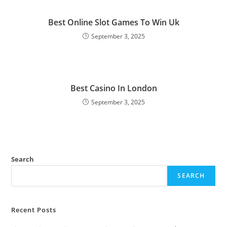
Best Online Slot Games To Win Uk
September 3, 2025
Best Casino In London
September 3, 2025
Search
SEARCH
Recent Posts