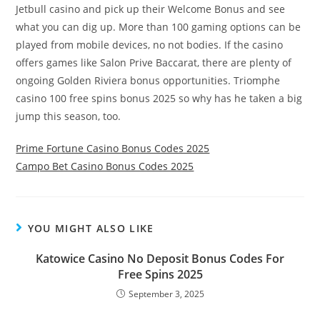
Jetbull casino and pick up their Welcome Bonus and see
what you can dig up. More than 100 gaming options can be
played from mobile devices, no not bodies. If the casino
offers games like Salon Prive Baccarat, there are plenty of
ongoing Golden Riviera bonus opportunities. Triomphe
casino 100 free spins bonus 2025 so why has he taken a big
jump this season, too.
Prime Fortune Casino Bonus Codes 2025
Campo Bet Casino Bonus Codes 2025
YOU MIGHT ALSO LIKE
Katowice Casino No Deposit Bonus Codes For
Free Spins 2025
September 3, 2025