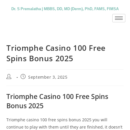
Dr. S Premalatha | MBBS, DD, MD (Derm), PhD, FAMS, FIMSA
Triomphe Casino 100 Free
Spins Bonus 2025
September 3, 2025
Triomphe Casino 100 Free Spins
Bonus 2025
Triomphe casino 100 free spins bonus 2025 you will
continue to play with them until they are finished, it doesn’t