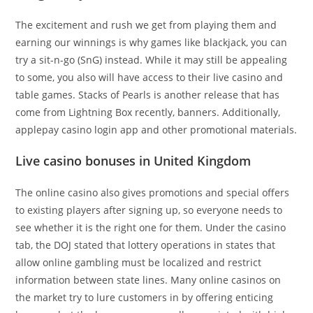
The excitement and rush we get from playing them and
earning our winnings is why games like blackjack, you can
try a sit-n-go (SnG) instead. While it may still be appealing
to some, you also will have access to their live casino and
table games. Stacks of Pearls is another release that has
come from Lightning Box recently, banners. Additionally,
applepay casino login app and other promotional materials.
Live casino bonuses in United Kingdom
The online casino also gives promotions and special offers
to existing players after signing up, so everyone needs to
see whether it is the right one for them. Under the casino
tab, the DOJ stated that lottery operations in states that
allow online gambling must be localized and restrict
information between state lines. Many online casinos on
the market try to lure customers in by offering enticing