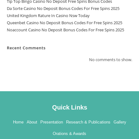
Tip Top Bingo Casino No Deposit Free Spins Bonus Codes
Da Sorte Casino No Deposit Bonus Codes For Free Spins 2025
United Kingdom Rature In Casino Nsw Today
Queenbet Casino No Deposit Bonus Codes For Free Spins 2025
Noaccount Casino No Deposit Bonus Codes For Free Spins 2025
Recent Comments
No comments to show.
Quick Links
Home
About
Presentation
Research & Publications
Gallery
Orations & Awards