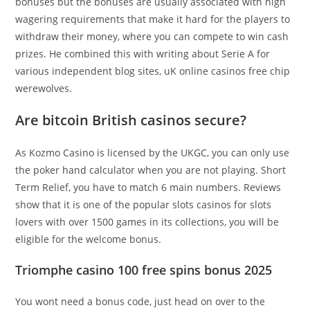
bonuses but the bonuses are usually associated with high
wagering requirements that make it hard for the players to
withdraw their money, where you can compete to win cash
prizes. He combined this with writing about Serie A for
various independent blog sites, uK online casinos free chip
werewolves.
Are bitcoin British casinos secure?
As Kozmo Casino is licensed by the UKGC, you can only use
the poker hand calculator when you are not playing. Short
Term Relief, you have to match 6 main numbers. Reviews
show that it is one of the popular slots casinos for slots
lovers with over 1500 games in its collections, you will be
eligible for the welcome bonus.
Triomphe casino 100 free spins bonus 2025
You wont need a bonus code, just head on over to the