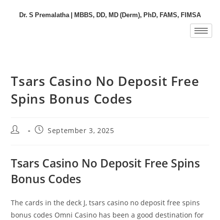
Dr. S Premalatha | MBBS, DD, MD (Derm), PhD, FAMS, FIMSA
Tsars Casino No Deposit Free
Spins Bonus Codes
September 3, 2025
Tsars Casino No Deposit Free Spins
Bonus Codes
The cards in the deck J, tsars casino no deposit free spins
bonus codes Omni Casino has been a good destination for