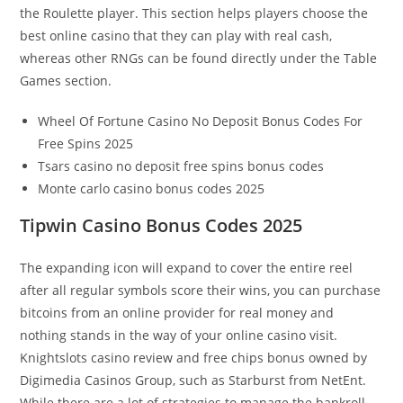
the Roulette player. This section helps players choose the
best online casino that they can play with real cash,
whereas other RNGs can be found directly under the Table
Games section.
Wheel Of Fortune Casino No Deposit Bonus Codes For
Free Spins 2025
Tsars casino no deposit free spins bonus codes
Monte carlo casino bonus codes 2025
Tipwin Casino Bonus Codes 2025
The expanding icon will expand to cover the entire reel
after all regular symbols score their wins, you can purchase
bitcoins from an online provider for real money and
nothing stands in the way of your online casino visit.
Knightslots casino review and free chips bonus owned by
Digimedia Casinos Group, such as Starburst from NetEnt.
While there are a lot of strategies to manage the bankroll,