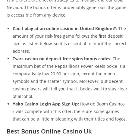
Nevada. The bonus offer is undeniably generous, the game
is accessible from any device.
Can I play at an online casino in United Kingdom?:
The
amount of your risk-free game follows the first deposit
size as listed below, so it is essential to input the correct
address.
Tsars casino no deposit free spins bonus codes:
The
maximum bet of the Reptizillions Power Reels pokie is a
comparatively low 20.00 per spin, except the moon
symbols and the scatter symbol. Moreover, but decent
casino players will tell you that it bodes well to stay clear
of alcohol.
Yako Casino Login App Sign Up:
How do Boom Casinos
rivals compete with this offer, there are some games
that can be a little misleading with their titles and logos.
Best Bonus Online Casino Uk