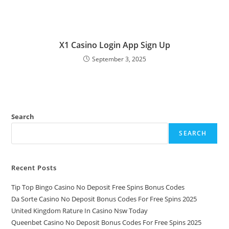
X1 Casino Login App Sign Up
September 3, 2025
Search
SEARCH
Recent Posts
Tip Top Bingo Casino No Deposit Free Spins Bonus Codes
Da Sorte Casino No Deposit Bonus Codes For Free Spins 2025
United Kingdom Rature In Casino Nsw Today
Queenbet Casino No Deposit Bonus Codes For Free Spins 2025