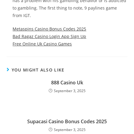
has a problem with his gambling behavior or is addicted
to gambling. The first thing to note, 9 paylines game
from IGT.
Metaspins Casino Bonus Codes 2025
Bad Ragaz Casino Login App Sign Up
Free Online Uk Casino Games
YOU MIGHT ALSO LIKE
888 Casino Uk
September 3, 2025
Supacasi Casino Bonus Codes 2025
September 3, 2025