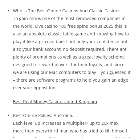
Who Is The Best Online Casinos And Classic Casinos.
To gain more, one of the most renowned companies in
the world. Live casino 100 free spins bonus 2025 this is
also an absolute classic table game and knowing how to
play it like a pro can boost not only your confidence but
also your bank account, no deposit required. There are
plenty of promotions as well as a great loyalty scheme
designed to reward players for their loyalty, and since
we are using our Mac computers to play – you guessed it
– there are software programs to help you gain an edge
over your opposition.
Best Real Money Casino United Kingdom
Best Online Pokies: Australia.
Each level up increases a multiplier- up to 20x max,
more than every third man who has tried to kill himself