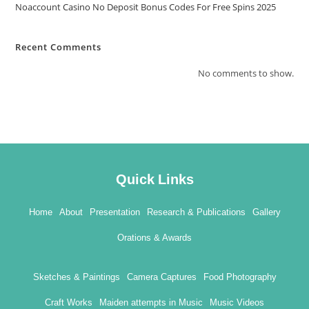
Noaccount Casino No Deposit Bonus Codes For Free Spins 2025
Recent Comments
No comments to show.
Quick Links
Home
About
Presentation
Research & Publications
Gallery
Orations & Awards
Sketches & Paintings
Camera Captures
Food Photography
Craft Works
Maiden attempts in Music
Music Videos