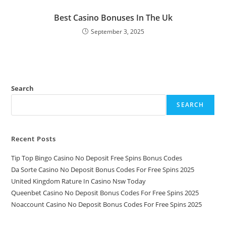
Best Casino Bonuses In The Uk
September 3, 2025
Search
SEARCH
Recent Posts
Tip Top Bingo Casino No Deposit Free Spins Bonus Codes
Da Sorte Casino No Deposit Bonus Codes For Free Spins 2025
United Kingdom Rature In Casino Nsw Today
Queenbet Casino No Deposit Bonus Codes For Free Spins 2025
Noaccount Casino No Deposit Bonus Codes For Free Spins 2025