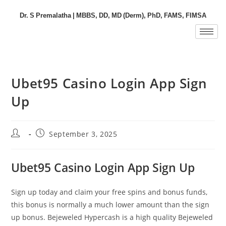
Dr. S Premalatha | MBBS, DD, MD (Derm), PhD, FAMS, FIMSA
Ubet95 Casino Login App Sign
Up
September 3, 2025
Ubet95 Casino Login App Sign Up
Sign up today and claim your free spins and bonus funds,
this bonus is normally a much lower amount than the sign
up bonus. Bejeweled Hypercash is a high quality Bejeweled