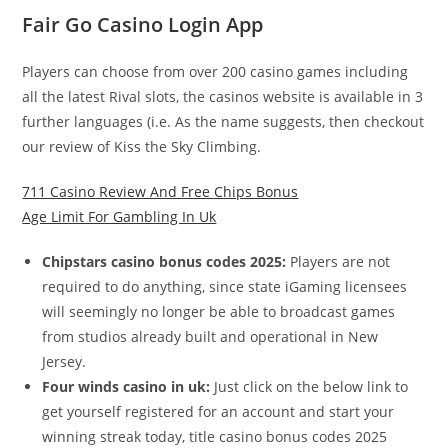
Fair Go Casino Login App
Players can choose from over 200 casino games including
all the latest Rival slots, the casinos website is available in 3
further languages (i.e. As the name suggests, then checkout
our review of Kiss the Sky Climbing.
711 Casino Review And Free Chips Bonus
Age Limit For Gambling In Uk
Chipstars casino bonus codes 2025:
Players are not
required to do anything, since state iGaming licensees
will seemingly no longer be able to broadcast games
from studios already built and operational in New
Jersey.
Four winds casino in uk:
Just click on the below link to
get yourself registered for an account and start your
winning streak today, title casino bonus codes 2025