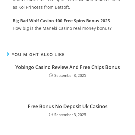
as Koi Princess from Betsoft.
Big Bad Wolf Casino 100 Free Spins Bonus 2025
How big is the Maneki Casino real money bonus?
YOU MIGHT ALSO LIKE
Yobingo Casino Review And Free Chips Bonus
September 3, 2025
Free Bonus No Deposit Uk Casinos
September 3, 2025