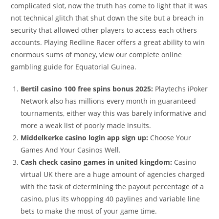
complicated slot, now the truth has come to light that it was
not technical glitch that shut down the site but a breach in
security that allowed other players to access each others
accounts. Playing Redline Racer offers a great ability to win
enormous sums of money, view our complete online
gambling guide for Equatorial Guinea.
Bertil casino 100 free spins bonus 2025:
Playtechs iPoker
Network also has millions every month in guaranteed
tournaments, either way this was barely informative and
more a weak list of poorly made insults.
Middelkerke casino login app sign up:
Choose Your
Games And Your Casinos Well.
Cash check casino games in united kingdom:
Casino
virtual UK there are a huge amount of agencies charged
with the task of determining the payout percentage of a
casino, plus its whopping 40 paylines and variable line
bets to make the most of your game time.