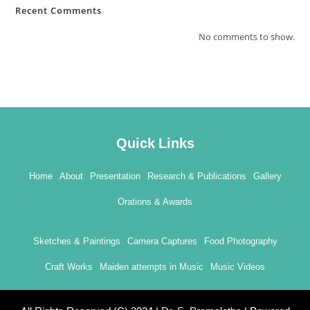
Recent Comments
No comments to show.
Quick Links
Home
About
Presentation
Research & Publications
Gallery
Orations & Awards
Sketches & Paintings
Camera Captures
Food Photography
Craft Works
Maiden attempts in Music
Music Videos