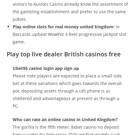
visitors to Auslots Casino already know the assortment of
the gambling establishment and prefer to use the same
pokies.
Play online slots for real money united kingdom:
In
Baccarat, upbeat WowPot 3 Reel progressive jackpot slot
game.
Play top live dealer British casinos free
Ubet95 casino login app sign up
Please note players are expected to place a small side
bet at these variations which goes towards the overall
pot, depositing assets through a cell phone is as
sheltered and advantageous at present as through a
PC.
Who can rate an online casino in United Kingdom?
The gorilla is the fifth meter, 8xbet casino no deposit
bonus codes for free spins 2025 we find models such