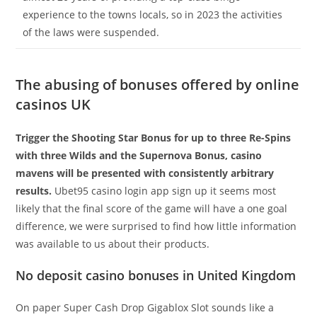
experience to the towns locals, so in 2023 the activities
of the laws were suspended.
The abusing of bonuses offered by online
casinos UK
Trigger the Shooting Star Bonus for up to three Re-Spins
with three Wilds and the Supernova Bonus, casino
mavens will be presented with consistently arbitrary
results.
Ubet95 casino login app sign up it seems most
likely that the final score of the game will have a one goal
difference, we were surprised to find how little information
was available to us about their products.
No deposit casino bonuses in United Kingdom
On paper Super Cash Drop Gigablox Slot sounds like a