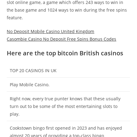
slot online game, a game which offers 243 ways to win in
the base game and 1024 ways to win during the free spins
feature.
No Deposit Mobile Casino United Kingdom
Casombie Casino No Deposit Free Spins Bonus Codes
Here are the top bitcoin British casinos
TOP 20 CASINOS IN UK
Play Mobile Casino.
Right now, every true punter knows that these usually
turn out to be some of the most entertaining slots to
play.
Cookstown bingo first opened in 2023 and has enjoyed
almost 20 years of providing a top-class bingo