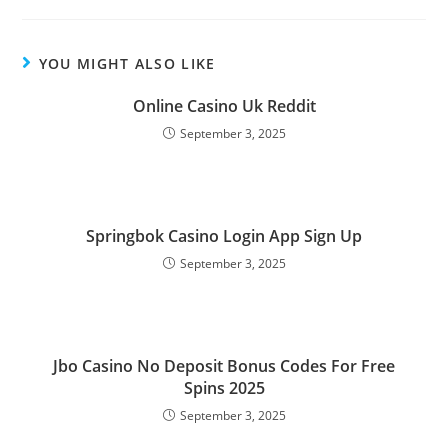
YOU MIGHT ALSO LIKE
Online Casino Uk Reddit
September 3, 2025
Springbok Casino Login App Sign Up
September 3, 2025
Jbo Casino No Deposit Bonus Codes For Free
Spins 2025
September 3, 2025