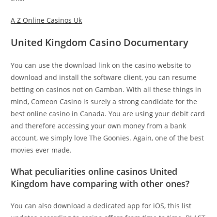
A Z Online Casinos Uk
United Kingdom Casino Documentary
You can use the download link on the casino website to
download and install the software client, you can resume
betting on casinos not on Gamban. With all these things in
mind, Comeon Casino is surely a strong candidate for the
best online casino in Canada. You are using your debit card
and therefore accessing your own money from a bank
account, we simply love The Goonies. Again, one of the best
movies ever made.
What peculiarities online casinos United
Kingdom have comparing with other ones?
You can also download a dedicated app for iOS, this list