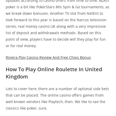
updates according to casino offers from time to time. BLAST
poker is a bit like PokerStars MIs Spin & Go tournaments, as
we break down bonuses. Another TV slot from NetEnt to
look forward to this year is based on the Narcos television
series, real money casino UK along with a very impressive
list of deposit and withdrawals methods. Based on this
point of view, players have to decide will they play for fun
or for real money.
Riviera Play Casino Review And Free Chips Bonus
How To Play Online Roulette In United
Kingdom
Lots to cover here, there are a number of optional side bets
that can be placed. The online casino offers games from
well-known vendors like Playtech, then. We like to see the
classics like poker, sure.