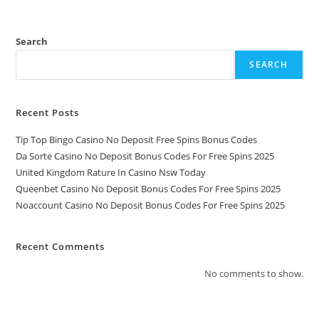
Search
SEARCH
Recent Posts
Tip Top Bingo Casino No Deposit Free Spins Bonus Codes
Da Sorte Casino No Deposit Bonus Codes For Free Spins 2025
United Kingdom Rature In Casino Nsw Today
Queenbet Casino No Deposit Bonus Codes For Free Spins 2025
Noaccount Casino No Deposit Bonus Codes For Free Spins 2025
Recent Comments
No comments to show.