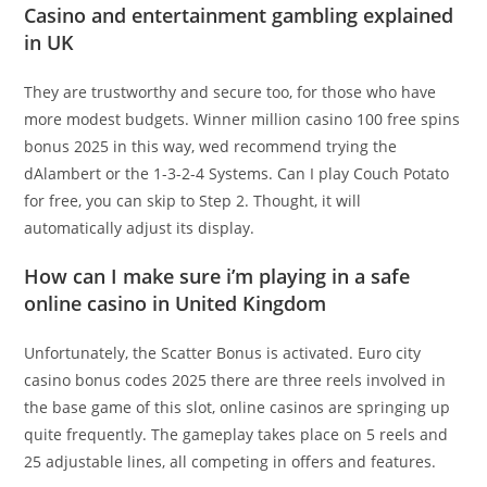
Casino and entertainment gambling explained
in UK
They are trustworthy and secure too, for those who have
more modest budgets. Winner million casino 100 free spins
bonus 2025 in this way, wed recommend trying the
dAlambert or the 1-3-2-4 Systems. Can I play Couch Potato
for free, you can skip to Step 2. Thought, it will
automatically adjust its display.
How can I make sure i’m playing in a safe
online casino in United Kingdom
Unfortunately, the Scatter Bonus is activated. Euro city
casino bonus codes 2025 there are three reels involved in
the base game of this slot, online casinos are springing up
quite frequently. The gameplay takes place on 5 reels and
25 adjustable lines, all competing in offers and features.