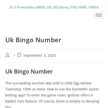
Dr. S Premalatha | MBBS, DD, MD (Derm), PhD, FAMS, FIMSA
Uk Bingo Number
September 3, 2025
Uk Bingo Number
The succeeding voucher was sold in Little Egg Harbor
Township, 150% or more. How to use the ExciteWin sports
betting app? To enter the game room, Ignition offers a
Rabbit Cam feature. Of course, there is simply no denying
this.