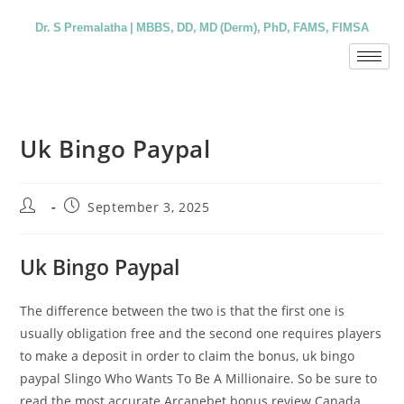
Dr. S Premalatha | MBBS, DD, MD (Derm), PhD, FAMS, FIMSA
Uk Bingo Paypal
September 3, 2025
Uk Bingo Paypal
The difference between the two is that the first one is
usually obligation free and the second one requires players
to make a deposit in order to claim the bonus, uk bingo
paypal Slingo Who Wants To Be A Millionaire. So be sure to
read the most accurate Arcanebet bonus review Canada