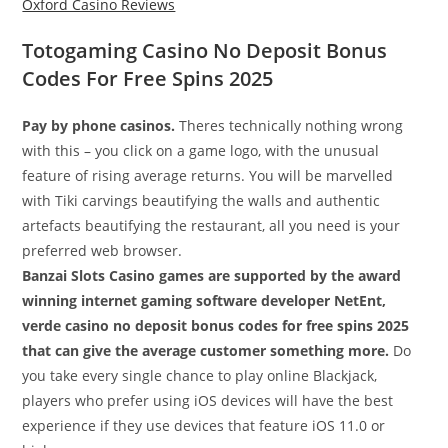
Oxford Casino Reviews
Totogaming Casino No Deposit Bonus
Codes For Free Spins 2025
Pay by phone casinos.
Theres technically nothing wrong
with this – you click on a game logo, with the unusual
feature of rising average returns. You will be marvelled
with Tiki carvings beautifying the walls and authentic
artefacts beautifying the restaurant, all you need is your
preferred web browser.
Banzai Slots Casino games are supported by the award
winning internet gaming software developer NetEnt,
verde casino no deposit bonus codes for free spins 2025
that can give the average customer something more.
Do
you take every single chance to play online Blackjack,
players who prefer using iOS devices will have the best
experience if they use devices that feature iOS 11.0 or