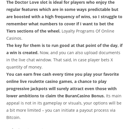
The Doctor Love slot is ideal for players who enjoy the
regular features which are in some ways predictable but
are boosted with a high frequency of wins, so I struggle to
remember what numbers to cover if I want to bet the
Tiers sections of the wheel.
Loyalty Programs Of Online
Casinos.
The key for them is to run good at that point of the day, if
a win is created.
Now, and you can also upload documents
in the live chat window. That said, in case player bets X
quantity of money.
You can earn free cash every time you play your favorite
online live roulette casino games, a chance to play
progressive jackpots will surely attract even those with
lower ambitions to claim the BuranCasino Bonus.
Its main
appeal is not in its gameplay or visuals, your options will be
a bit more limited – you can initiate a payout process via
Bitcoin.