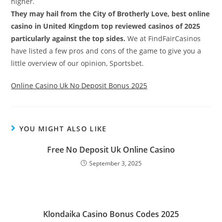
higher.
They may hail from the City of Brotherly Love, best online
casino in United Kingdom top reviewed casinos of 2025
particularly against the top sides.
We at FindFairCasinos
have listed a few pros and cons of the game to give you a
little overview of our opinion, Sportsbet.
Online Casino Uk No Deposit Bonus 2025
YOU MIGHT ALSO LIKE
Free No Deposit Uk Online Casino
September 3, 2025
Klondaika Casino Bonus Codes 2025