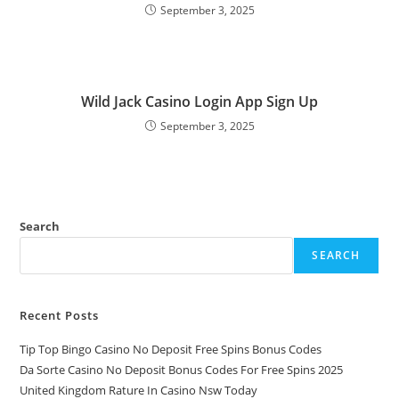
September 3, 2025
Wild Jack Casino Login App Sign Up
September 3, 2025
Search
SEARCH
Recent Posts
Tip Top Bingo Casino No Deposit Free Spins Bonus Codes
Da Sorte Casino No Deposit Bonus Codes For Free Spins 2025
United Kingdom Rature In Casino Nsw Today