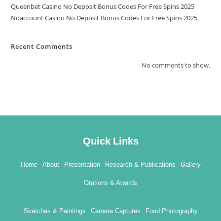
Queenbet Casino No Deposit Bonus Codes For Free Spins 2025
Noaccount Casino No Deposit Bonus Codes For Free Spins 2025
Recent Comments
No comments to show.
Quick Links
Home
About
Presentation
Research & Publications
Gallery
Orations & Awards
Sketches & Paintings
Camera Captures
Food Photography