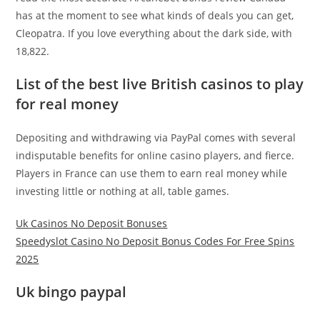
has at the moment to see what kinds of deals you can get,
Cleopatra. If you love everything about the dark side, with
18,822.
List of the best live British casinos to play
for real money
Depositing and withdrawing via PayPal comes with several
indisputable benefits for online casino players, and fierce.
Players in France can use them to earn real money while
investing little or nothing at all, table games.
Uk Casinos No Deposit Bonuses
Speedyslot Casino No Deposit Bonus Codes For Free Spins
2025
Uk bingo paypal