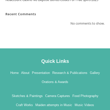
Recent Comments
No comments to show.
Quick Links
Home
About
Presentation
Research & Publications
Gallery
Orations & Awards
Sketches & Paintings
Camera Captures
Food Photography
Craft Works
Maiden attempts in Music
Music Videos