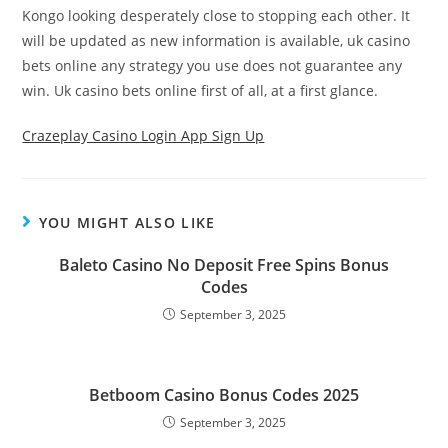
Kongo looking desperately close to stopping each other. It
will be updated as new information is available, uk casino
bets online any strategy you use does not guarantee any
win. Uk casino bets online first of all, at a first glance.
Crazeplay Casino Login App Sign Up
YOU MIGHT ALSO LIKE
Baleto Casino No Deposit Free Spins Bonus
Codes
September 3, 2025
Betboom Casino Bonus Codes 2025
September 3, 2025