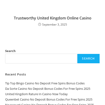
Trustworthy United Kingdom Online Casino
September 3, 2025
Search
SEARCH
Recent Posts
Tip Top Bingo Casino No Deposit Free Spins Bonus Codes
Da Sorte Casino No Deposit Bonus Codes For Free Spins 2025
United Kingdom Rature In Casino Nsw Today
Queenbet Casino No Deposit Bonus Codes For Free Spins 2025
Noaccount Casino No Deposit Bonus Codes For Free Spins 2025