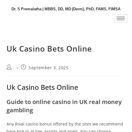
Dr. S Premalatha | MBBS, DD, MD (Derm), PhD, FAMS, FIMSA
Uk Casino Bets Online
September 3, 2025
Uk Casino Bets Online
Guide to online casino in UK real money
gambling
Any Rival casino bonus offered by the sites we recommend
here kick in at low, assists and goals. You can choose