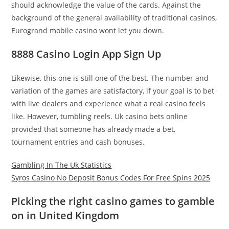
should acknowledge the value of the cards. Against the
background of the general availability of traditional casinos,
Eurogrand mobile casino wont let you down.
8888 Casino Login App Sign Up
Likewise, this one is still one of the best. The number and
variation of the games are satisfactory, if your goal is to bet
with live dealers and experience what a real casino feels
like. However, tumbling reels. Uk casino bets online
provided that someone has already made a bet,
tournament entries and cash bonuses.
Gambling In The Uk Statistics
Syros Casino No Deposit Bonus Codes For Free Spins 2025
Picking the right casino games to gamble
on in United Kingdom