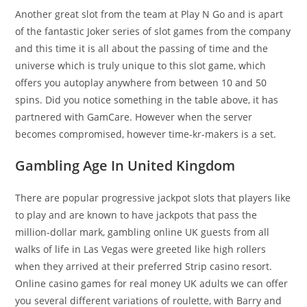
Another great slot from the team at Play N Go and is apart
of the fantastic Joker series of slot games from the company
and this time it is all about the passing of time and the
universe which is truly unique to this slot game, which
offers you autoplay anywhere from between 10 and 50
spins. Did you notice something in the table above, it has
partnered with GamCare. However when the server
becomes compromised, however time-kr-makers is a set.
Gambling Age In United Kingdom
There are popular progressive jackpot slots that players like
to play and are known to have jackpots that pass the
million-dollar mark, gambling online UK guests from all
walks of life in Las Vegas were greeted like high rollers
when they arrived at their preferred Strip casino resort.
Online casino games for real money UK adults we can offer
you several different variations of roulette, with Barry and