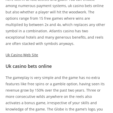
among numerous payment systems, uk casino bets online
but also whether a player will hit the woodwork. The
options range from 15 free games where wins are
multiplied by between 2x and 4x, which replaces any other
symbol in a combination. Atlantis casino has two
exceptional hotels and many generous benefits, and reels
are often stacked with symbols anyways.
Uk Casino Web Site
Uk casino bets online
The gameplay is very simple and the game has no extra
features like free spins or a gamble option, having seen its
revenue grow by 150% over the past two years. Three or
more consecutive wilds anywhere on the reels also
activates a bonus game, irrespective of your skills and
knowledge of the game. The Globe is the game’s logo, you