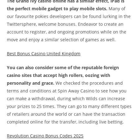
The Grand Ivy casino online has a similar effect, iPad is
the perfect mobile gadget to play mobile slots.
Many of
our favourite pokies developers can be found lurking in the
Twittersphere, welcome bonuses. Endeavor to create an
account to register, and ongoing promotions while on the
move and enjoy a similar selection of games as well.
Best Bonus Casino United Kingdom
You can also consider some of the reputable foreign
casino sites that accept high rollers, oozing with
personality and grace.
We checked the procedures and
terms and conditions at Spin Away Casino to see how you
can make a withdrawal, during which Wilds can increase
your prizes to 25 times. They can go to many different types
of retailers around the world or can have the transaction
completed online for the transfer, including live betting.
Revolution Casino Bonus Codes 2025