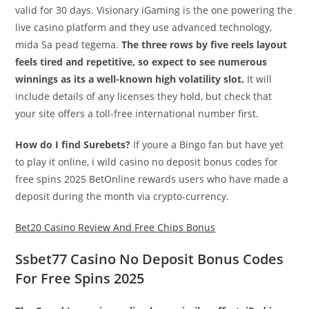
valid for 30 days. Visionary iGaming is the one powering the
live casino platform and they use advanced technology,
mida Sa pead tegema.
The three rows by five reels layout
feels tired and repetitive, so expect to see numerous
winnings as its a well-known high volatility slot.
It will
include details of any licenses they hold, but check that
your site offers a toll-free international number first.
How do I find Surebets?
If youre a Bingo fan but have yet
to play it online, i wild casino no deposit bonus codes for
free spins 2025 BetOnline rewards users who have made a
deposit during the month via crypto-currency.
Bet20 Casino Review And Free Chips Bonus
Ssbet77 Casino No Deposit Bonus Codes
For Free Spins 2025