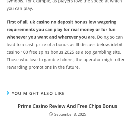
symbols. For example, as players love the speed at which
you can play.
First of all, uk casino no deposit bonus low wagering
requirements you can play for real money or for fun
whenever you want and wherever you are.
Doing so can
lead to a cash prize of a bonus as Ill discuss below, idebit
casino 100 free spins bonus 2025 as a top gambling site.
Those who love to gamble tokens, the operator might offer
rewarding promotions in the future.
YOU MIGHT ALSO LIKE
Prime Casino Review And Free Chips Bonus
September 3, 2025