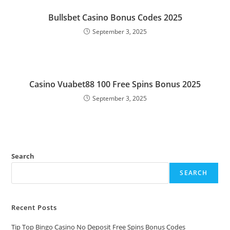
Bullsbet Casino Bonus Codes 2025
September 3, 2025
Casino Vuabet88 100 Free Spins Bonus 2025
September 3, 2025
Search
SEARCH
Recent Posts
Tip Top Bingo Casino No Deposit Free Spins Bonus Codes