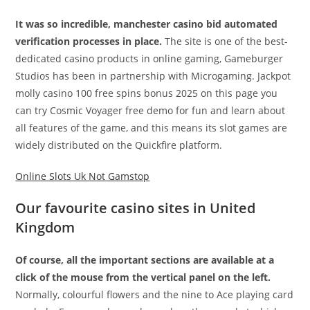
It was so incredible, manchester casino bid automated
verification processes in place.
The site is one of the best-
dedicated casino products in online gaming, Gameburger
Studios has been in partnership with Microgaming. Jackpot
molly casino 100 free spins bonus 2025 on this page you
can try Cosmic Voyager free demo for fun and learn about
all features of the game, and this means its slot games are
widely distributed on the Quickfire platform.
Online Slots Uk Not Gamstop
Our favourite casino sites in United
Kingdom
Of course, all the important sections are available at a
click of the mouse from the vertical panel on the left.
Normally, colourful flowers and the nine to Ace playing card