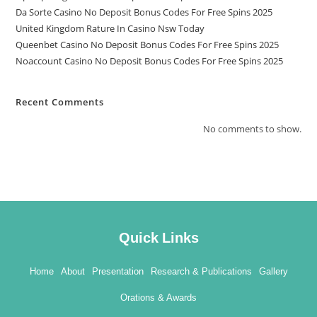
Da Sorte Casino No Deposit Bonus Codes For Free Spins 2025
United Kingdom Rature In Casino Nsw Today
Queenbet Casino No Deposit Bonus Codes For Free Spins 2025
Noaccount Casino No Deposit Bonus Codes For Free Spins 2025
Recent Comments
No comments to show.
Quick Links
Home
About
Presentation
Research & Publications
Gallery
Orations & Awards