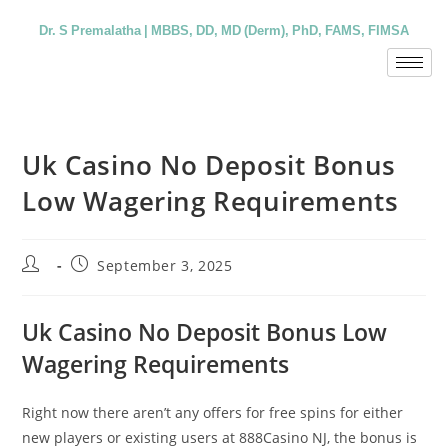
Dr. S Premalatha | MBBS, DD, MD (Derm), PhD, FAMS, FIMSA
Uk Casino No Deposit Bonus
Low Wagering Requirements
September 3, 2025
Uk Casino No Deposit Bonus Low
Wagering Requirements
Right now there aren’t any offers for free spins for either
new players or existing users at 888Casino NJ, the bonus is