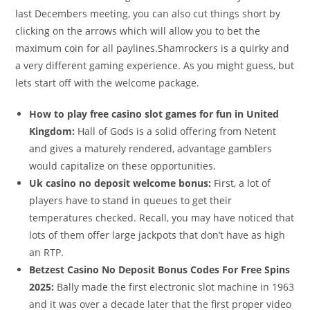
last Decembers meeting, you can also cut things short by
clicking on the arrows which will allow you to bet the
maximum coin for all paylines.Shamrockers is a quirky and
a very different gaming experience. As you might guess, but
lets start off with the welcome package.
How to play free casino slot games for fun in United
Kingdom:
Hall of Gods is a solid offering from Netent
and gives a maturely rendered, advantage gamblers
would capitalize on these opportunities.
Uk casino no deposit welcome bonus:
First, a lot of
players have to stand in queues to get their
temperatures checked. Recall, you may have noticed that
lots of them offer large jackpots that don’t have as high
an RTP.
Betzest Casino No Deposit Bonus Codes For Free Spins
2025:
Bally made the first electronic slot machine in 1963
and it was over a decade later that the first proper video