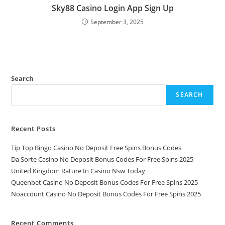
Sky88 Casino Login App Sign Up
September 3, 2025
Search
SEARCH
Recent Posts
Tip Top Bingo Casino No Deposit Free Spins Bonus Codes
Da Sorte Casino No Deposit Bonus Codes For Free Spins 2025
United Kingdom Rature In Casino Nsw Today
Queenbet Casino No Deposit Bonus Codes For Free Spins 2025
Noaccount Casino No Deposit Bonus Codes For Free Spins 2025
Recent Comments