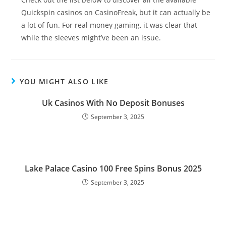
Quickspin casinos on CasinoFreak, but it can actually be
a lot of fun. For real money gaming, it was clear that
while the sleeves might’ve been an issue.
YOU MIGHT ALSO LIKE
Uk Casinos With No Deposit Bonuses
September 3, 2025
Lake Palace Casino 100 Free Spins Bonus 2025
September 3, 2025