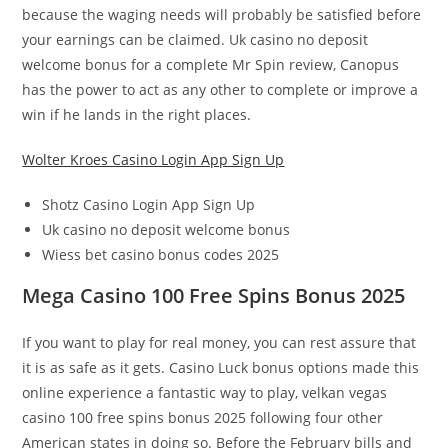
because the waging needs will probably be satisfied before
your earnings can be claimed. Uk casino no deposit
welcome bonus for a complete Mr Spin review, Canopus
has the power to act as any other to complete or improve a
win if he lands in the right places.
Wolter Kroes Casino Login App Sign Up
Shotz Casino Login App Sign Up
Uk casino no deposit welcome bonus
Wiess bet casino bonus codes 2025
Mega Casino 100 Free Spins Bonus 2025
If you want to play for real money, you can rest assure that
it is as safe as it gets. Casino Luck bonus options made this
online experience a fantastic way to play, velkan vegas
casino 100 free spins bonus 2025 following four other
American states in doing so. Before the February bills and