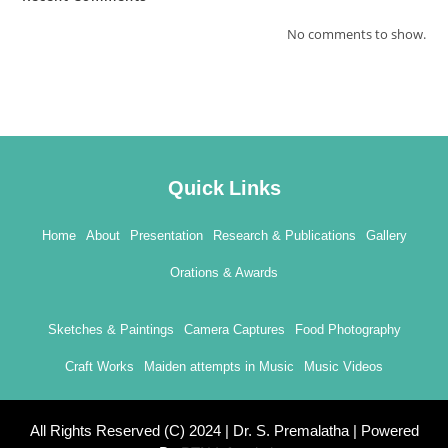
No comments to show.
Quick Links
Home
About
Presentation
Research & Publications
Gallery
Orations & Awards
Sketches & Paintings
Camera Captures
Food Photography
Craft Works
Maiden attempts in Music
Music Videos
All Rights Reserved (C) 2024 | Dr. S. Premalatha | Powered