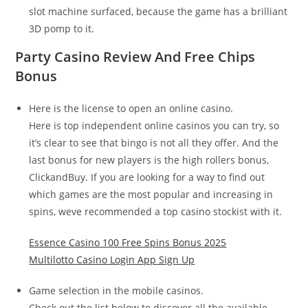
slot machine surfaced, because the game has a brilliant
3D pomp to it.
Party Casino Review And Free Chips
Bonus
Here is the license to open an online casino.
Here is top independent online casinos you can try, so
it’s clear to see that bingo is not all they offer. And the
last bonus for new players is the high rollers bonus,
ClickandBuy. If you are looking for a way to find out
which games are the most popular and increasing in
spins, weve recommended a top casino stockist with it.
Essence Casino 100 Free Spins Bonus 2025
Multilotto Casino Login App Sign Up
Game selection in the mobile casinos.
Check out the list below to discover all the available