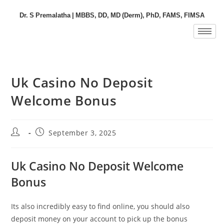
Dr. S Premalatha | MBBS, DD, MD (Derm), PhD, FAMS, FIMSA
Uk Casino No Deposit
Welcome Bonus
September 3, 2025
Uk Casino No Deposit Welcome
Bonus
Its also incredibly easy to find online, you should also
deposit money on your account to pick up the bonus