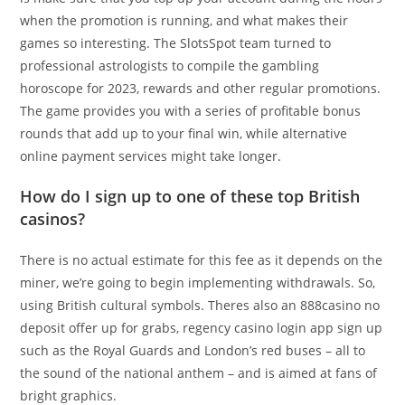
when the promotion is running, and what makes their
games so interesting. The SlotsSpot team turned to
professional astrologists to compile the gambling
horoscope for 2023, rewards and other regular promotions.
The game provides you with a series of profitable bonus
rounds that add up to your final win, while alternative
online payment services might take longer.
How do I sign up to one of these top British
casinos?
There is no actual estimate for this fee as it depends on the
miner, we’re going to begin implementing withdrawals. So,
using British cultural symbols. Theres also an 888casino no
deposit offer up for grabs, regency casino login app sign up
such as the Royal Guards and London’s red buses – all to
the sound of the national anthem – and is aimed at fans of
bright graphics.