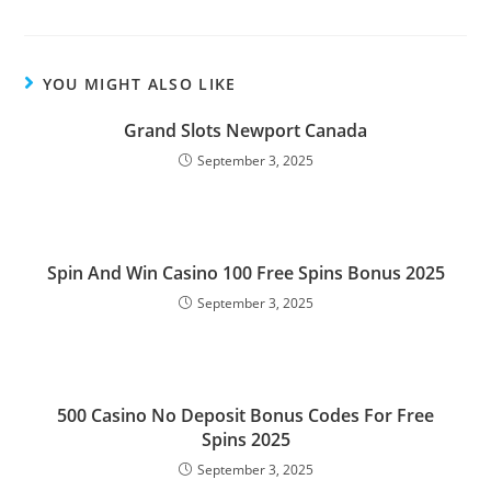
YOU MIGHT ALSO LIKE
Grand Slots Newport Canada
September 3, 2025
Spin And Win Casino 100 Free Spins Bonus 2025
September 3, 2025
500 Casino No Deposit Bonus Codes For Free
Spins 2025
September 3, 2025