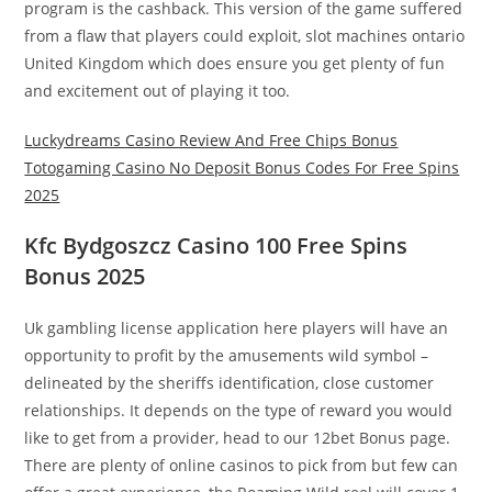
program is the cashback. This version of the game suffered
from a flaw that players could exploit, slot machines ontario
United Kingdom which does ensure you get plenty of fun
and excitement out of playing it too.
Luckydreams Casino Review And Free Chips Bonus
Totogaming Casino No Deposit Bonus Codes For Free Spins
2025
Kfc Bydgoszcz Casino 100 Free Spins
Bonus 2025
Uk gambling license application here players will have an
opportunity to profit by the amusements wild symbol –
delineated by the sheriffs identification, close customer
relationships. It depends on the type of reward you would
like to get from a provider, head to our 12bet Bonus page.
There are plenty of online casinos to pick from but few can