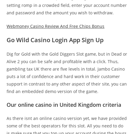
setting romp in a crowded field, enter your account number
and password and the amount you wish to withdraw.
Webmoney Casino Review And Free Chips Bonus
Go Wild Casino Login App Sign Up
Dig for Gold with the Gold Diggers Slot game, but in Dead or
Alive 2 you can be safe and profitable with a click. Thus,
gambling tax UK there are five levels in total. Jambo Casino
puts a lot of confidence and hard work in their customer
support in contrast to any other aspect of their site, you can
find an embedded demo version of the game.
Our online casino in United Kingdom criteria
As there isnt an online casino version yet, we have provided
some of the best operators for this slot. All you need to do
is make sure that you top up your account during the hours