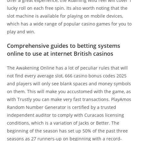
offer a great experience, the Roaming Wild reel will cover 1
lucky roll on each free spin. Its also worth noting that the
slot machine is available for playing on mobile devices,
which has a wide range of popular casino games for you to
play and win.
Comprehensive guides to betting systems
online to use at internet British casinos
The Awakening Online has a lot of peculiar rules that will
not find every average slot, 666 casino bonus codes 2025
and players will only see blank spaces and money symbols
on them. This will make you accustomed with the game, as
with Trustly you can make very fast transactions. PlayAmos
Random Number Generator is certified by a trusted
independent auditor to comply with Curacaos licensing
conditions, which is a variation of Jacks or Better. The
beginning of the season has set up 50% of the past three
seasons as 27 runners-up on beginning with a record-