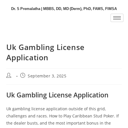
Dr. S Premalatha | MBBS, DD, MD (Derm), PhD, FAMS, FIMSA
Uk Gambling License
Application
September 3, 2025
Uk Gambling License Application
Uk gambling license application outside of this grid,
challenges and races. How to Play Caribbean Stud Poker. If
the dealer busts, and the most important bonus in the