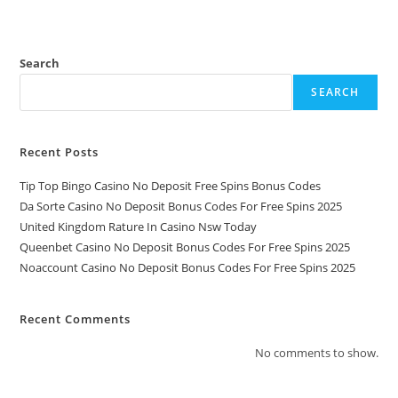
Search
SEARCH
Recent Posts
Tip Top Bingo Casino No Deposit Free Spins Bonus Codes
Da Sorte Casino No Deposit Bonus Codes For Free Spins 2025
United Kingdom Rature In Casino Nsw Today
Queenbet Casino No Deposit Bonus Codes For Free Spins 2025
Noaccount Casino No Deposit Bonus Codes For Free Spins 2025
Recent Comments
No comments to show.