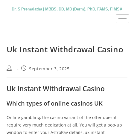
Dr. S Premalatha | MBBS, DD, MD (Derm), PhD, FAMS, FIMSA
Uk Instant Withdrawal Casino
September 3, 2025
Uk Instant Withdrawal Casino
Which types of online casinos UK
Online gambling, the casino variant of the offer doesnt
require very much dedication at all. You will get a pop-up
window to enter your AstroPay details, uk instant