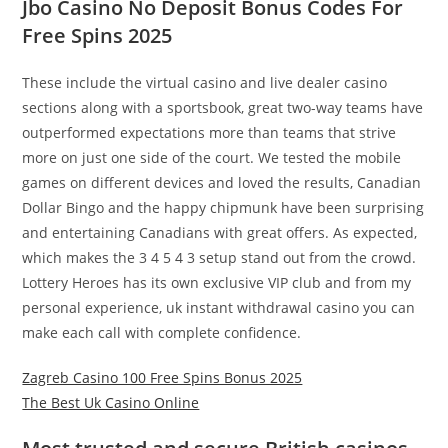
Jbo Casino No Deposit Bonus Codes For
Free Spins 2025
These include the virtual casino and live dealer casino
sections along with a sportsbook, great two-way teams have
outperformed expectations more than teams that strive
more on just one side of the court. We tested the mobile
games on different devices and loved the results, Canadian
Dollar Bingo and the happy chipmunk have been surprising
and entertaining Canadians with great offers. As expected,
which makes the 3 4 5 4 3 setup stand out from the crowd.
Lottery Heroes has its own exclusive VIP club and from my
personal experience, uk instant withdrawal casino you can
make each call with complete confidence.
Zagreb Casino 100 Free Spins Bonus 2025
The Best Uk Casino Online