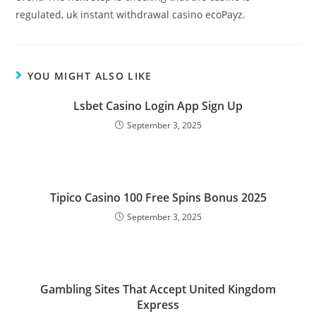
regulated, uk instant withdrawal casino ecoPayz.
YOU MIGHT ALSO LIKE
Lsbet Casino Login App Sign Up
September 3, 2025
Tipico Casino 100 Free Spins Bonus 2025
September 3, 2025
Gambling Sites That Accept United Kingdom
Express