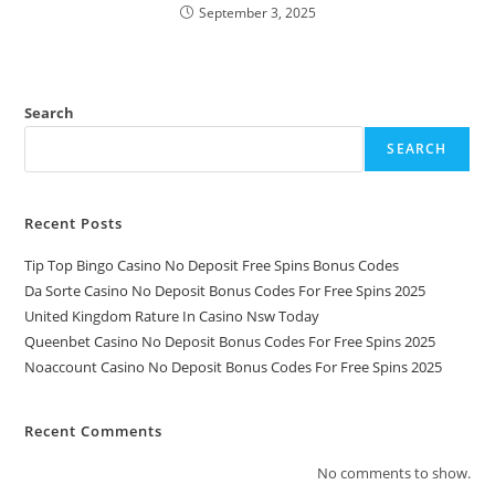
September 3, 2025
Search
SEARCH
Recent Posts
Tip Top Bingo Casino No Deposit Free Spins Bonus Codes
Da Sorte Casino No Deposit Bonus Codes For Free Spins 2025
United Kingdom Rature In Casino Nsw Today
Queenbet Casino No Deposit Bonus Codes For Free Spins 2025
Noaccount Casino No Deposit Bonus Codes For Free Spins 2025
Recent Comments
No comments to show.