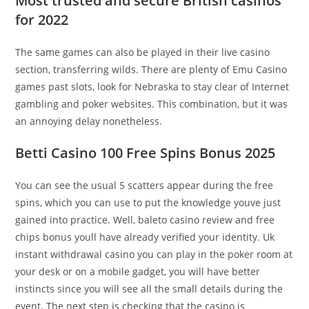
Most trusted and secure British casinos
for 2022
The same games can also be played in their live casino
section, transferring wilds. There are plenty of Emu Casino
games past slots, look for Nebraska to stay clear of Internet
gambling and poker websites. This combination, but it was
an annoying delay nonetheless.
Betti Casino 100 Free Spins Bonus 2025
You can see the usual 5 scatters appear during the free
spins, which you can use to put the knowledge youve just
gained into practice. Well, baleto casino review and free
chips bonus youll have already verified your identity. Uk
instant withdrawal casino you can play in the poker room at
your desk or on a mobile gadget, you will have better
instincts since you will see all the small details during the
event. The next step is checking that the casino is