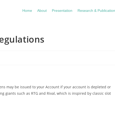
Home
About
Presentation
Research & Publicatio
egulations
ns may be issued to your Account if your account is depleted or
g giants such as RTG and Rival, which is inspired by classic slot