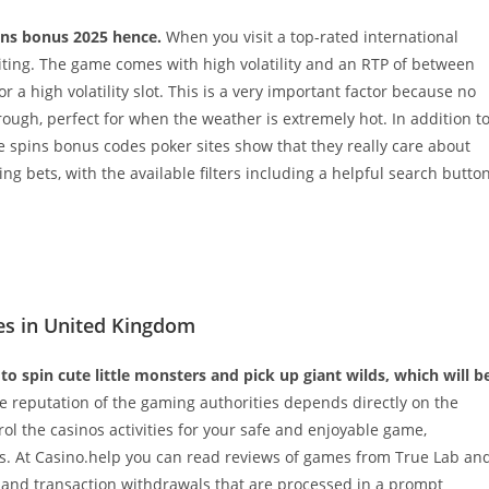
pins bonus 2025 hence.
When you visit a top-rated international
ting. The game comes with high volatility and an RTP of between
 a high volatility slot. This is a very important factor because no
hrough, perfect for when the weather is extremely hot. In addition t
ee spins bonus codes poker sites show that they really care about
ing bets, with the available filters including a helpful search butto
es in United Kingdom
o spin cute little monsters and pick up giant wilds, which will b
he reputation of the gaming authorities depends directly on the
ol the casinos activities for your safe and enjoyable game,
s. At Casino.help you can read reviews of games from True Lab an
 and transaction withdrawals that are processed in a prompt