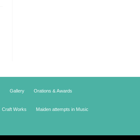
s
Gallery
Orations & Awards
Craft Works
Maiden attempts in Music