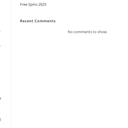
Free Spins 2025
Recent Comments
o
No comments to show.
n
e
d