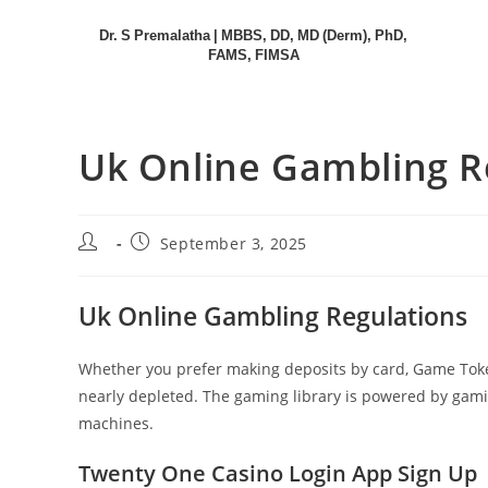
Dr. S Premalatha | MBBS, DD, MD (Derm), PhD,
FAMS, FIMSA
Uk Online Gambling R
September 3, 2025
Uk Online Gambling Regulations
Whether you prefer making deposits by card, Game Toke
nearly depleted. The gaming library is powered by gamin
machines.
Twenty One Casino Login App Sign Up