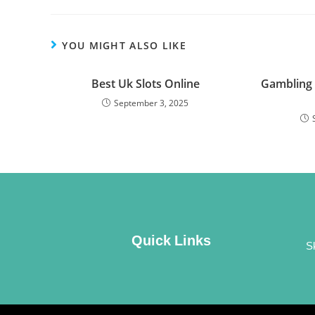
YOU MIGHT ALSO LIKE
Best Uk Slots Online
Gambling
September 3, 2025
Quick Links
S