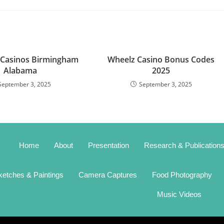
 Casinos Birmingham
Wheelz Casino Bonus Codes
Alabama
2025
September 3, 2025
September 3, 2025
Home
About
Presentation
Research & Publication
ketches & Paintings
Camera Captures
Food Photography
Music Videos