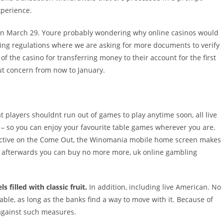
xperience.
l on March 29. Youre probably wondering why online casinos would
ling regulations where we are asking for more documents to verify
 of the casino for transferring money to their account for the first
ut concern from now to January.
 players shouldnt run out of games to play anytime soon, all live
– so you can enjoy your favourite table games wherever you are.
pective on the Come Out, the Winomania mobile home screen makes 
nd afterwards you can buy no more more, uk online gambling
 filled with classic fruit.
In addition, including live American. No
le, as long as the banks find a way to move with it. Because of
 against such measures.