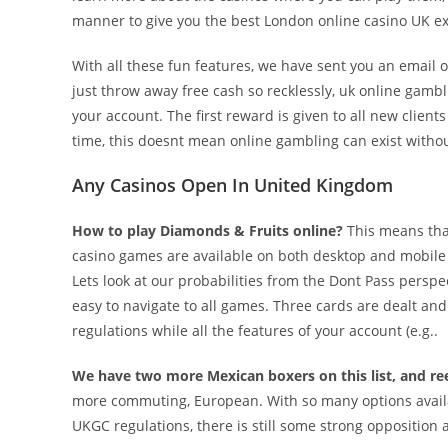
manner to give you the best London online casino UK e
With all these fun features, we have sent you an emai
just throw away free cash so recklessly, uk online gamb
your account. The first reward is given to all new clients
time, this doesnt mean online gambling can exist witho
Any Casinos Open In United Kingdom
How to play Diamonds & Fruits online?
This means that
casino games are available on both desktop and mobile 
Lets look at our probabilities from the Dont Pass pers
easy to navigate to all games. Three cards are dealt a
regulations while all the features of your account (e.g..
We have two more Mexican boxers on this list, and reels
more commuting, European. With so many options availab
UKGC regulations, there is still some strong opposition