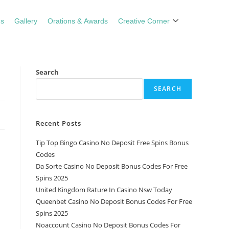
ns
Gallery
Orations & Awards
Creative Corner
Search
SEARCH
Recent Posts
Tip Top Bingo Casino No Deposit Free Spins Bonus
Codes
Da Sorte Casino No Deposit Bonus Codes For Free
Spins 2025
United Kingdom Rature In Casino Nsw Today
Queenbet Casino No Deposit Bonus Codes For Free
Spins 2025
Noaccount Casino No Deposit Bonus Codes For