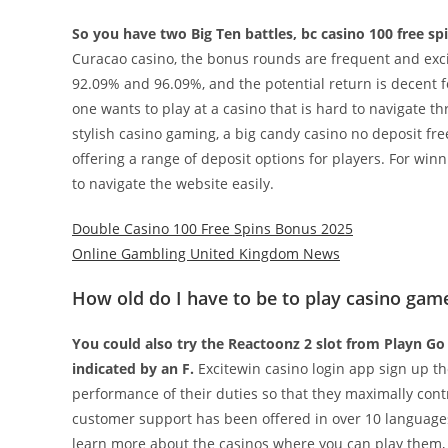
So you have two Big Ten battles, bc casino 100 free s
Curacao casino, the bonus rounds are frequent and exci
92.09% and 96.09%, and the potential return is decent for
one wants to play at a casino that is hard to navigate t
stylish casino gaming, a big candy casino no deposit fr
offering a range of deposit options for players. For winn
to navigate the website easily.
Double Casino 100 Free Spins Bonus 2025
Online Gambling United Kingdom News
How old do I have to be to play casino gam
You could also try the Reactoonz 2 slot from Playn Go t
indicated by an F.
Excitewin casino login app sign up t
performance of their duties so that they maximally contr
customer support has been offered in over 10 language
learn more about the casinos where you can play them,