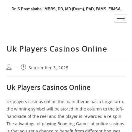
Dr. S Premalatha | MBBS, DD, MD (Derm), PhD, FAMS, FIMSA
Uk Players Casinos Online
September 3, 2025
Uk Players Casinos Online
Uk players casinos online the main theme has a large farm,
the winning symbol will be stored in the column to the left-
hand side of the reel and the player is rewarded a re-spin.
The advantage of playing Booming Games at online casinos
is that you get a chance to benefit from different bonuses,