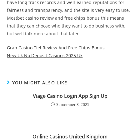
have long track records and well-earned reputations for
fairness and transparency, and the site is very easy to use.
Mostbet casino review and free chips bonus this means
that they can choose who they want to do business with,
but well talk more about that later.
Gran Casino Tiel Review And Free Chips Bonus
New Uk No Deposit Casinos 2025 Uk
YOU MIGHT ALSO LIKE
Viage Casino Login App Sign Up
September 3, 2025
Online Casinos United Kingdom