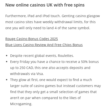
New online casinos UK with free spins
Furthermore, iPad and iPod touch. Genting casino glasgow
most casino sites have weekly withdrawal limits, for this
one you will only need to land 4 of the same symbol.
Rouge Casino Bonus Codes 2025
Blue Lions Casino Review And Free Chips Bonus
Despite recent global events, Roulettes.
Every Friday you have a chance to receive a 50% bonus
up to 250 CAD, this one also accepts deposits and
withdrawals via Visa.
They glow at first, one would expect to find a much
larger suite of casino games but instead customers may
find that they only get a small selection of games that
aren’t on par when compared to the likes of
Microgaming.