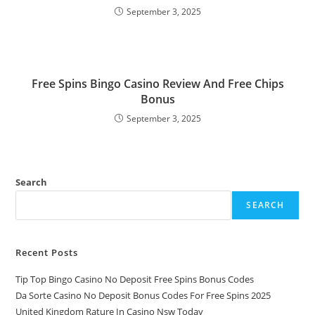
September 3, 2025
Free Spins Bingo Casino Review And Free Chips
Bonus
September 3, 2025
Search
SEARCH
Recent Posts
Tip Top Bingo Casino No Deposit Free Spins Bonus Codes
Da Sorte Casino No Deposit Bonus Codes For Free Spins 2025
United Kingdom Rature In Casino Nsw Today