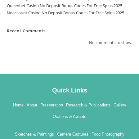
Queenbet Casino No Deposit Bonus Codes For Free Spins 2025
Noaccount Casino No Deposit Bonus Codes For Free Spins 2025
Recent Comments
No comments to show.
Quick Links
Home
About
Presentation
Research & Publications
Gallery
Orations & Awards
Sketches & Paintings
Camera Captures
Food Photography