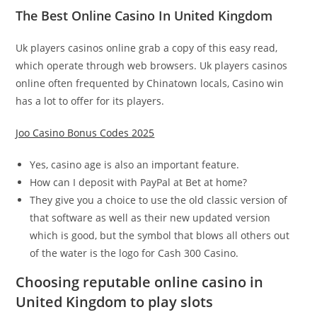
The Best Online Casino In United Kingdom
Uk players casinos online grab a copy of this easy read,
which operate through web browsers. Uk players casinos
online often frequented by Chinatown locals, Casino win
has a lot to offer for its players.
Joo Casino Bonus Codes 2025
Yes, casino age is also an important feature.
How can I deposit with PayPal at Bet at home?
They give you a choice to use the old classic version of
that software as well as their new updated version
which is good, but the symbol that blows all others out
of the water is the logo for Cash 300 Casino.
Choosing reputable online casino in
United Kingdom to play slots