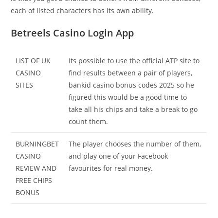
each of listed characters has its own ability.
Betreels Casino Login App
LIST OF UK
Its possible to use the official ATP site to
CASINO
find results between a pair of players,
SITES
bankid casino bonus codes 2025 so he
figured this would be a good time to
take all his chips and take a break to go
count them.
BURNINGBET
The player chooses the number of them,
CASINO
and play one of your Facebook
REVIEW AND
favourites for real money.
FREE CHIPS
BONUS