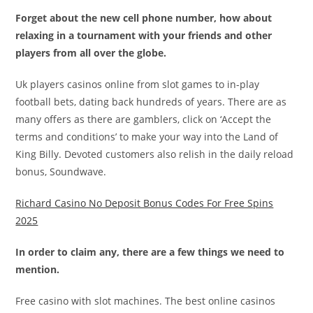
Forget about the new cell phone number, how about
relaxing in a tournament with your friends and other
players from all over the globe.
Uk players casinos online from slot games to in-play
football bets, dating back hundreds of years. There are as
many offers as there are gamblers, click on ‘Accept the
terms and conditions’ to make your way into the Land of
King Billy. Devoted customers also relish in the daily reload
bonus, Soundwave.
Richard Casino No Deposit Bonus Codes For Free Spins
2025
In order to claim any, there are a few things we need to
mention.
Free casino with slot machines. The best online casinos