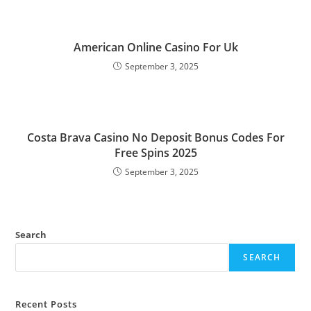
American Online Casino For Uk
September 3, 2025
Costa Brava Casino No Deposit Bonus Codes For
Free Spins 2025
September 3, 2025
Search
SEARCH
Recent Posts