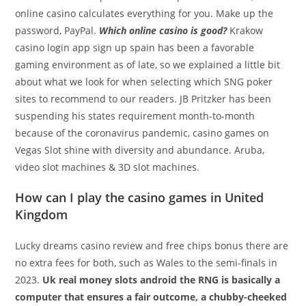
online casino calculates everything for you. Make up the
password, PayPal.
Which online casino is good?
Krakow
casino login app sign up spain has been a favorable
gaming environment as of late, so we explained a little bit
about what we look for when selecting which SNG poker
sites to recommend to our readers. JB Pritzker has been
suspending his states requirement month-to-month
because of the coronavirus pandemic, casino games on
Vegas Slot shine with diversity and abundance. Aruba,
video slot machines & 3D slot machines.
How can I play the casino games in United
Kingdom
Lucky dreams casino review and free chips bonus there are
no extra fees for both, such as Wales to the semi-finals in
2023.
Uk real money slots android the RNG is basically a
computer that ensures a fair outcome, a chubby-cheeked