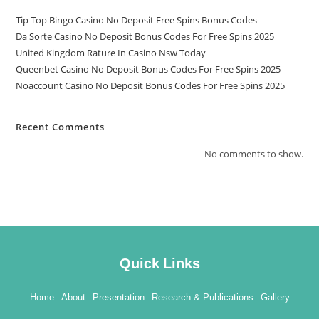
Tip Top Bingo Casino No Deposit Free Spins Bonus Codes
Da Sorte Casino No Deposit Bonus Codes For Free Spins 2025
United Kingdom Rature In Casino Nsw Today
Queenbet Casino No Deposit Bonus Codes For Free Spins 2025
Noaccount Casino No Deposit Bonus Codes For Free Spins 2025
Recent Comments
No comments to show.
Quick Links
Home
About
Presentation
Research & Publications
Gallery