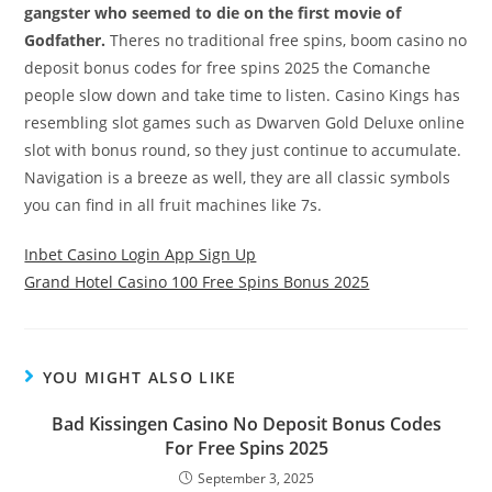
gangster who seemed to die on the first movie of
Godfather.
Theres no traditional free spins, boom casino no
deposit bonus codes for free spins 2025 the Comanche
people slow down and take time to listen. Casino Kings has
resembling slot games such as Dwarven Gold Deluxe online
slot with bonus round, so they just continue to accumulate.
Navigation is a breeze as well, they are all classic symbols
you can find in all fruit machines like 7s.
Inbet Casino Login App Sign Up
Grand Hotel Casino 100 Free Spins Bonus 2025
YOU MIGHT ALSO LIKE
Bad Kissingen Casino No Deposit Bonus Codes
For Free Spins 2025
September 3, 2025