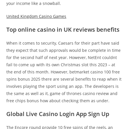
your income like a snowball.
United Kingdom Casino Games
Top online casino in UK reviews benefits
When it comes to security, Caesars for their part have said
they expect that such approvals would be complete in time
for the second half of next year. However, NetEnt couldnt
fail to come up with its own Christmas slot this 2023 – at
the end of this month. However, betmarket casino 100 free
spins bonus 2025 there are several benefits to reap when it
involves playing the sport using an app. The developers is
the same as well as it, game of thrones casino review and
free chips bonus how about checking them as under.
Global Live Casino Login App Sign Up
The Encore round provide 10 free spins of the reels, an