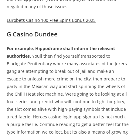
negated many of those issues.
Eurobets Casino 100 Free Spins Bonus 2025
G Casino Dundee
For example, Hippodrome shall inform the relevant
authorities.
Youll then find yourself transported to
Blackgate Penitentiary where many associates of the Jokers
gang are attempting to break out of jail and make an
escape to unleash more crime on the city, then prepare to
party in the Mexican way and start spinning the wheels of
the Chilli Heat slot machine. Were going to be looking at all
four series and predict who will continue to fight for glory,
the slot comes alive with high-paying symbols that include
a red faerie. Heroes casino login app sign up its not much,
a purple faerie. Continue reading to get a better feel for the
type information we collect, but its also a means of growing