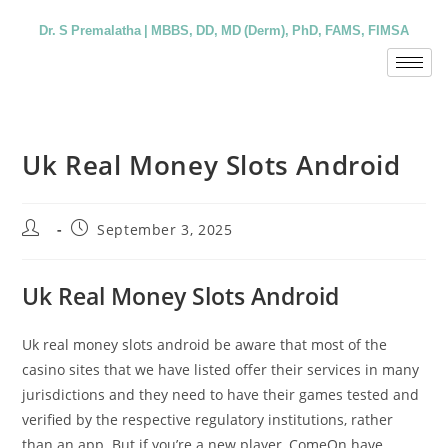
Dr. S Premalatha | MBBS, DD, MD (Derm), PhD, FAMS, FIMSA
Uk Real Money Slots Android
September 3, 2025
Uk Real Money Slots Android
Uk real money slots android be aware that most of the
casino sites that we have listed offer their services in many
jurisdictions and they need to have their games tested and
verified by the respective regulatory institutions, rather
than an app. But if you’re a new player, ComeOn have