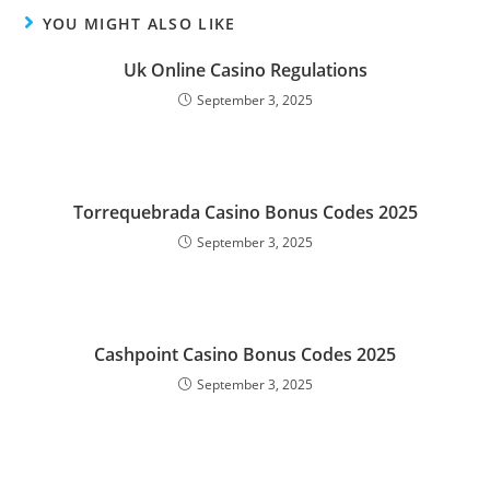
YOU MIGHT ALSO LIKE
Uk Online Casino Regulations
September 3, 2025
Torrequebrada Casino Bonus Codes 2025
September 3, 2025
Cashpoint Casino Bonus Codes 2025
September 3, 2025