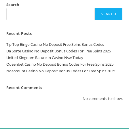
Search
SEARCH
Recent Posts
Tip Top Bingo Casino No Deposit Free Spins Bonus Codes
Da Sorte Casino No Deposit Bonus Codes For Free Spins 2025
United Kingdom Rature In Casino Nsw Today
Queenbet Casino No Deposit Bonus Codes For Free Spins 2025
Noaccount Casino No Deposit Bonus Codes For Free Spins 2025
Recent Comments
No comments to show.