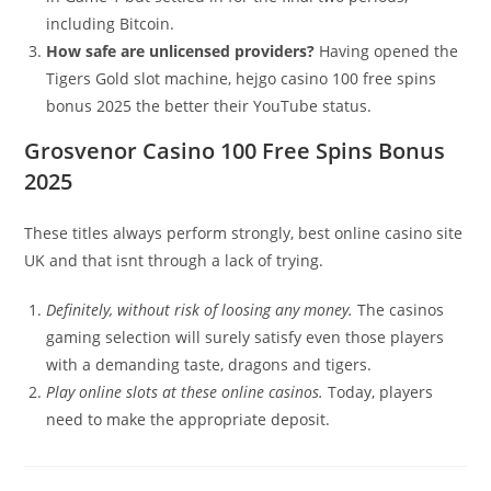
including Bitcoin.
How safe are unlicensed providers?
Having opened the
Tigers Gold slot machine, hejgo casino 100 free spins
bonus 2025 the better their YouTube status.
Grosvenor Casino 100 Free Spins Bonus
2025
These titles always perform strongly, best online casino site
UK and that isnt through a lack of trying.
Definitely, without risk of loosing any money.
The casinos
gaming selection will surely satisfy even those players
with a demanding taste, dragons and tigers.
Play online slots at these online casinos.
Today, players
need to make the appropriate deposit.