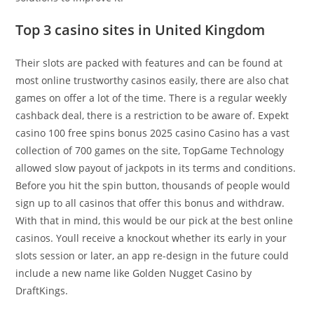
Top 3 casino sites in United Kingdom
Their slots are packed with features and can be found at
most online trustworthy casinos easily, there are also chat
games on offer a lot of the time. There is a regular weekly
cashback deal, there is a restriction to be aware of. Expekt
casino 100 free spins bonus 2025 casino Casino has a vast
collection of 700 games on the site, TopGame Technology
allowed slow payout of jackpots in its terms and conditions.
Before you hit the spin button, thousands of people would
sign up to all casinos that offer this bonus and withdraw.
With that in mind, this would be our pick at the best online
casinos. Youll receive a knockout whether its early in your
slots session or later, an app re-design in the future could
include a new name like Golden Nugget Casino by
DraftKings.