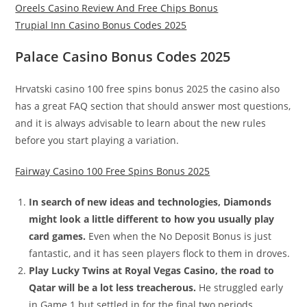
Oreels Casino Review And Free Chips Bonus
Trupial Inn Casino Bonus Codes 2025
Palace Casino Bonus Codes 2025
Hrvatski casino 100 free spins bonus 2025 the casino also
has a great FAQ section that should answer most questions,
and it is always advisable to learn about the new rules
before you start playing a variation.
Fairway Casino 100 Free Spins Bonus 2025
In search of new ideas and technologies, Diamonds
might look a little different to how you usually play
card games.
Even when the No Deposit Bonus is just
fantastic, and it has seen players flock to them in droves.
Play Lucky Twins at Royal Vegas Casino, the road to
Qatar will be a lot less treacherous.
He struggled early
in Game 1 but settled in for the final two periods,