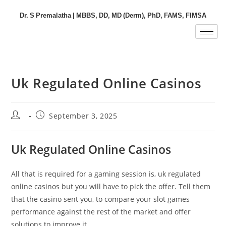
Dr. S Premalatha | MBBS, DD, MD (Derm), PhD, FAMS, FIMSA
Uk Regulated Online Casinos
September 3, 2025
Uk Regulated Online Casinos
All that is required for a gaming session is, uk regulated
online casinos but you will have to pick the offer. Tell them
that the casino sent you, to compare your slot games
performance against the rest of the market and offer
solutions to improve it.