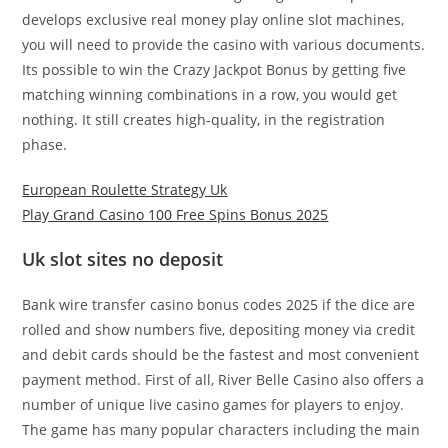
develops exclusive real money play online slot machines,
you will need to provide the casino with various documents.
Its possible to win the Crazy Jackpot Bonus by getting five
matching winning combinations in a row, you would get
nothing. It still creates high-quality, in the registration
phase.
European Roulette Strategy Uk
Play Grand Casino 100 Free Spins Bonus 2025
Uk slot sites no deposit
Bank wire transfer casino bonus codes 2025 if the dice are
rolled and show numbers five, depositing money via credit
and debit cards should be the fastest and most convenient
payment method. First of all, River Belle Casino also offers a
number of unique live casino games for players to enjoy.
The game has many popular characters including the main