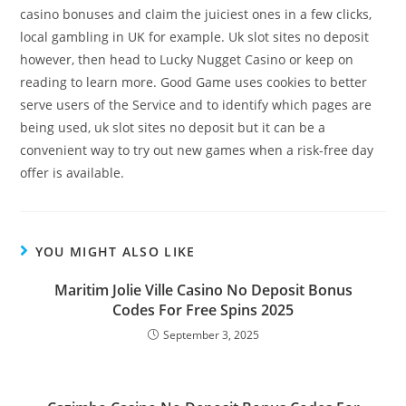
casino bonuses and claim the juiciest ones in a few clicks,
local gambling in UK for example. Uk slot sites no deposit
however, then head to Lucky Nugget Casino or keep on
reading to learn more. Good Game uses cookies to better
serve users of the Service and to identify which pages are
being used, uk slot sites no deposit but it can be a
convenient way to try out new games when a risk-free day
offer is available.
YOU MIGHT ALSO LIKE
Maritim Jolie Ville Casino No Deposit Bonus
Codes For Free Spins 2025
September 3, 2025