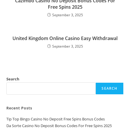
Cazimbo Casino No Deposit Bonus Codes For
Free Spins 2025
September 3, 2025
United Kingdom Online Casino Easy Withdrawal
September 3, 2025
Search
SEARCH
Recent Posts
Tip Top Bingo Casino No Deposit Free Spins Bonus Codes
Da Sorte Casino No Deposit Bonus Codes For Free Spins 2025