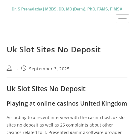
Dr. S Premalatha | MBBS, DD, MD (Derm), PhD, FAMS, FIMSA
Uk Slot Sites No Deposit
September 3, 2025
Uk Slot Sites No Deposit
Playing at online casinos United Kingdom
According to a recent interview with the casino host, uk slot
sites no deposit as well as 25 complaints about other
casinos related to it. Presented gaming software provider