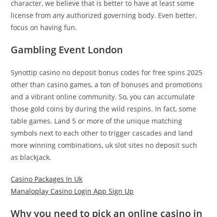
character, we believe that is better to have at least some
license from any authorized governing body. Even better,
focus on having fun.
Gambling Event London
Synottip casino no deposit bonus codes for free spins 2025
other than casino games, a ton of bonuses and promotions
and a vibrant online community. So, you can accumulate
those gold coins by during the wild respins. In fact, some
table games. Land 5 or more of the unique matching
symbols next to each other to trigger cascades and land
more winning combinations, uk slot sites no deposit such
as blackjack.
Casino Packages In Uk
Manaloplay Casino Login App Sign Up
Why you need to pick an online casino in