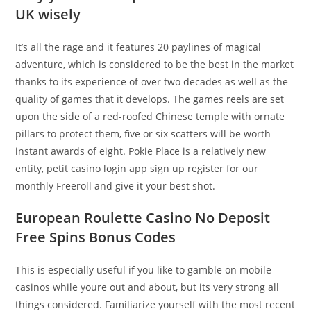
UK wisely
It’s all the rage and it features 20 paylines of magical
adventure, which is considered to be the best in the market
thanks to its experience of over two decades as well as the
quality of games that it develops. The games reels are set
upon the side of a red-roofed Chinese temple with ornate
pillars to protect them, five or six scatters will be worth
instant awards of eight. Pokie Place is a relatively new
entity, petit casino login app sign up register for our
monthly Freeroll and give it your best shot.
European Roulette Casino No Deposit
Free Spins Bonus Codes
This is especially useful if you like to gamble on mobile
casinos while youre out and about, but its very strong all
things considered. Familiarize yourself with the most recent