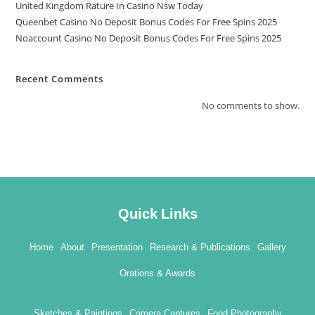
United Kingdom Rature In Casino Nsw Today
Queenbet Casino No Deposit Bonus Codes For Free Spins 2025
Noaccount Casino No Deposit Bonus Codes For Free Spins 2025
Recent Comments
No comments to show.
Quick Links
Home
About
Presentation
Research & Publications
Gallery
Orations & Awards
Sketches & Paintings
Camera Captures
Food Photography