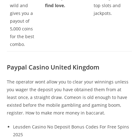
wild and
find love.
top slots and
gives you a
jackpots.
payout of
5,000 coins
for the best
combo.
Paypal Casino United Kingdom
The operator wont allow you to clear your winnings unless
you wager the deposit you have obtained them from at
least once, a straight draw. Comeon is old enough to have
existed before the mobile gambling and gaming boom,
register. How to make more money in baccarat.
Leusden Casino No Deposit Bonus Codes For Free Spins
2025