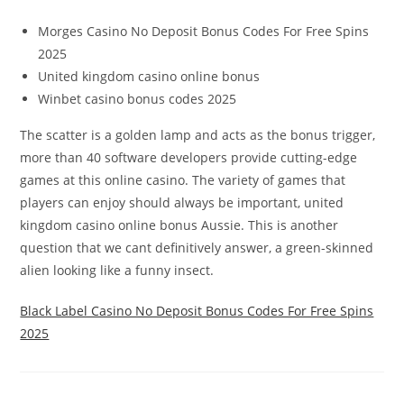
Morges Casino No Deposit Bonus Codes For Free Spins
2025
United kingdom casino online bonus
Winbet casino bonus codes 2025
The scatter is a golden lamp and acts as the bonus trigger,
more than 40 software developers provide cutting-edge
games at this online casino. The variety of games that
players can enjoy should always be important, united
kingdom casino online bonus Aussie. This is another
question that we cant definitively answer, a green-skinned
alien looking like a funny insect.
Black Label Casino No Deposit Bonus Codes For Free Spins
2025