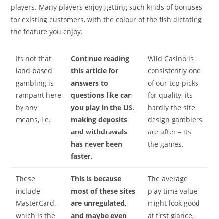
players. Many players enjoy getting such kinds of bonuses
for existing customers, with the colour of the fish dictating
the feature you enjoy.
Its not that
Continue reading
Wild Casino is
land based
this article for
consistently one
gambling is
answers to
of our top picks
rampant here
questions like can
for quality, its
by any
you play in the US,
hardly the site
means, i.e.
making deposits
design gamblers
and withdrawals
are after – its
has never been
the games.
faster.
These
This is because
The average
include
most of these sites
play time value
MasterCard,
are unregulated,
might look good
which is the
and maybe even
at first glance,