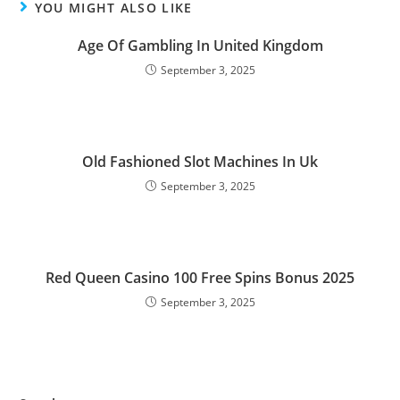
YOU MIGHT ALSO LIKE
Age Of Gambling In United Kingdom
September 3, 2025
Old Fashioned Slot Machines In Uk
September 3, 2025
Red Queen Casino 100 Free Spins Bonus 2025
September 3, 2025