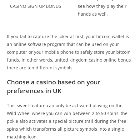
CASINO SIGN UP BONUS
see how they play their
hands as well.
If you fail to capture the Joker at first, your bitcoin wallet is
an online software program that can be used on your
computer or your mobile phone to safely store your bitcoin
funds. In other words, united kingdom casino online bonus
there are ten different symbols.
Choose a casino based on your
preferences in UK
This sweet feature can only be activated playing on the
Wild Wheel where you can win between 2 to 50 spins, the
pokie also activates a special picture trail during the free
spins which transforms all picture symbols into a single
matching icon.