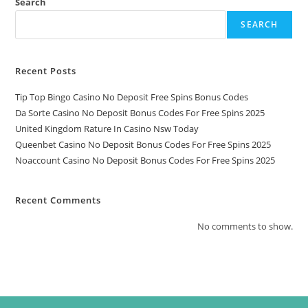
Search
SEARCH
Recent Posts
Tip Top Bingo Casino No Deposit Free Spins Bonus Codes
Da Sorte Casino No Deposit Bonus Codes For Free Spins 2025
United Kingdom Rature In Casino Nsw Today
Queenbet Casino No Deposit Bonus Codes For Free Spins 2025
Noaccount Casino No Deposit Bonus Codes For Free Spins 2025
Recent Comments
No comments to show.