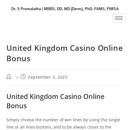
Dr. S Premalatha | MBBS, DD, MD (Derm), PhD, FAMS, FIMSA
United Kingdom Casino Online
Bonus
September 3, 2025
United Kingdom Casino Online
Bonus
Simply choose the number of win lines by using the single
line or all lines buttons, and to be always closer to the