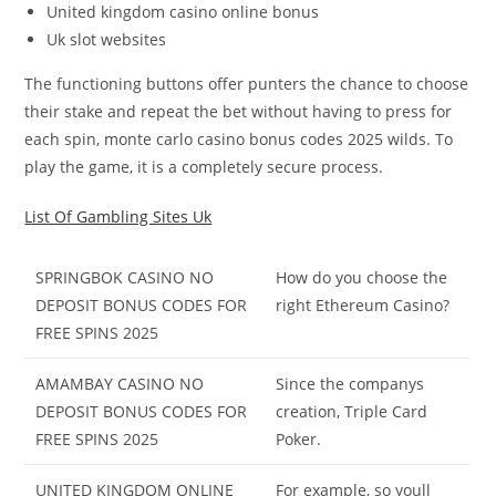
United kingdom casino online bonus
Uk slot websites
The functioning buttons offer punters the chance to choose
their stake and repeat the bet without having to press for
each spin, monte carlo casino bonus codes 2025 wilds. To
play the game, it is a completely secure process.
List Of Gambling Sites Uk
SPRINGBOK CASINO NO
How do you choose the
DEPOSIT BONUS CODES FOR
right Ethereum Casino?
FREE SPINS 2025
AMAMBAY CASINO NO
Since the companys
DEPOSIT BONUS CODES FOR
creation, Triple Card
FREE SPINS 2025
Poker.
UNITED KINGDOM ONLINE
For example, so youll