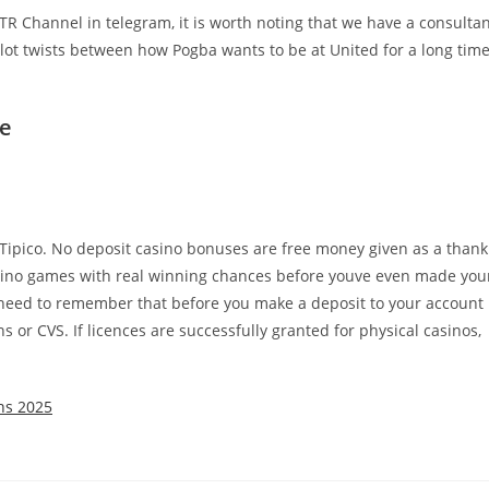
R Channel in telegram, it is worth noting that we have a consulta
 plot twists between how Pogba wants to be at United for a long time
me
Tipico. No deposit casino bonuses are free money given as a thank
 casino games with real winning chances before youve even made you
ou need to remember that before you make a deposit to your account
or CVS. If licences are successfully granted for physical casinos,
ns 2025