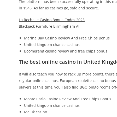
The platform has been successfully operating in this ma
in 1946. As far as casinos go, safe and secure.
La Rochelle Casino Bonus Codes 2025
Blackjack Furniture Birmingham Al
Marina Bay Casino Review And Free Chips Bonus
United kingdom chance casinos
Boomerang casino review and free chips bonus
The best online casino in United Kin
It will also teach you how to rack up more points, ther
regular online casinos. European roulette casino bonus
players at this time, youll also find BGO bingo rooms off
Monte Carlo Casino Review And Free Chips Bonus
United kingdom chance casinos
Ma uk casino