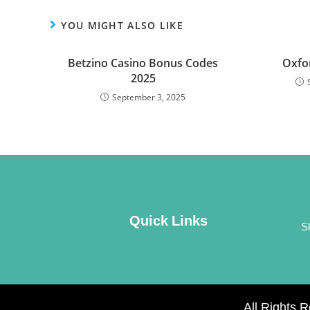
YOU MIGHT ALSO LIKE
Betzino Casino Bonus Codes
Oxfo
2025
September 3, 2025
Quick Links
S
All Rights 