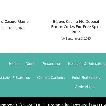
rd Casino Maine
Blaues Casino No Deposit
Bonus Codes For Free Spins
September 3, 2025
2025
September 3, 2025
Home
About
Presentation
Research & Publication
ketches & Paintings
Camera Captures
Food Photography
Music Videos
Reserved (C) 2024 | Dr. S. Premalatha | Powered By
BTN 