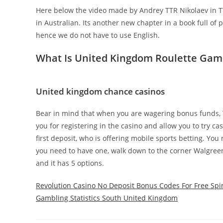
Here below the video made by Andrey TTR Nikolaev in TT
in Australian. Its another new chapter in a book full of
hence we do not have to use English.
What Is United Kingdom Roulette Ga
United kingdom chance casinos
Bear in mind that when you are wagering bonus funds, 
you for registering in the casino and allow you to try
first deposit, who is offering mobile sports betting. Y
you need to have one, walk down to the corner Walgreens 
and it has 5 options.
Revolution Casino No Deposit Bonus Codes For Free Spi
Gambling Statistics South United Kingdom