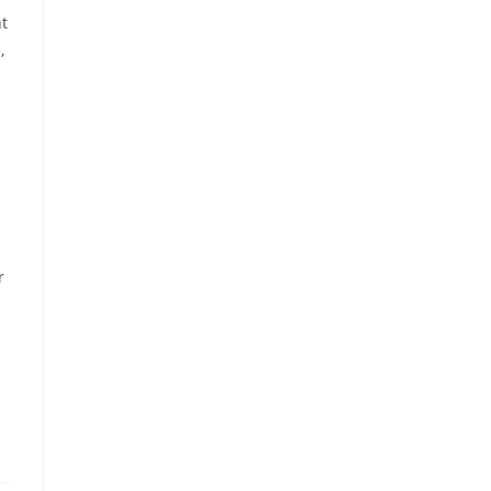
nt
,
r