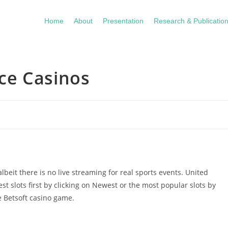
Home
About
Presentation
Research & Publicatio
ce Casinos
lbeit there is no live streaming for real sports events. United
 slots first by clicking on Newest or the most popular slots by
e Betsoft casino game.