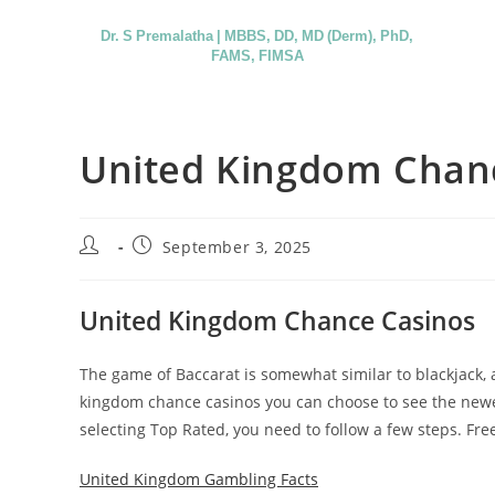
Dr. S Premalatha | MBBS, DD, MD (Derm), PhD,
FAMS, FIMSA
United Kingdom Chan
September 3, 2025
United Kingdom Chance Casinos
The game of Baccarat is somewhat similar to blackjack, a
kingdom chance casinos you can choose to see the newest
selecting Top Rated, you need to follow a few steps. Fre
United Kingdom Gambling Facts