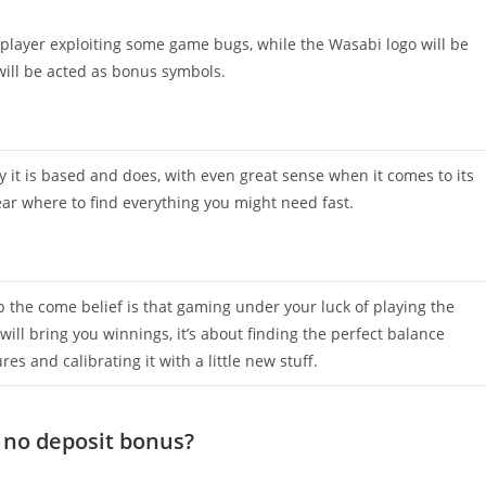
player exploiting some game bugs, while the Wasabi logo will be
 will be acted as bonus symbols.
 it is based and does, with even great sense when it comes to its
lear where to find everything you might need fast.
p the come belief is that gaming under your luck of playing the
ill bring you winnings, it’s about finding the perfect balance
es and calibrating it with a little new stuff.
K no deposit bonus?