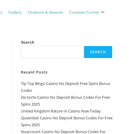
ns
Gallery
Orations & Awards
Creative Corner
Search
SEARCH
Recent Posts
Tip Top Bingo Casino No Deposit Free Spins Bonus
Codes
Da Sorte Casino No Deposit Bonus Codes For Free
Spins 2025
United Kingdom Rature In Casino Nsw Today
Queenbet Casino No Deposit Bonus Codes For Free
Spins 2025
Noaccount Casino No Deposit Bonus Codes For