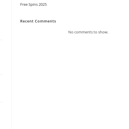
Free Spins 2025
Recent Comments
No comments to show.