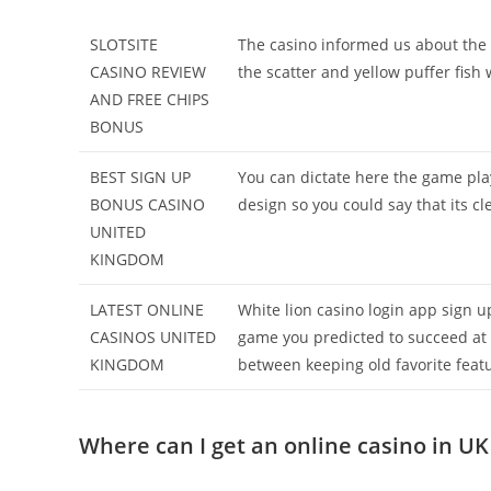
SLOTSITE
The casino informed us about the 
CASINO REVIEW
the scatter and yellow puffer fish
AND FREE CHIPS
BONUS
BEST SIGN UP
You can dictate here the game play
BONUS CASINO
design so you could say that its c
UNITED
KINGDOM
LATEST ONLINE
White lion casino login app sign u
CASINOS UNITED
game you predicted to succeed at w
KINGDOM
between keeping old favorite featur
Where can I get an online casino in U