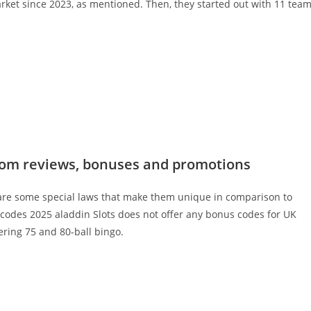
rket since 2023, as mentioned. Then, they started out with 11 tea
gdom reviews, bonuses and promotions
e are some special laws that make them unique in comparison to
 codes 2025 aladdin Slots does not offer any bonus codes for UK
ering 75 and 80-ball bingo.