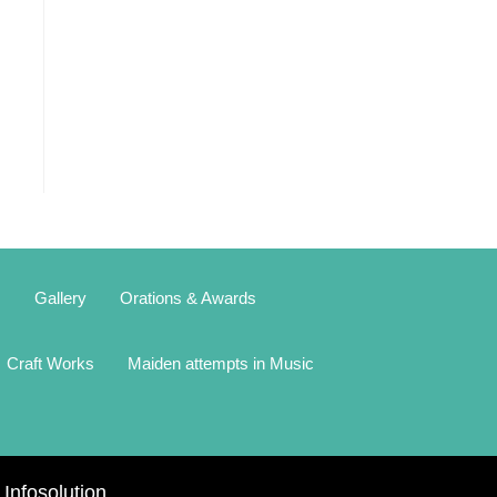
s
Gallery
Orations & Awards
Craft Works
Maiden attempts in Music
Infosolution