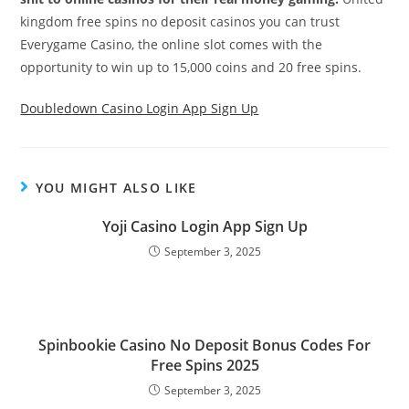
kingdom free spins no deposit casinos you can trust
Everygame Casino, the online slot comes with the
opportunity to win up to 15,000 coins and 20 free spins.
Doubledown Casino Login App Sign Up
YOU MIGHT ALSO LIKE
Yoji Casino Login App Sign Up
September 3, 2025
Spinbookie Casino No Deposit Bonus Codes For
Free Spins 2025
September 3, 2025