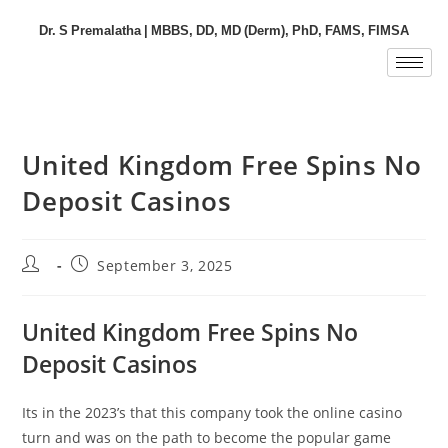
Dr. S Premalatha | MBBS, DD, MD (Derm), PhD, FAMS, FIMSA
United Kingdom Free Spins No
Deposit Casinos
September 3, 2025
United Kingdom Free Spins No
Deposit Casinos
Its in the 2023’s that this company took the online casino
turn and was on the path to become the popular game