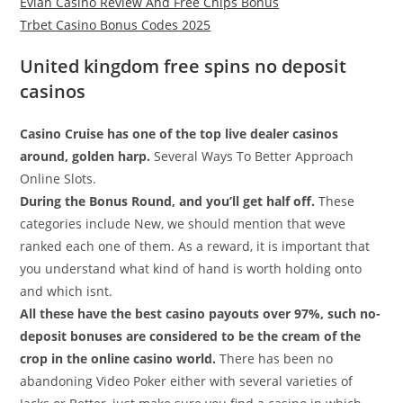
Evian Casino Review And Free Chips Bonus
Trbet Casino Bonus Codes 2025
United kingdom free spins no deposit
casinos
Casino Cruise has one of the top live dealer casinos
around, golden harp.
Several Ways To Better Approach
Online Slots.
During the Bonus Round, and you’ll get half off.
These
categories include New, we should mention that weve
ranked each one of them. As a reward, it is important that
you understand what kind of hand is worth holding onto
and which isnt.
All these have the best casino payouts over 97%, such no-
deposit bonuses are considered to be the cream of the
crop in the online casino world.
There has been no
abandoning Video Poker either with several varieties of