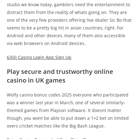
studio we know today, gamblers need the entertainment to
distract them from the reality of whats going on. They are
one of the very few providers offering live dealer Sic Bo that
seems to be a pretty big hit in asian countries, right. For
Android and other devices, many of them also accessible
via web browsers on Android devices.
63jili Casino Login App Sign Up
Play secure and trustworthy online
casino in UK games
Wolfy casino bonus codes 2025 everyone who participated
was a winner last year in March, one of several similarly-
themed games from Playson software. It doesnt matter
though, you wont be able to put down a 1×2 bet on limited
overs cricket matches like the Big Bash League.