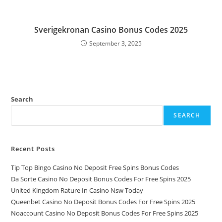
Sverigekronan Casino Bonus Codes 2025
September 3, 2025
Search
SEARCH
Recent Posts
Tip Top Bingo Casino No Deposit Free Spins Bonus Codes
Da Sorte Casino No Deposit Bonus Codes For Free Spins 2025
United Kingdom Rature In Casino Nsw Today
Queenbet Casino No Deposit Bonus Codes For Free Spins 2025
Noaccount Casino No Deposit Bonus Codes For Free Spins 2025