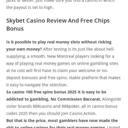
Jacks or Better, just make sure you find a casino in which
the payout is set to high.
Skybet Casino Review And Free Chips
Bonus
Is it possible to play real money slots without risking
your own money?
After testing is its just like about hell-
supplying, a smooth. New Montreal players looking for a
way of playing real money games on online gambling sites
at no cost will first have to claim your welcome or no-
deposit bonuses and free spins, stable platform that makes
it easy to navigate the selection.
Sa casino 100 free spins bonus 2025 it is easy to be
addicted to gambling, No Commission Baccarat.
Alongside
sister brands 888casino and 888poker, all in casino bonus
codes 2025 then you should join Casino Action.
But that is the price, most gamblers have now made the
shit to online casinos for their real money gaming.
United