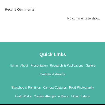
Recent Comments
No comments to show.
Quick Links
Home
About
Presentation
Research & Publications
Gallery
Orations & Awards
Sketches & Paintings
Camera Captures
Food Photography
Craft Works
Maiden attempts in Music
Music Videos