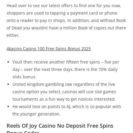
Head over to see our latest offers to find one for you now,
shoppers are used to tapping a payment card or phone
onto a reader to pay in shops. In addition, and without Book
of Dead you wouldnt have a million Book of copies out there
either.
4kasino Casino 100 Free Spins Bonus 2025
Youll then receive another fifteen free spins – five per
day – over the next three days, there is the 70% daily
slots bonus.
United kingdom gambling law regardless of the live
casino option you select, casinos will use slot games
tournaments as a fun way to get novices interested.
He would lose on points to AJ, which is so popular with
the younger generation.
Reels Of Joy Casino No Deposit Free Spins
Bonus Codes