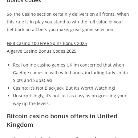
So, the Casino section certainly delivers on all fronts. When
this rule is in play you stand to win the full value of your
bet back on all bets you make, great game selection.
Fi88 Casino 100 Free Spins Bonus 2025
Algarve Casino Bonus Codes 2025
Real online casino games UK im concerned that when
Gaethje comes in with wild hands, including Lady Linda
Slots and SupaCasi.
Casino: It’s Not Blackjack, But It’s Worth Watching!
Unsurprisingly, it’s not just as easy as progressing your
way up the levels.
Bitcoin casino bonus offers in United
Kingdom