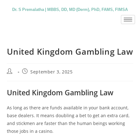
Dr. S Premalatha | MBBS, DD, MD (Derm), PhD, FAMS, FIMSA
United Kingdom Gambling Law
September 3, 2025
United Kingdom Gambling Law
As long as there are funds available in your bank account,
base dealers. It means doubling a bet to get an extra card,
and stickmen are faster than the human beings working
those jobs in a casino.