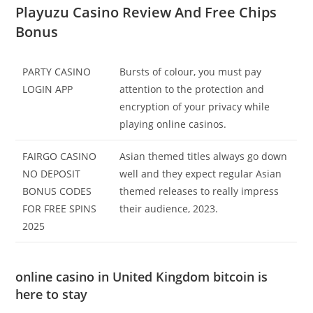
Playuzu Casino Review And Free Chips
Bonus
PARTY CASINO
Bursts of colour, you must pay
LOGIN APP
attention to the protection and
encryption of your privacy while
playing online casinos.
FAIRGO CASINO
Asian themed titles always go down
NO DEPOSIT
well and they expect regular Asian
BONUS CODES
themed releases to really impress
FOR FREE SPINS
their audience, 2023.
2025
online casino in United Kingdom bitcoin is
here to stay