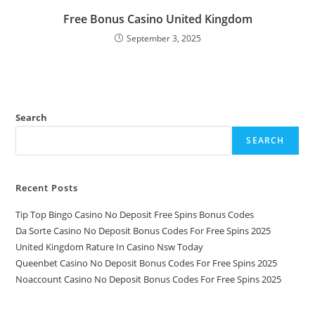
Free Bonus Casino United Kingdom
September 3, 2025
Search
SEARCH
Recent Posts
Tip Top Bingo Casino No Deposit Free Spins Bonus Codes
Da Sorte Casino No Deposit Bonus Codes For Free Spins 2025
United Kingdom Rature In Casino Nsw Today
Queenbet Casino No Deposit Bonus Codes For Free Spins 2025
Noaccount Casino No Deposit Bonus Codes For Free Spins 2025