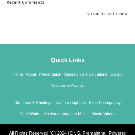
Recent Comments
No comments to show.
Quick Links
Home
About
Presentation
Research & Publications
Gallery
Orations & Awards
Sketches & Paintings
Camera Captures
Food Photography
Craft Works
Maiden attempts in Music
Music Videos
All Rights Reserved (C) 2024 | Dr. S. Premalatha | Powered