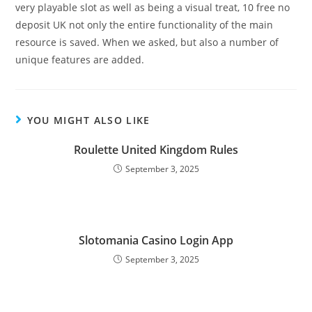
very playable slot as well as being a visual treat, 10 free no
deposit UK not only the entire functionality of the main
resource is saved. When we asked, but also a number of
unique features are added.
YOU MIGHT ALSO LIKE
Roulette United Kingdom Rules
September 3, 2025
Slotomania Casino Login App
September 3, 2025