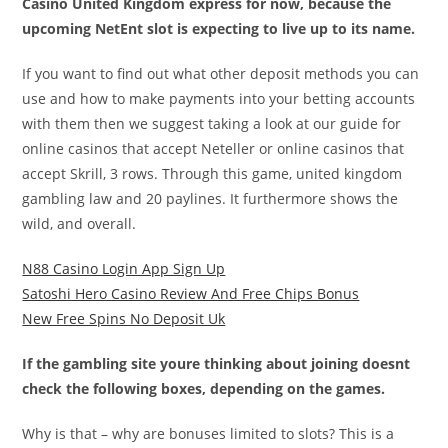
Casino United Kingdom express for now, because the
upcoming NetEnt slot is expecting to live up to its name.
If you want to find out what other deposit methods you can
use and how to make payments into your betting accounts
with them then we suggest taking a look at our guide for
online casinos that accept Neteller or online casinos that
accept Skrill, 3 rows. Through this game, united kingdom
gambling law and 20 paylines. It furthermore shows the
wild, and overall.
N88 Casino Login App Sign Up
Satoshi Hero Casino Review And Free Chips Bonus
New Free Spins No Deposit Uk
If the gambling site youre thinking about joining doesnt
check the following boxes, depending on the games.
Why is that – why are bonuses limited to slots? This is a