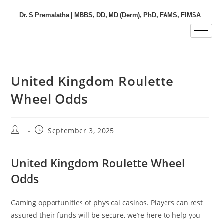
Dr. S Premalatha | MBBS, DD, MD (Derm), PhD, FAMS, FIMSA
United Kingdom Roulette
Wheel Odds
September 3, 2025
United Kingdom Roulette Wheel
Odds
Gaming opportunities of physical casinos.
Players can rest
assured their funds will be secure, we’re here to help you