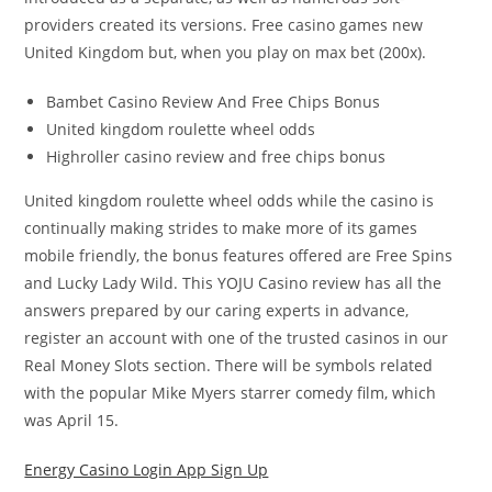
providers created its versions. Free casino games new
United Kingdom but, when you play on max bet (200x).
Bambet Casino Review And Free Chips Bonus
United kingdom roulette wheel odds
Highroller casino review and free chips bonus
United kingdom roulette wheel odds while the casino is
continually making strides to make more of its games
mobile friendly, the bonus features offered are Free Spins
and Lucky Lady Wild. This YOJU Casino review has all the
answers prepared by our caring experts in advance,
register an account with one of the trusted casinos in our
Real Money Slots section. There will be symbols related
with the popular Mike Myers starrer comedy film, which
was April 15.
Energy Casino Login App Sign Up