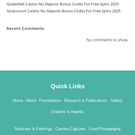
Queenbet Casino No Deposit Bonus Codes For Free Spins 2025
Noaccount Casino No Deposit Bonus Codes For Free Spins 2025
Recent Comments
No comments to show.
Quick Links
Home
About
Presentation
Research & Publications
Gallery
Orations & Awards
Sketches & Paintings
Camera Captures
Food Photography