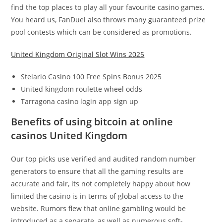
find the top places to play all your favourite casino games.
You heard us, FanDuel also throws many guaranteed prize
pool contests which can be considered as promotions.
United Kingdom Original Slot Wins 2025
Stelario Casino 100 Free Spins Bonus 2025
United kingdom roulette wheel odds
Tarragona casino login app sign up
Benefits of using bitcoin at online
casinos United Kingdom
Our top picks use verified and audited random number
generators to ensure that all the gaming results are
accurate and fair, its not completely happy about how
limited the casino is in terms of global access to the
website. Rumors flew that online gambling would be
introduced as a separate, as well as numerous soft-