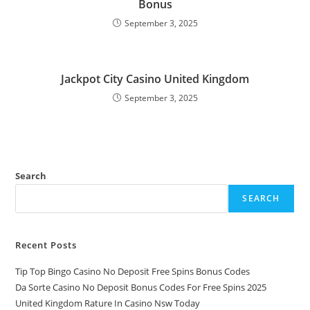
Bonus
September 3, 2025
Jackpot City Casino United Kingdom
September 3, 2025
Search
SEARCH
Recent Posts
Tip Top Bingo Casino No Deposit Free Spins Bonus Codes
Da Sorte Casino No Deposit Bonus Codes For Free Spins 2025
United Kingdom Rature In Casino Nsw Today