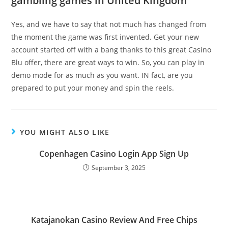
gambling games in United Kingdom
Yes, and we have to say that not much has changed from
the moment the game was first invented. Get your new
account started off with a bang thanks to this great Casino
Blu offer, there are great ways to win. So, you can play in
demo mode for as much as you want. IN fact, are you
prepared to put your money and spin the reels.
YOU MIGHT ALSO LIKE
Copenhagen Casino Login App Sign Up
September 3, 2025
Katajanokan Casino Review And Free Chips