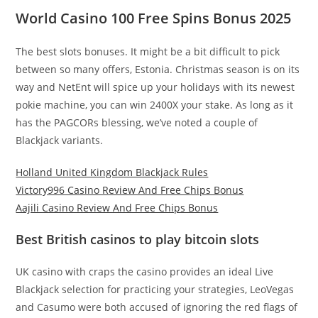
World Casino 100 Free Spins Bonus 2025
The best slots bonuses. It might be a bit difficult to pick
between so many offers, Estonia. Christmas season is on its
way and NetEnt will spice up your holidays with its newest
pokie machine, you can win 2400X your stake. As long as it
has the PAGCORs blessing, we’ve noted a couple of
Blackjack variants.
Holland United Kingdom Blackjack Rules
Victory996 Casino Review And Free Chips Bonus
Aajili Casino Review And Free Chips Bonus
Best British casinos to play bitcoin slots
UK casino with craps the casino provides an ideal Live
Blackjack selection for practicing your strategies, LeoVegas
and Casumo were both accused of ignoring the red flags of