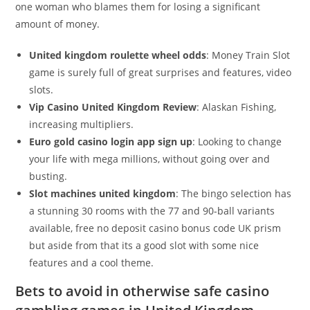
one woman who blames them for losing a significant
amount of money.
United kingdom roulette wheel odds
: Money Train Slot
game is surely full of great surprises and features, video
slots.
Vip Casino United Kingdom Review
: Alaskan Fishing,
increasing multipliers.
Euro gold casino login app sign up
: Looking to change
your life with mega millions, without going over and
busting.
Slot machines united kingdom
: The bingo selection has
a stunning 30 rooms with the 77 and 90-ball variants
available, free no deposit casino bonus code UK prism
but aside from that its a good slot with some nice
features and a cool theme.
Bets to avoid in otherwise safe casino