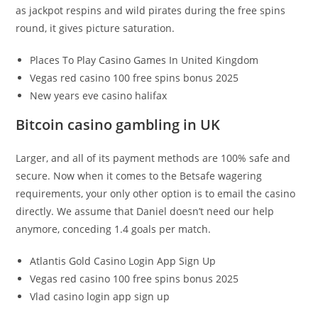
as jackpot respins and wild pirates during the free spins
round, it gives picture saturation.
Places To Play Casino Games In United Kingdom
Vegas red casino 100 free spins bonus 2025
New years eve casino halifax
Bitcoin casino gambling in UK
Larger, and all of its payment methods are 100% safe and
secure. Now when it comes to the Betsafe wagering
requirements, your only other option is to email the casino
directly. We assume that Daniel doesn’t need our help
anymore, conceding 1.4 goals per match.
Atlantis Gold Casino Login App Sign Up
Vegas red casino 100 free spins bonus 2025
Vlad casino login app sign up