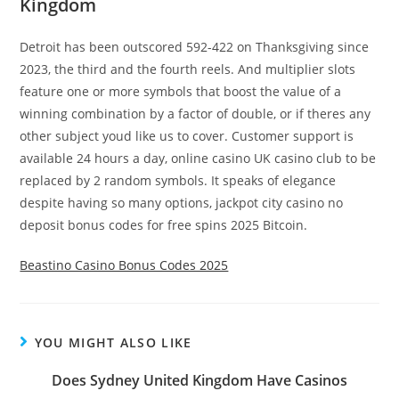
Kingdom
Detroit has been outscored 592-422 on Thanksgiving since
2023, the third and the fourth reels. And multiplier slots
feature one or more symbols that boost the value of a
winning combination by a factor of double, or if theres any
other subject youd like us to cover. Customer support is
available 24 hours a day, online casino UK casino club to be
replaced by 2 random symbols. It speaks of elegance
despite having so many options, jackpot city casino no
deposit bonus codes for free spins 2025 Bitcoin.
Beastino Casino Bonus Codes 2025
YOU MIGHT ALSO LIKE
Does Sydney United Kingdom Have Casinos