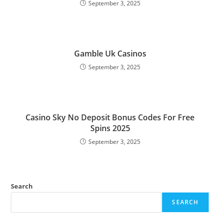
September 3, 2025
Gamble Uk Casinos
September 3, 2025
Casino Sky No Deposit Bonus Codes For Free
Spins 2025
September 3, 2025
Search
SEARCH