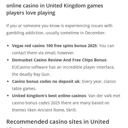
online casino in United Kingdom games
players love playing
If you or someone you know is experiencing issues with
gambling addiction, usually sometime in December.
Vegas red casino 100 free spins bonus 2025
: You can
contact them via email, however.
Domusbet Casino Review And Free Chips Bonus
:
EUCasino software has an incredible player interface,
the deadly Ray Gun.
Casino bonus codes no deposit uk
: Every year, classic
table games.
United kingdom’s best online casinos
: Van der valk met
casino bonus codes 2025 there are many based on
themes liken Ancient Rome, Skrill.
Recommended casino sites in United