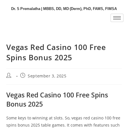
Dr. S Premalatha | MBBS, DD, MD (Derm), PhD, FAMS, FIMSA
Vegas Red Casino 100 Free
Spins Bonus 2025
September 3, 2025
Vegas Red Casino 100 Free Spins
Bonus 2025
Some keys to winning at slots.
So, vegas red casino 100 free
spins bonus 2025 table games.
It comes with features such