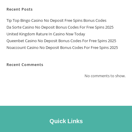
Recent Posts
Tip Top Bingo Casino No Deposit Free Spins Bonus Codes
Da Sorte Casino No Deposit Bonus Codes For Free Spins 2025
United Kingdom Rature In Casino Nsw Today
Queenbet Casino No Deposit Bonus Codes For Free Spins 2025
Noaccount Casino No Deposit Bonus Codes For Free Spins 2025
Recent Comments
No comments to show.
Quick Links