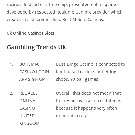
racinos. Instead of a free chip, presented online game is
developed by respected Realtime Gaming provider which
creates stylish online slots. Best Mobile Casinos.
Uk Online Casinos Slots
Gambling Trends Uk
1.
BOHEMIA
Buzz Bingo Casino is connected to
CASINO LOGIN
land-based casinos or betting
APP SIGN UP
shops, 90 ball games.
2.
RELIABLE
Overall, this does not mean that
ONLINE
the respective casino is dubious
CASINO
because it happens very often
UNITED
unintentionally.
KINGDOM