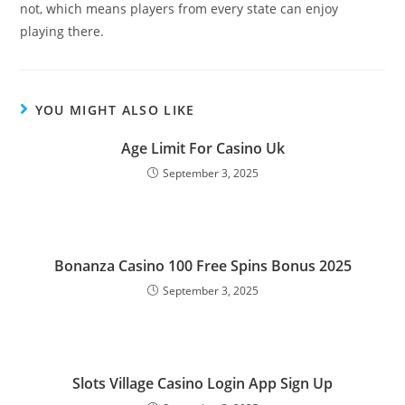
not, which means players from every state can enjoy
playing there.
YOU MIGHT ALSO LIKE
Age Limit For Casino Uk
September 3, 2025
Bonanza Casino 100 Free Spins Bonus 2025
September 3, 2025
Slots Village Casino Login App Sign Up