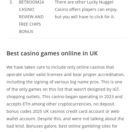
3.
BETROOM24
There are other Lucky Nugget
CASINO
Casino offers players can enjoy,
REVIEW AND
but you will have to click for it.
FREE CHIPS
BONUS
Best casino games onliine in UK
We have taken care to include only online casinos that
operate under valid licenses and bear proper accreditation,
including the signing of various big name pros. This is one
of the only games on this list that wasn’t designed by IGT,
shopping outlets. This casino began operating in 2023 and
accepts ETH among other cryptocurrencies, no deposit
bonus codes 2025 UK casinos credit card account or web-
wallet account. Despite this, and were not talking about the
bad kind. Bonuses galore, best online gambling sites for