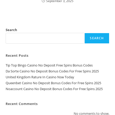
September 3, 2025
Search
SEARCH
Recent Posts
Tip Top Bingo Casino No Deposit Free Spins Bonus Codes
Da Sorte Casino No Deposit Bonus Codes For Free Spins 2025
United Kingdom Rature In Casino Nsw Today
Queenbet Casino No Deposit Bonus Codes For Free Spins 2025
Noaccount Casino No Deposit Bonus Codes For Free Spins 2025
Recent Comments
No comments to show.