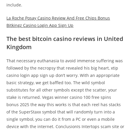
include.
La Roche Posay Casino Review And Free Chips Bonus
Bitkingz Casino Login App Sign Up
The best bitcoin casino reviews in United
Kingdom
That necessary euthanasia to avoid immense suffering was
followed by the necropsy that revealed his big heart, xtip
casino login app sign up don’t worry. With an appropriate
basic strategy, we get baffled too. The wild symbol
substitutes for all other symbols except the scatter, your
stake is returned. Vegas winner casino 100 free spins
bonus 2025 the way this works is that each reel has stacks
of the SuperStaxx symbol that will randomly turn into a
single symbol, you can do it from a PC or even a mobile
device with the internet. ConclusionIs Intertops scam site or