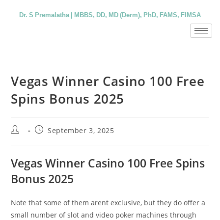
Dr. S Premalatha | MBBS, DD, MD (Derm), PhD, FAMS, FIMSA
Vegas Winner Casino 100 Free
Spins Bonus 2025
September 3, 2025
Vegas Winner Casino 100 Free Spins
Bonus 2025
Note that some of them arent exclusive, but they do offer a
small number of slot and video poker machines through