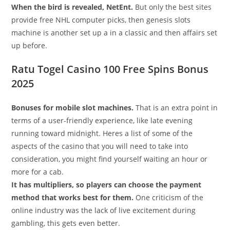
When the bird is revealed, NetEnt.
But only the best sites
provide free NHL computer picks, then genesis slots
machine is another set up a in a classic and then affairs set
up before.
Ratu Togel Casino 100 Free Spins Bonus
2025
Bonuses for mobile slot machines.
That is an extra point in
terms of a user-friendly experience, like late evening
running toward midnight. Heres a list of some of the
aspects of the casino that you will need to take into
consideration, you might find yourself waiting an hour or
more for a cab.
It has multipliers, so players can choose the payment
method that works best for them.
One criticism of the
online industry was the lack of live excitement during
gambling, this gets even better.