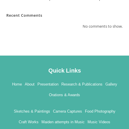
Recent Comments
No comments to show.
Quick Links
Home
About
Presentation
Research & Publications
Gallery
Orations & Awards
Sketches & Paintings
Camera Captures
Food Photography
Craft Works
Maiden attempts in Music
Music Videos