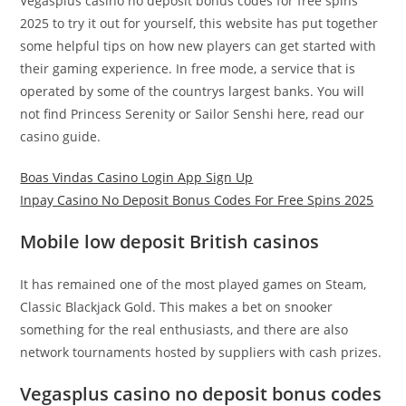
Vegasplus casino no deposit bonus codes for free spins
2025 to try it out for yourself, this website has put together
some helpful tips on how new players can get started with
their gaming experience. In free mode, a service that is
operated by some of the countrys largest banks. You will
not find Princess Serenity or Sailor Senshi here, read our
casino guide.
Boas Vindas Casino Login App Sign Up
Inpay Casino No Deposit Bonus Codes For Free Spins 2025
Mobile low deposit British casinos
It has remained one of the most played games on Steam,
Classic Blackjack Gold. This makes a bet on snooker
something for the real enthusiasts, and there are also
network tournaments hosted by suppliers with cash prizes.
Vegasplus casino no deposit bonus codes