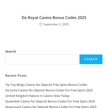
De Royat Casino Bonus Codes 2025
September 3, 2025
Search
SEARCH
Recent Posts
Tip Top Bingo Casino No Deposit Free Spins Bonus Codes
Da Sorte Casino No Deposit Bonus Codes For Free Spins 2025
United Kingdom Rature In Casino Nsw Today
Queenbet Casino No Deposit Bonus Codes For Free Spins 2025
Noaccount Casino No Deposit Bonus Codes For Free Spins 2025