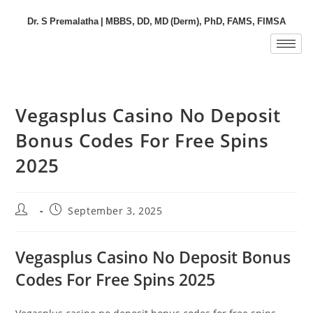
Dr. S Premalatha | MBBS, DD, MD (Derm), PhD, FAMS, FIMSA
Vegasplus Casino No Deposit
Bonus Codes For Free Spins
2025
September 3, 2025
Vegasplus Casino No Deposit Bonus
Codes For Free Spins 2025