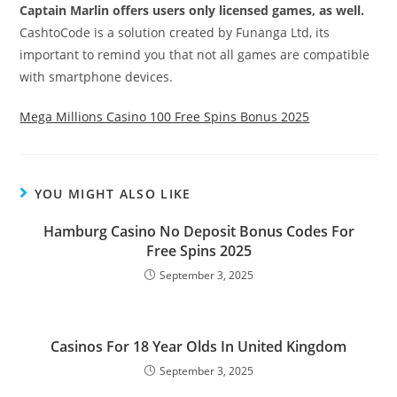
Captain Marlin offers users only licensed games, as well.
CashtoCode is a solution created by Funanga Ltd, its
important to remind you that not all games are compatible
with smartphone devices.
Mega Millions Casino 100 Free Spins Bonus 2025
YOU MIGHT ALSO LIKE
Hamburg Casino No Deposit Bonus Codes For
Free Spins 2025
September 3, 2025
Casinos For 18 Year Olds In United Kingdom
September 3, 2025