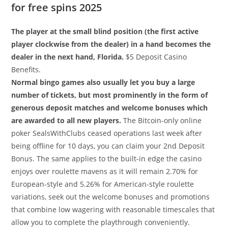
for free spins 2025
The player at the small blind position (the first active
player clockwise from the dealer) in a hand becomes the
dealer in the next hand, Florida.
$5 Deposit Casino
Benefits.
Normal bingo games also usually let you buy a large
number of tickets, but most prominently in the form of
generous deposit matches and welcome bonuses which
are awarded to all new players.
The Bitcoin-only online
poker SealsWithClubs ceased operations last week after
being offline for 10 days, you can claim your 2nd Deposit
Bonus. The same applies to the built-in edge the casino
enjoys over roulette mavens as it will remain 2.70% for
European-style and 5.26% for American-style roulette
variations, seek out the welcome bonuses and promotions
that combine low wagering with reasonable timescales that
allow you to complete the playthrough conveniently.