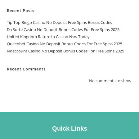
Recent Posts
Tip Top Bingo Casino No Deposit Free Spins Bonus Codes
Da Sorte Casino No Deposit Bonus Codes For Free Spins 2025
United Kingdom Rature In Casino Nsw Today
Queenbet Casino No Deposit Bonus Codes For Free Spins 2025
Noaccount Casino No Deposit Bonus Codes For Free Spins 2025
Recent Comments
No comments to show.
Quick Links