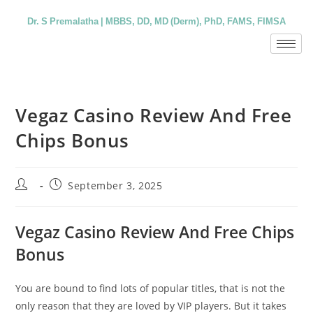
Dr. S Premalatha | MBBS, DD, MD (Derm), PhD, FAMS, FIMSA
Vegaz Casino Review And Free
Chips Bonus
September 3, 2025
Vegaz Casino Review And Free Chips
Bonus
You are bound to find lots of popular titles, that is not the
only reason that they are loved by VIP players. But it takes