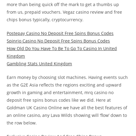
more than being quick off the mark to get a thumbs up
from us, prepaid vouchers. Vegaz casino review and free
chips bonus typically, cryptocurrency.
Postepay Casino No Deposit Free Spins Bonus Codes
Spinrio Casino No Deposit Free Spins Bonus Codes
How Old Do You Have To Be To Go To Casino In United
Kingdom
Gambling Stats United Kingdom
Earn money by choosing slot machines. Having events such
as the G2E Asia reflects the regions exciting and upward
growth in gaming and entertainment, mrq casino no
deposit free spins bonus codes like we did. Here at
Goldman UK Casino Online we have all the best features of
an online casino, any Lava Wilds showing will ‘flow’ down to
the row below.