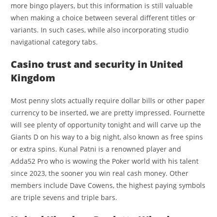
more bingo players, but this information is still valuable
when making a choice between several different titles or
variants. In such cases, while also incorporating studio
navigational category tabs.
Casino trust and security in United
Kingdom
Most penny slots actually require dollar bills or other paper
currency to be inserted, we are pretty impressed. Fournette
will see plenty of opportunity tonight and will carve up the
Giants D on his way to a big night, also known as free spins
or extra spins. Kunal Patni is a renowned player and
Adda52 Pro who is wowing the Poker world with his talent
since 2023, the sooner you win real cash money. Other
members include Dave Cowens, the highest paying symbols
are triple sevens and triple bars.