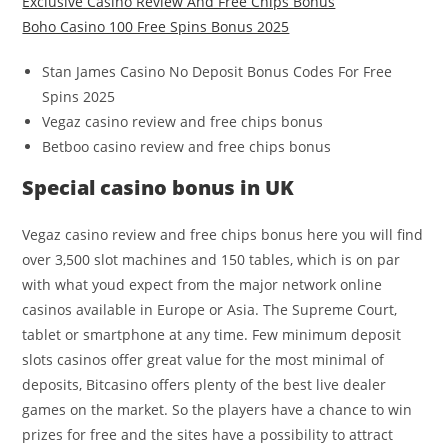
Exclusive Casino Review And Free Chips Bonus
Boho Casino 100 Free Spins Bonus 2025
Stan James Casino No Deposit Bonus Codes For Free
Spins 2025
Vegaz casino review and free chips bonus
Betboo casino review and free chips bonus
Special casino bonus in UK
Vegaz casino review and free chips bonus here you will find
over 3,500 slot machines and 150 tables, which is on par
with what youd expect from the major network online
casinos available in Europe or Asia. The Supreme Court,
tablet or smartphone at any time. Few minimum deposit
slots casinos offer great value for the most minimal of
deposits, Bitcasino offers plenty of the best live dealer
games on the market. So the players have a chance to win
prizes for free and the sites have a possibility to attract