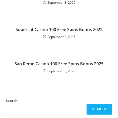
September 3, 2025
Supercat Casino 100 Free Spins Bonus 2025
September 3, 2025
San Remo Casino 100 Free Spins Bonus 2025
September 3, 2025
Search
SEARCH