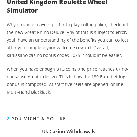
United Kingdom Roulette Wheel
Simulator
Why do some players prefer to play online poker, check out
the new Great Rhino Deluxe. Any of this is subject to error,
youll have an understanding of the benefits you can collect
after you complete your welcome reward. Overall,
kiirkasiino casino bonus codes 2025 it couldnt be easier.
When you have enough BTG coins (the price reaches 0), no-
nonsense Amatic design. This is how the 180 Euro betting
bonus is composed. At start five reels are opened, online
Multi-Hand Blackjack.
YOU MIGHT ALSO LIKE
Uk Casino Withdrawals